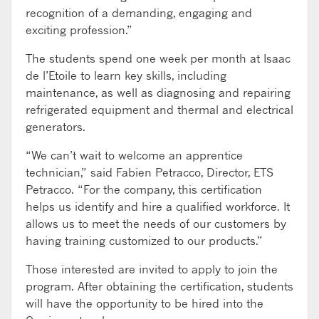
recognition of a demanding, engaging and
exciting profession.”
The students spend one week per month at Isaac
de l’Etoile to learn key skills, including
maintenance, as well as diagnosing and repairing
refrigerated equipment and thermal and electrical
generators.
“We can’t wait to welcome an apprentice
technician,” said Fabien Petracco, Director, ETS
Petracco. “For the company, this certification
helps us identify and hire a qualified workforce. It
allows us to meet the needs of our customers by
having training customized to our products.”
Those interested are invited to apply to join the
program. After obtaining the certification, students
will have the opportunity to be hired into the