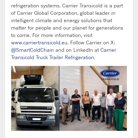
refrigeration systems. Carrier Transicold is a part
of Carrier Global Corporation, global leader in
intelligent climate and energy solutions that
matter for people and our planet for generations
to come. For more information, visit
www.carriertransicold.eu
. Follow Carrier on X:
@SmartColdChain
and on LinkedIn at
Carrier
Transicold Truck Trailer Refrigeration
.