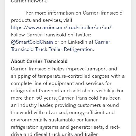
Carrier network.
For more information on Carrier Transicold
products and services, visit
https://www.carrier.com/truck-trailer/en/eu/
.
Follow Carrier Transicold on Twitter:
@SmartColdChain
or on LinkedIn at
Carrier
Transicold Truck Trailer Refrigeration
.
About Carrier Transicold
Carrier Transicold helps improve transport and
shipping of temperature-controlled cargoes with a
complete line of equipment and services for
refrigerated transport and cold chain visibility. For
more than 50 years, Carrier Transicold has been
an industry leader, providing customers around
the world with advanced, energy-efficient and
environmentally sustainable container
refrigeration systems and generator sets, direct-
drive and diesel truck units and trailer