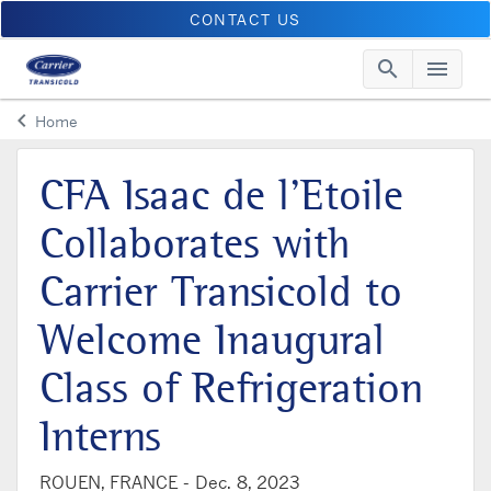
CONTACT US
search
menu
Searc
Me
keyboard_arrow_left
Home
Arrow back
CFA Isaac de l’Etoile
Collaborates with
Carrier Transicold to
Welcome Inaugural
Class of Refrigeration
Interns
ROUEN, FRANCE -
Dec. 8, 2023