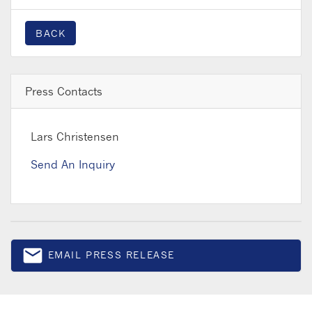
BACK
Press Contacts
Lars Christensen
Send An Inquiry
email
EMAIL PRESS RELEASE
Email