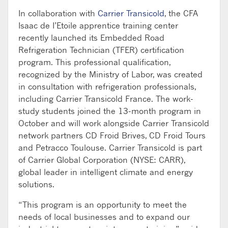
In collaboration with
Carrier Transicold
, the CFA
Isaac de I’Etoile apprentice training center
recently launched its Embedded Road
Refrigeration Technician (TFER) certification
program. This professional qualification,
recognized by the Ministry of Labor, was created
in consultation with refrigeration professionals,
including Carrier Transicold France. The work-
study students joined the 13-month program in
October and will work alongside Carrier Transicold
network partners CD Froid Brives, CD Froid Tours
and Petracco Toulouse. Carrier Transicold is part
of Carrier Global Corporation (NYSE: CARR),
global leader in intelligent climate and energy
solutions.
“This program is an opportunity to meet the
needs of local businesses and to expand our