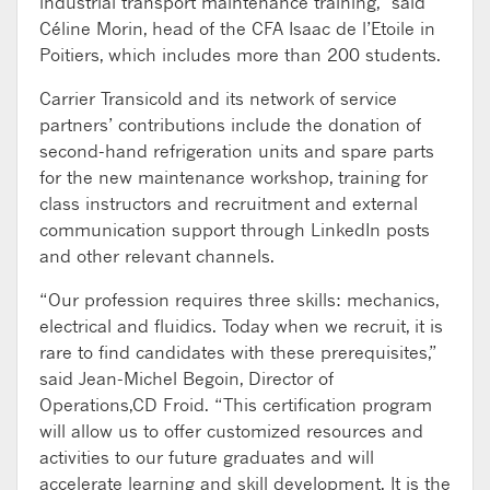
industrial transport maintenance training,” said
Céline Morin, head of the CFA Isaac de l’Etoile in
Poitiers, which includes more than 200 students.
Carrier Transicold and its network of service
partners’ contributions include the donation of
second-hand refrigeration units and spare parts
for the new maintenance workshop, training for
class instructors and recruitment and external
communication support through LinkedIn posts
and other relevant channels.
“Our profession requires three skills: mechanics,
electrical and fluidics. Today when we recruit, it is
rare to find candidates with these prerequisites,”
said Jean-Michel Begoin, Director of
Operations,CD Froid. “This certification program
will allow us to offer customized resources and
activities to our future graduates and will
accelerate learning and skill development. It is the