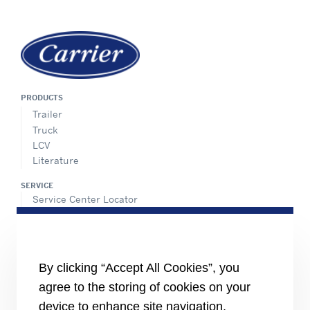
PRODUCTS
Trailer
Truck
LCV
Literature
SERVICE
Service Center Locator
BluEdge™ Service Offers
24/7 Assistance
ABOUT US
By clicking “Accept All Cookies”, you
Careers
Media Center
agree to the storing of cookies on your
Equality Index
device to enhance site navigation,