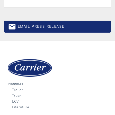
email
EMAIL PRESS RELEASE
Email
PRODUCTS
Trailer
Truck
LCV
Literature