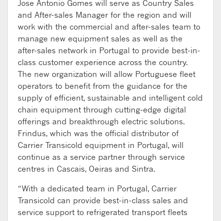
Jose Antonio Gomes will serve as Country Sales
and After-sales Manager for the region and will
work with the commercial and after-sales team to
manage new equipment sales as well as the
after-sales network in Portugal to provide best-in-
class customer experience across the country.
The new organization will allow Portuguese fleet
operators to benefit from the guidance for the
supply of efficient, sustainable and intelligent cold
chain equipment through cutting-edge digital
offerings and breakthrough electric solutions.
Frindus, which was the official distributor of
Carrier Transicold equipment in Portugal, will
continue as a service partner through service
centres in Cascais, Oeiras and Sintra.
“With a dedicated team in Portugal, Carrier
Transicold can provide best-in-class sales and
service support to refrigerated transport fleets