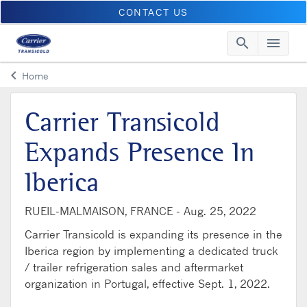
CONTACT US
search
menu
Searc
Me
keyboard_arrow_left
Home
Arrow back
Carrier Transicold
Expands Presence In
Iberica
RUEIL-MALMAISON, FRANCE -
Aug. 25, 2022
Carrier Transicold is expanding its presence in the
Iberica region by implementing a dedicated truck
/ trailer refrigeration sales and aftermarket
organization in Portugal, effective Sept. 1, 2022.