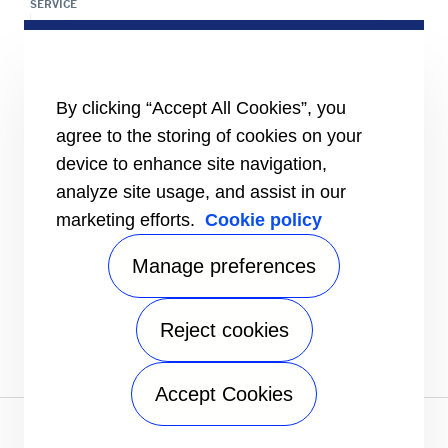
SERVICE
Service Center Locator
BluEdge™ Service Offers
24/7 Assistance
ABOUT US
By clicking “Accept All Cookies”, you
Careers
agree to the storing of cookies on your
Media Center
device to enhance site navigation,
Equality Index
analyze site usage, and assist in our
marketing efforts.
Cookie policy
Manage preferences
Reject cookies
# carrierkuwait
Accept Cookies
Privacy notice
|
Terms of use
|
Speak Up
|
Sitemap
A Carrier Company