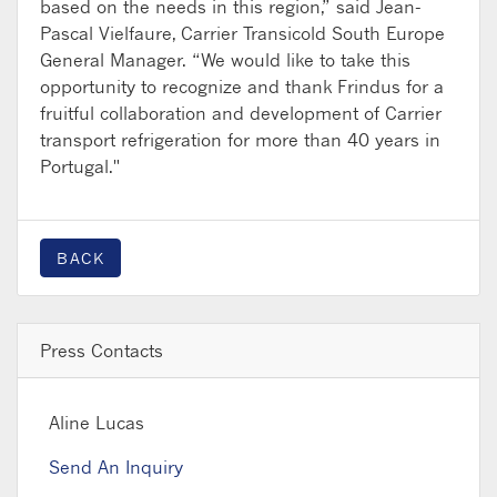
based on the needs in this region,” said Jean-
Pascal Vielfaure, Carrier Transicold South Europe
General Manager. “We would like to take this
opportunity to recognize and thank Frindus for a
fruitful collaboration and development of Carrier
transport refrigeration for more than 40 years in
Portugal."
BACK
Press Contacts
Aline Lucas
Send An Inquiry