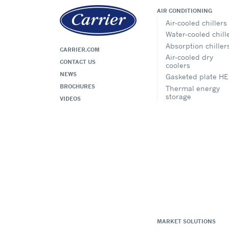
AIR CONDITIONING
Air-cooled chillers
Water-cooled chill
Absorption chiller
CARRIER.COM
Air-cooled dry
CONTACT US
coolers
NEWS
Gasketed plate HE
BROCHURES
Thermal energy
storage
VIDEOS
MARKET SOLUTIONS