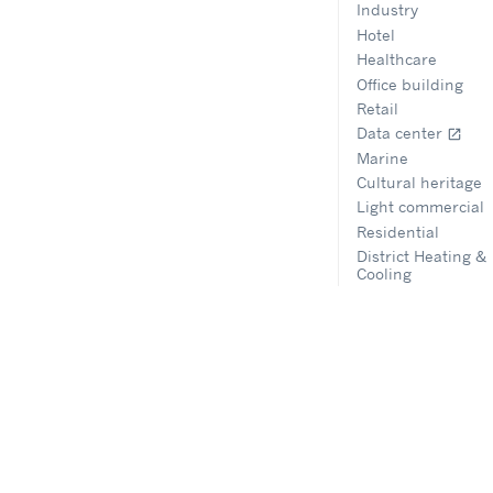
Industry
Hotel
Healthcare
Office building
Retail
Data center
open_in_new
Marine
Cultural heritage
Light commercial
Residential
District Heating &
Cooling