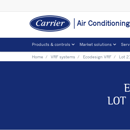
Air Conditionin
Products & controls
Market solutions
Serv
Home
VRF systems
Ecodesign VRF
Lot 2
E
LOT 