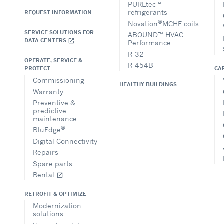
PUREtec™
refrigerants
REQUEST INFORMATION
®
Novation
MCHE coils
SERVICE SOLUTIONS FOR
ABOUND™ HVAC
DATA CENTERS
open_in_new
Performance
R-32
OPERATE, SERVICE &
R-454B
CA
PROTECT
Commissioning
HEALTHY BUILDINGS
Warranty
Preventive &
predictive
maintenance
®
BluEdge
Digital Connectivity
Repairs
Spare parts
Rental
open_in_new
RETROFIT & OPTIMIZE
Modernization
solutions