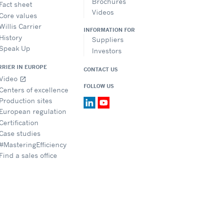
Brochures
Fact sheet
Videos
Core values
Willis Carrier
INFORMATION FOR
History
Suppliers
Speak Up
Investors
RRIER IN EUROPE
CONTACT US
Video
open_in_new
FOLLOW US
Centers of excellence
Production sites
European regulation
Certification
Case studies
#MasteringEfficiency
Find a sales office