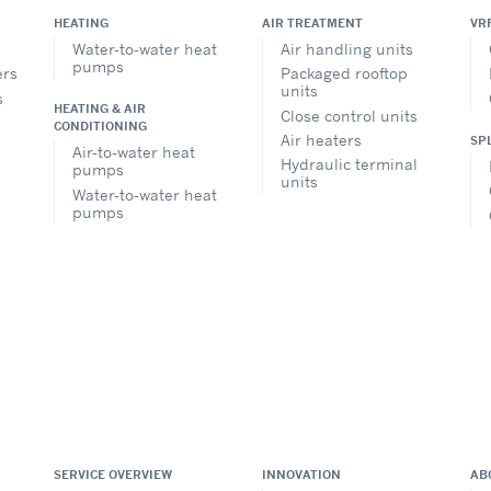
HEATING
AIR TREATMENT
VR
Water-to-water heat
Air handling units
pumps
ers
Packaged rooftop
units
s
HEATING & AIR
Close control units
CONDITIONING
Air heaters
SP
Air-to-water heat
Hydraulic terminal
pumps
units
Water-to-water heat
pumps
SERVICE OVERVIEW
INNOVATION
AB