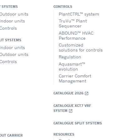
F SYSTEMS
CONTROLS
Outdoor units
PlantCTRL™ system
Indoor units
TruVu™ Plant
Sequencer
Controls
ABOUND™ HVAC
Performance
LIT SYSTEMS
Customized
Indoor units
solutions for controls
Outdoor units
Regulation
Controls
Aquasmart™
evolution
Carrier Comfort
Management
CATALOGUE 2026
open_in_new
CATALOGUE XCT7 VRF
SYSTEM
open_in_new
CATALOGUE SPLIT SYSTEMS
RESOURCES
OUT CARRIER