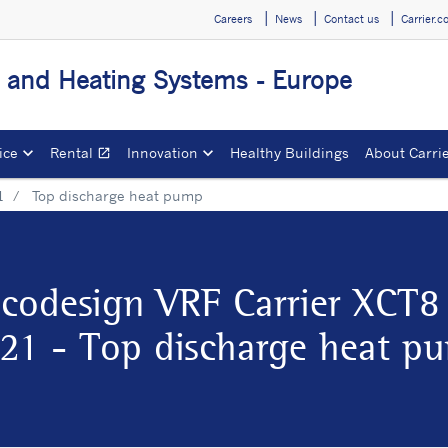
Careers
News
Contact us
Carrier.
g and Heating Systems - Europe
ice
Rental
Innovation
Healthy Buildings
About Carri
open_in_new
Opens in a new window
1
Top discharge heat pump
codesign VRF Carrier XCT8
21 - Top discharge heat p