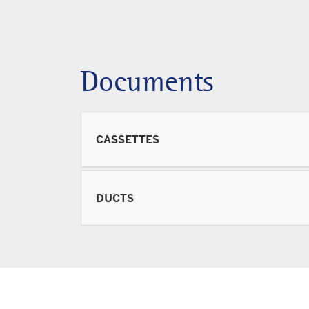
Documents
CASSETTES
DUCTS