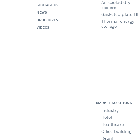
Air-cooled dry
CONTACT US
coolers
NEWS
Gasketed plate HE
BROCHURES
Thermal energy
storage
VIDEOS
MARKET SOLUTIONS
Industry
Hotel
Healthcare
Office building
Retail