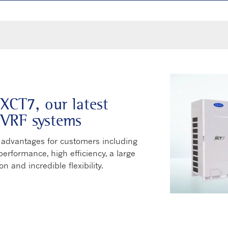
 XCT7, our latest
 VRF systems
dvantages for customers including
erformance, high efficiency, a large
on and incredible flexibility.