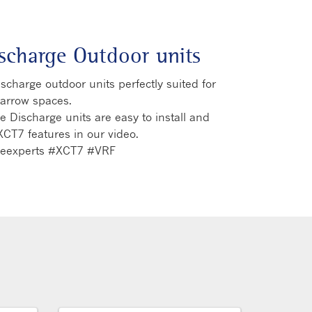
ischarge Outdoor units
charge outdoor units perfectly suited for
narrow spaces.
 Discharge units are easy to install and
XCT7 features in our video.
theexperts #XCT7 #VRF