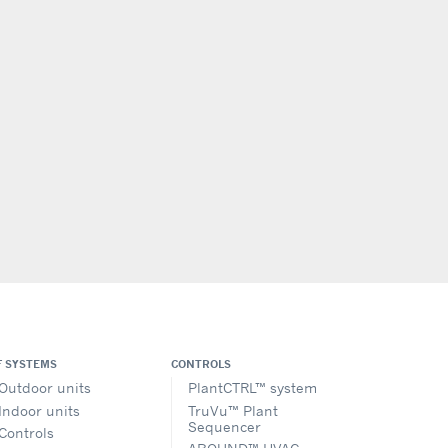
F SYSTEMS
CONTROLS
Outdoor units
PlantCTRL™ system
Indoor units
TruVu™ Plant
Sequencer
Controls