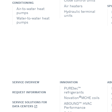
Close control units
CONDITIONING
Air heaters
SP
Air-to-water heat
Hydraulic terminal
pumps
units
Water-to-water heat
pumps
SERVICE OVERVIEW
INNOVATION
AB
PUREtec™
refrigerants
REQUEST INFORMATION
®
Novation
MCHE coils
SERVICE SOLUTIONS FOR
ABOUND™ HVAC
DATA CENTERS
open_in_new
Performance