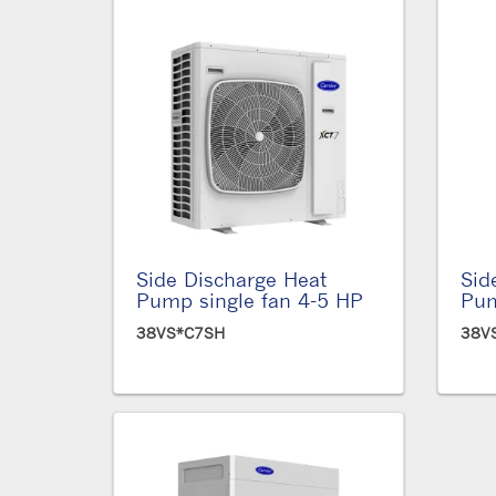
Side Discharge Heat
Sid
Pump single fan 4-5 HP
Pum
38VS*C7SH
38V