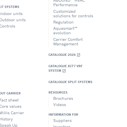
ABOUND™ HVAC
Performance
LIT SYSTEMS
Customized
Indoor units
solutions for controls
Outdoor units
Regulation
Controls
Aquasmart™
evolution
Carrier Comfort
Management
CATALOGUE 2026
open_in_new
CATALOGUE XCT7 VRF
SYSTEM
open_in_new
CATALOGUE SPLIT SYSTEMS
RESOURCES
OUT CARRIER
Brochures
Fact sheet
Videos
Core values
Willis Carrier
INFORMATION FOR
History
Suppliers
Speak Up
Investors