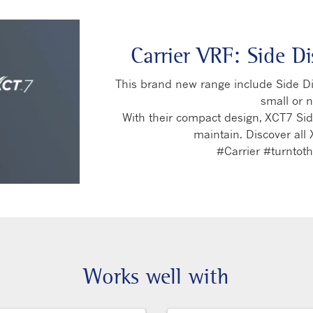
Carrier VRF: Side D
This brand new range include Side Dis
small or 
With their compact design, XCT7 Side
maintain. Discover all 
#Carrier #turnto
Works well with