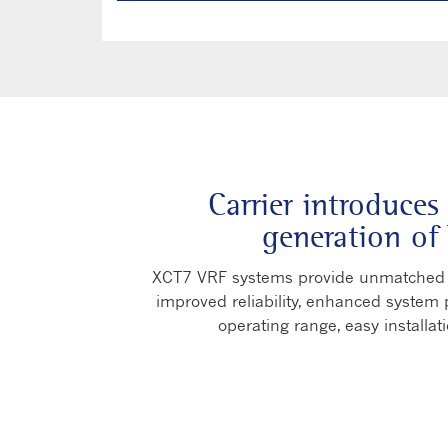
Carrier introduces
generation of
XCT7 VRF systems provide unmatched a
improved reliability, enhanced system p
operating range, easy installati