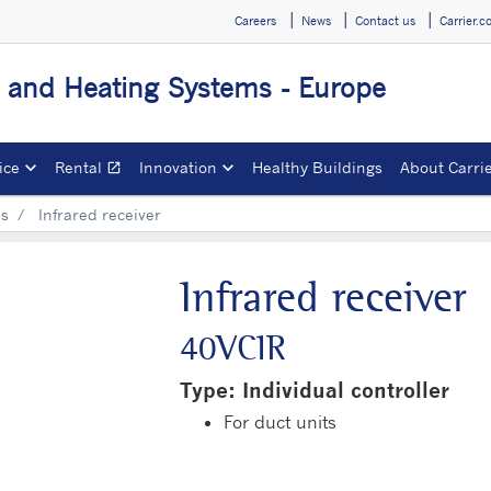
Careers
News
Contact us
Carrier.
g and Heating Systems - Europe
ice
Rental
Innovation
Healthy Buildings
About Carri
open_in_new
Opens in a new window
ls
Infrared receiver
Infrared receiver
40VCIR
Type: Individual controller
For duct units