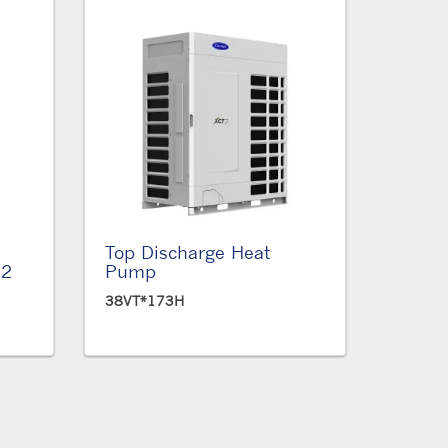
Top Discharge Heat
12
Pump
38VT*173H