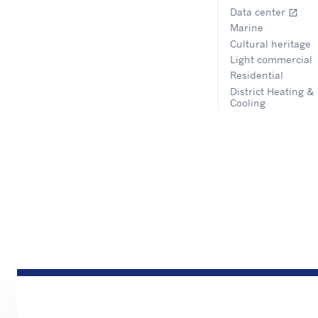
Data center
open_in_new
Marine
Cultural heritage
Light commercial
Residential
District Heating &
Cooling