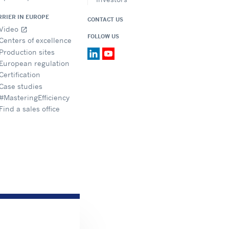
RRIER IN EUROPE
CONTACT US
Video
open_in_new
FOLLOW US
Centers of excellence
Production sites
European regulation
Certification
Case studies
#MasteringEfficiency
Find a sales office