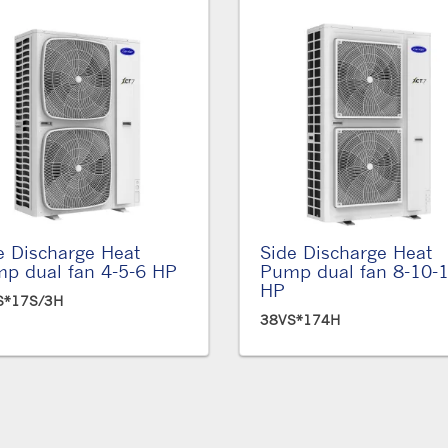
e Discharge Heat
Side Discharge Heat
p dual fan 4-5-6 HP
Pump dual fan 8-10-
HP
S*17S/3H
38VS*174H