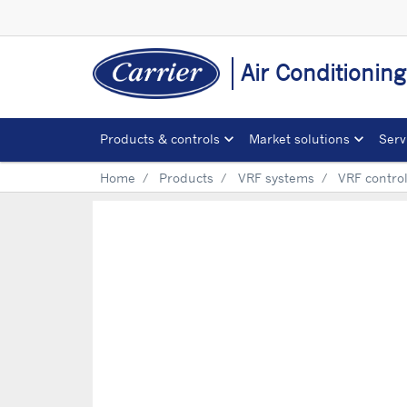
Air Conditionin
Products & controls
Market solutions
Serv
Home
Products
VRF systems
VRF contro