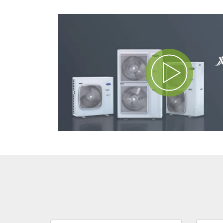
Play Video