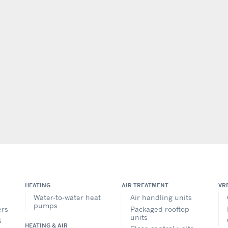
HEATING
AIR TREATMENT
VR
Water-to-water heat
Air handling units
pumps
ers
Packaged rooftop
units
s
HEATING & AIR