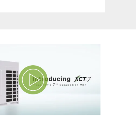
Play Video