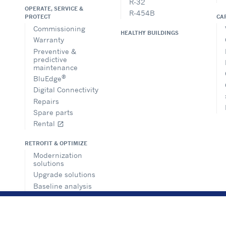
R-32
OPERATE, SERVICE &
R-454B
CA
PROTECT
Commissioning
HEALTHY BUILDINGS
Warranty
Preventive &
predictive
maintenance
®
BluEdge
Digital Connectivity
Repairs
Spare parts
Rental
open_in_new
RETROFIT & OPTIMIZE
Modernization
solutions
Upgrade solutions
Baseline analysis
Building
management
solutions
Consultancy and