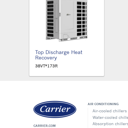
Top Discharge Heat
Recovery
38VT*173R
AIR CONDITIONING
Air-cooled chillers
Water-cooled chill
Absorption chiller
CARRIER.COM