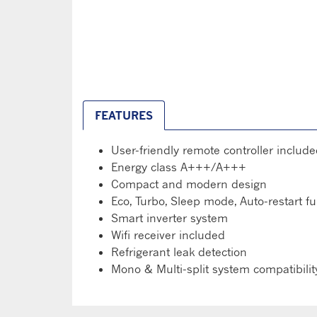
FEATURES
User-friendly remote controller includ
Energy class A+++/A+++
Compact and modern design
Eco, Turbo, Sleep mode, Auto-restart f
Smart inverter system
Wifi receiver included
Refrigerant leak detection
Mono & Multi-split system compatibilit