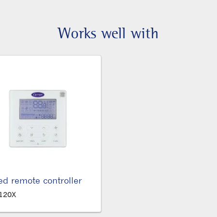
Works well with
ed remote controller
120X