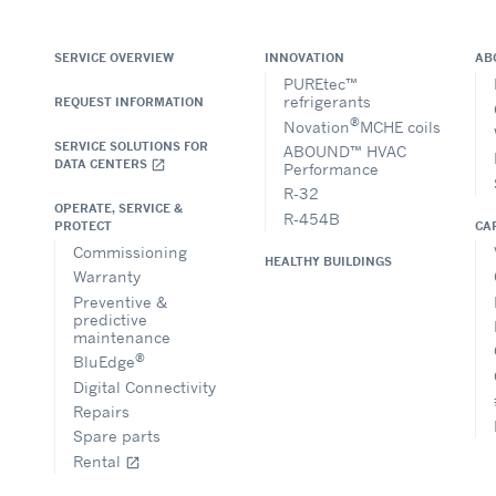
SERVICE OVERVIEW
INNOVATION
AB
PUREtec™
refrigerants
REQUEST INFORMATION
®
Novation
MCHE coils
SERVICE SOLUTIONS FOR
ABOUND™ HVAC
DATA CENTERS
open_in_new
Performance
R-32
OPERATE, SERVICE &
R-454B
CA
PROTECT
Commissioning
HEALTHY BUILDINGS
Warranty
Preventive &
predictive
maintenance
®
BluEdge
Digital Connectivity
Repairs
Spare parts
Rental
open_in_new