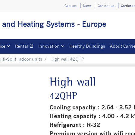
Careers
News
Contact us
Carrier.
g and Heating Systems - Europe
ice
Rental
Innovation
Healthy Buildings
About Carri
open_in_new
Opens in a new window
ti-Split Indoor units
High wall 42QHP
High wall
42QHP
Cooling capacity : 2.64 - 3.52
Heating capacity : 4.00 - 4.2 
Refrigerant : R-32
Premium version with wifi rec