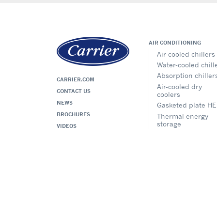
AIR CONDITIONING
Air-cooled chillers
Water-cooled chill
Absorption chiller
CARRIER.COM
Air-cooled dry
CONTACT US
coolers
NEWS
Gasketed plate HE
BROCHURES
Thermal energy
storage
VIDEOS