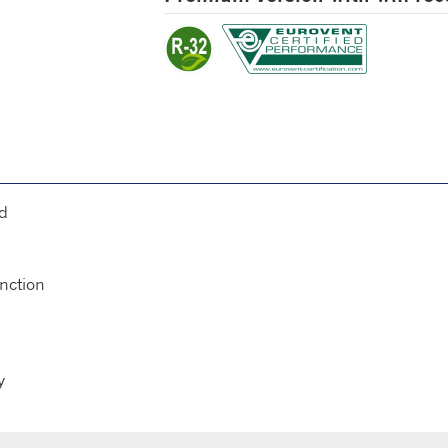
ed
unction
y