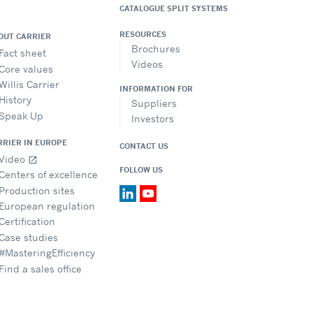
CATALOGUE SPLIT SYSTEMS
RESOURCES
OUT CARRIER
Brochures
Fact sheet
Videos
Core values
Willis Carrier
INFORMATION FOR
History
Suppliers
Speak Up
Investors
RRIER IN EUROPE
CONTACT US
Video
open_in_new
FOLLOW US
Centers of excellence
Production sites
European regulation
Certification
Case studies
#MasteringEfficiency
Find a sales office