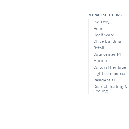
MARKET SOLUTIONS
Industry
Hotel
Healthcare
Office building
Retail
Data center
open_in_new
Marine
Cultural heritage
Light commercial
Residential
District Heating &
Cooling