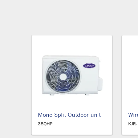
Mono-Split Outdoor unit
Wir
38QHP
KJR-