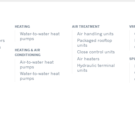
HEATING
AIR TREATMENT
VR
Water-to-water heat
Air handling units
pumps
ers
Packaged rooftop
units
s
HEATING & AIR
Close control units
CONDITIONING
Air heaters
SP
Air-to-water heat
Hydraulic terminal
pumps
units
Water-to-water heat
pumps