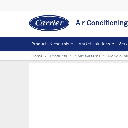
Air Conditionin
Products & controls
Market solutions
Serv
Home
Products
Split systems
Mono & Mul