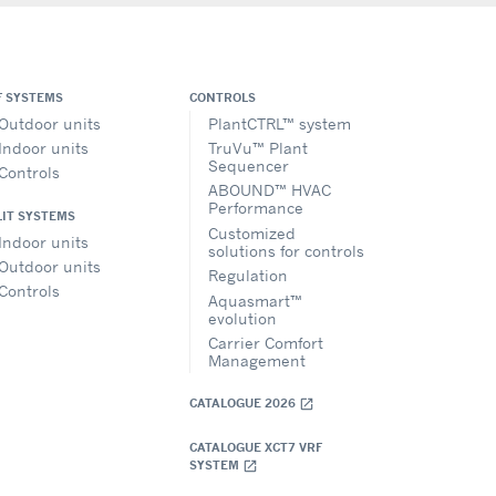
F SYSTEMS
CONTROLS
Outdoor units
PlantCTRL™ system
Indoor units
TruVu™ Plant
Sequencer
Controls
ABOUND™ HVAC
Performance
LIT SYSTEMS
Customized
Indoor units
solutions for controls
Outdoor units
Regulation
Controls
Aquasmart™
evolution
Carrier Comfort
Management
CATALOGUE 2026
open_in_new
CATALOGUE XCT7 VRF
SYSTEM
open_in_new