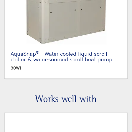
®
AquaSnap
- Water-cooled liquid scroll
chiller & water-sourced scroll heat pump
30WI
Works well with