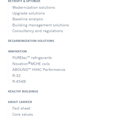
RETROFIT & OPTIMIZE
Modernization solutions
Upgrade solutions
Baseline analysis
Building management solutions
Consultancy and regulations
DECARBONIZATION SOLUTIONS
INNOVATION
PUREtec™ refrigerants
®
Novation
MCHE coils
ABOUND™ HVAC Performance
R-32
R-454B
HEALTHY BUILDINGS
ABOUT CARRIER
Fact sheet
Core values