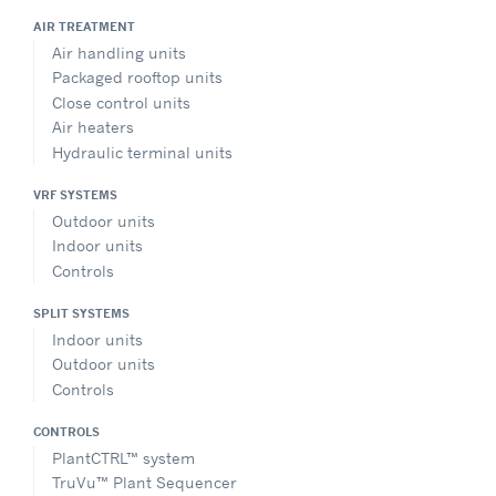
AIR TREATMENT
Air handling units
Packaged rooftop units
Close control units
Air heaters
Hydraulic terminal units
VRF SYSTEMS
Outdoor units
Indoor units
Controls
SPLIT SYSTEMS
Indoor units
Outdoor units
Controls
CONTROLS
PlantCTRL™ system
TruVu™ Plant Sequencer