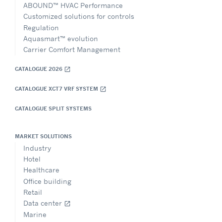
ABOUND™ HVAC Performance
Customized solutions for controls
Regulation
Aquasmart™ evolution
Carrier Comfort Management
CATALOGUE 2026
open_in_new
CATALOGUE XCT7 VRF SYSTEM
open_in_new
CATALOGUE SPLIT SYSTEMS
MARKET SOLUTIONS
Industry
Hotel
Healthcare
Office building
Retail
Data center
open_in_new
Marine