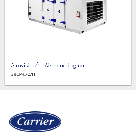
®
Airovision
- Air handling unit
39CP-L/C/H