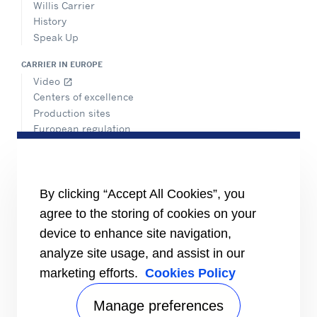
Willis Carrier
History
Speak Up
CARRIER IN EUROPE
Video
open_in_new
Centers of excellence
Production sites
European regulation
Certification
Case studies
#MasteringEfficiency
Find a sales office
By clicking “Accept All Cookies”, you
agree to the storing of cookies on your
RESOURCES
Brochures
device to enhance site navigation,
Videos
analyze site usage, and assist in our
marketing efforts.
Cookies Policy
INFORMATION FOR
Suppliers
Investors
Manage preferences