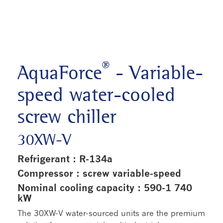
®
AquaForce
- Variable-
speed water-cooled
screw chiller
30XW-V
Refrigerant : R-134a
Compressor : screw variable-speed
Nominal cooling capacity : 590-1 740
kW
The 30XW-V water-sourced units are the premium