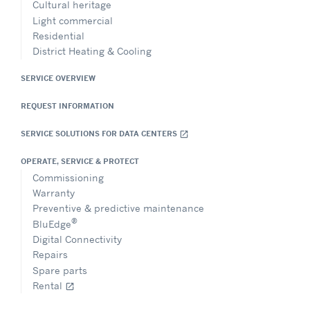
Cultural heritage
Light commercial
Residential
District Heating & Cooling
SERVICE OVERVIEW
REQUEST INFORMATION
SERVICE SOLUTIONS FOR DATA CENTERS
open_in_new
OPERATE, SERVICE & PROTECT
Commissioning
Warranty
Preventive & predictive maintenance
®
BluEdge
Digital Connectivity
Repairs
Spare parts
Rental
open_in_new