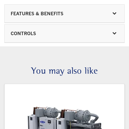
FEATURES & BENEFITS
CONTROLS
You may also like