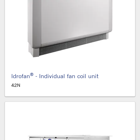
®
Idrofan
- Individual fan coil unit
42N