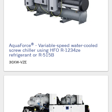
®
AquaForce
- Variable-speed water-cooled
screw chiller using HFO R-1234ze
refrigerant or R-515B
30XW-VZE