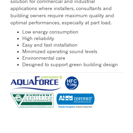
solution for commercial and industrial
applications where installers, consultants and
building owners require maximum quality and
optimal performances, especially at part load.
Low energy consumption
High reliability
Easy and fast installation
Minimized operating sound levels
Environmental care
Designed to support green building design