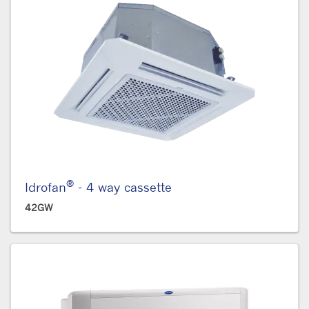
®
Idrofan
- 4 way cassette
42GW