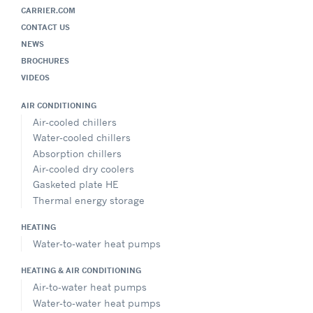
CARRIER.COM
CONTACT US
NEWS
BROCHURES
VIDEOS
AIR CONDITIONING
Air-cooled chillers
Water-cooled chillers
Absorption chillers
Air-cooled dry coolers
Gasketed plate HE
Thermal energy storage
HEATING
Water-to-water heat pumps
HEATING & AIR CONDITIONING
Air-to-water heat pumps
Water-to-water heat pumps