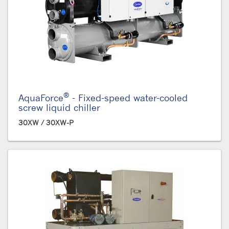
®
AquaForce
- Fixed-speed water-cooled
screw liquid chiller
30XW / 30XW-P