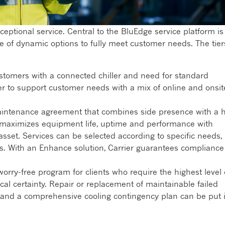
ceptional service. Central to the BluEdge service platform is
e of dynamic options to fully meet customer needs. The tier
stomers with a connected chiller and need for standard
er to support customer needs with a mix of online and onsit
intenance agreement that combines side presence with a 
er maximizes equipment life, uptime and performance with
set. Services can be selected according to specific needs,
ls. With an Enhance solution, Carrier guarantees compliance
worry-free program for clients who require the highest level 
scal certainty. Repair or replacement of maintainable failed
, and a comprehensive cooling contingency plan can be put 