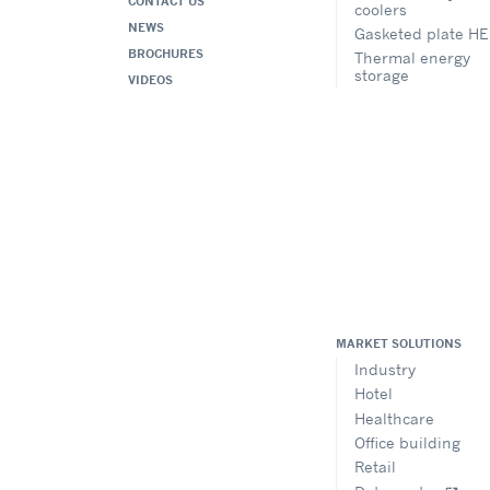
CONTACT US
coolers
NEWS
Gasketed plate HE
BROCHURES
Thermal energy
storage
VIDEOS
MARKET SOLUTIONS
Industry
Hotel
Healthcare
Office building
Retail