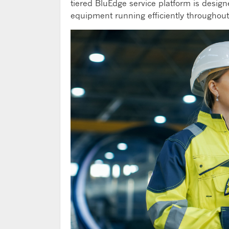
tiered BluEdge service platform is desi
equipment running efficiently throughout 