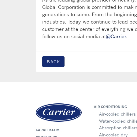
Global Corporation is committed to makin
generations to come. From the beginning,
industries. Today, we continue to lead be
customer at the center of everything we d
follow us on social media at
@Carrier
.
BACK
AIR CONDITIONING
Air-cooled chillers
Water-cooled chill
Absorption chiller
CARRIER.COM
Air-cooled dry