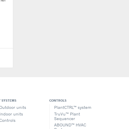
F SYSTEMS
CONTROLS
Outdoor units
PlantCTRL™ system
Indoor units
TruVu™ Plant
Sequencer
Controls
ABOUND™ HVAC