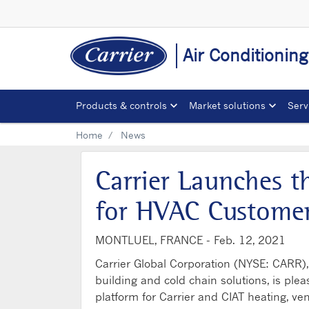
Air Conditionin
Products & controls
Market solutions
Serv
Home
News
Carrier Launches t
for HVAC Customer
MONTLUEL, FRANCE -
Feb. 12, 2021
Carrier Global Corporation (NYSE: CARR), 
building and cold chain solutions, is ple
platform for Carrier and CIAT heating, ve