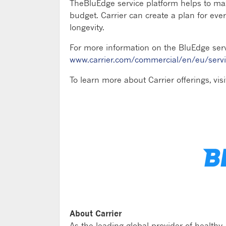
TheBluEdge service platform helps to m
budget. Carrier can create a plan for e
longevity.
For more information on the BluEdge servi
www.carrier.com/commercial/en/eu/serv
To learn more about Carrier offerings, vis
About Carrier
As the leading global provider of healthy,