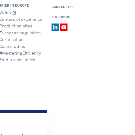
RRIER IN EUROPE
CONTACT US
Video
open_in_new
FOLLOW US
Centers of excellence
Production sites
European regulation
Certification
Case studies
#MasteringEfficiency
Find a sales office