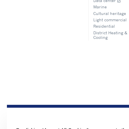
Data center
open_in_new
Marine
Cultural heritage
Light commercial
Residential
District Heating &
Cooling