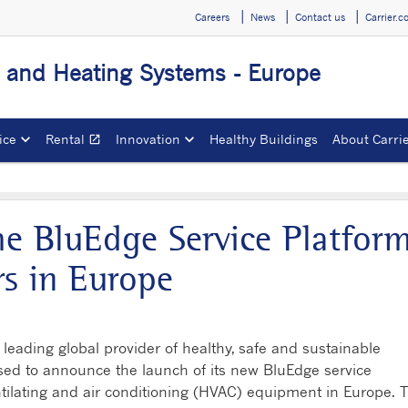
Careers
News
Contact us
Carrier.
g and Heating Systems - Europe
ice
Rental
Innovation
Healthy Buildings
About Carri
open_in_new
Opens in a new window
he BluEdge Service Platfor
s in Europe
leading global provider of healthy, safe and sustainable
ased to announce the launch of its new BluEdge service
ntilating and air conditioning (HVAC) equipment in Europe. 