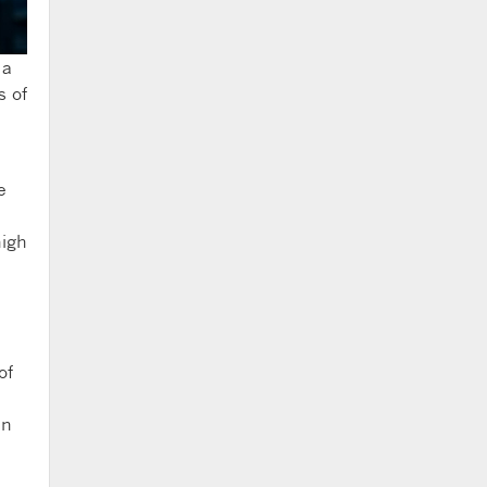
 a
s of
e
high
of
in