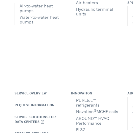
Air heaters
SP
Air-to-water heat
Hydraulic terminal
pumps
units
Water-to-water heat
pumps
SERVICE OVERVIEW
INNOVATION
AB
PUREtec™
refrigerants
REQUEST INFORMATION
®
Novation
MCHE coils
SERVICE SOLUTIONS FOR
ABOUND™ HVAC
DATA CENTERS
open_in_new
Performance
R-32