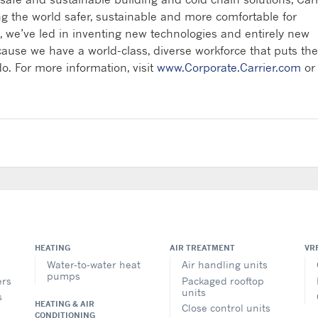
g the world safer, sustainable and more comfortable for
 we’ve led in inventing new technologies and entirely new
cause we have a world-class, diverse workforce that puts the
o. For more information, visit
www.Corporate.Carrier.com
or
HEATING
AIR TREATMENT
VR
Water-to-water heat
Air handling units
pumps
ers
Packaged rooftop
units
s
HEATING & AIR
Close control units
CONDITIONING