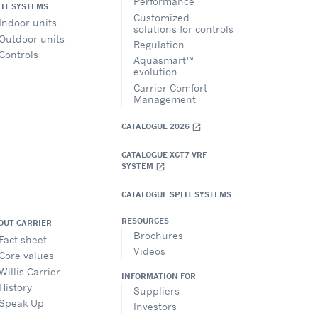
Performance
LIT SYSTEMS
Customized
Indoor units
solutions for controls
Outdoor units
Regulation
Controls
Aquasmart™
evolution
Carrier Comfort
Management
CATALOGUE 2026
open_in_new
CATALOGUE XCT7 VRF
SYSTEM
open_in_new
CATALOGUE SPLIT SYSTEMS
RESOURCES
OUT CARRIER
Brochures
Fact sheet
Videos
Core values
Willis Carrier
INFORMATION FOR
History
Suppliers
Speak Up
Investors