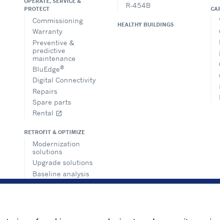
OPERATE, SERVICE &
R-454B
CA
PROTECT
Commissioning
HEALTHY BUILDINGS
Warranty
Preventive &
predictive
maintenance
®
BluEdge
Digital Connectivity
Repairs
Spare parts
Rental
open_in_new
RETROFIT & OPTIMIZE
Modernization
solutions
Upgrade solutions
Baseline analysis
Building
management
solutions
Consultancy and
regulations