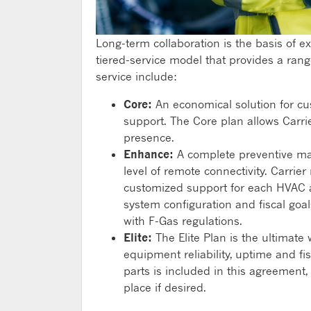
Long-term collaboration is the basis of ex
tiered-service model that provides a rang
service include:
Core:
An economical solution for cu
support. The Core plan allows Carri
presence.
Enhance:
A complete preventive ma
level of remote connectivity. Carri
customized support for each HVAC as
system configuration and fiscal goa
with F-Gas regulations.
Elite:
The Elite Plan is the ultimate 
equipment reliability, uptime and fi
parts is included in this agreement
place if desired.