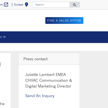
Search
open_in_new
edit_location
search
Europe
com
Select your locat
Search for
FIND A SALES OFFICE
er
Press contact
m
Juliette Lambert
EMEA
CHVAC Communication &
Digital Marketing Director
Send An Inquiry
The