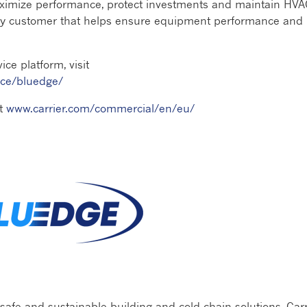
aximize performance, protect investments and maintain HV
very customer that helps ensure equipment performance and
ce platform, visit
ice/bluedge/
it
www.carrier.com/commercial/en/eu/
 safe and sustainable building and cold chain solutions, Carr