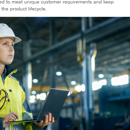
gned to meet unique customer requirements and keep
the product lifecycle.