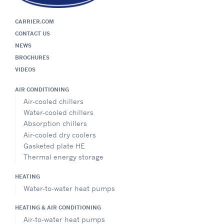
CARRIER.COM
CONTACT US
NEWS
BROCHURES
VIDEOS
AIR CONDITIONING
Air-cooled chillers
Water-cooled chillers
Absorption chillers
Air-cooled dry coolers
Gasketed plate HE
Thermal energy storage
HEATING
Water-to-water heat pumps
HEATING & AIR CONDITIONING
Air-to-water heat pumps