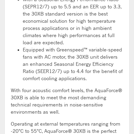
(SEPR12/7) up to 5.5 and an EER up to 3.3,
the 30XB standard version is the best
economical solution for high temperature
process applications or in high ambient
climates where high performances at full
load are expected.
Equipped with Greenspeed™ variable-speed
fans with AC motor, the 30XB unit delivers
an enhanced Seasonal Energy Efficiency
Ratio (SEER12/7) up to 4.4 for the benefit of
comfort cooling applications.
With four acoustic comfort levels, the AquaForce®
30XB is able to meet the most demanding
technical requirements in noise-sensitive
environments as well.
Operating at external temperatures ranging from
-20°C to 55°C, AquaForce® 30XB is the perfect