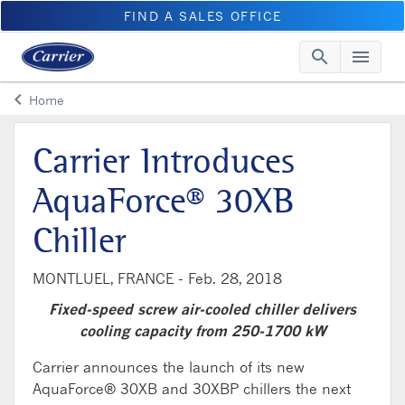
FIND A SALES OFFICE
search
menu
Searc
Me
keyboard_arrow_left
Home
Arrow back
Carrier Introduces
AquaForce® 30XB
Chiller
MONTLUEL, FRANCE -
Feb. 28, 2018
Fixed-speed screw air-cooled chiller delivers
cooling capacity from 250-1700 kW
Carrier announces the launch of its new
AquaForce® 30XB and 30XBP chillers the next