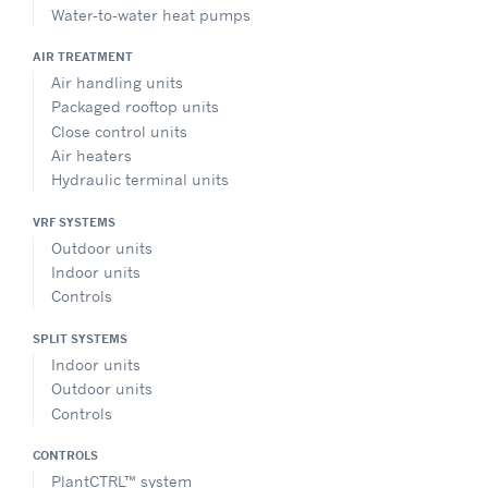
Water-to-water heat pumps
AIR TREATMENT
Air handling units
Packaged rooftop units
Close control units
Air heaters
Hydraulic terminal units
VRF SYSTEMS
Outdoor units
Indoor units
Controls
SPLIT SYSTEMS
Indoor units
Outdoor units
Controls
CONTROLS
PlantCTRL™ system