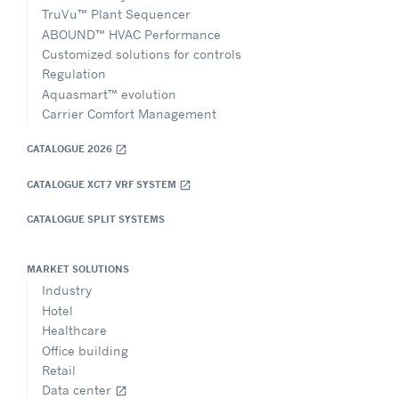
TruVu™ Plant Sequencer
ABOUND™ HVAC Performance
Customized solutions for controls
Regulation
Aquasmart™ evolution
Carrier Comfort Management
CATALOGUE 2026
open_in_new
CATALOGUE XCT7 VRF SYSTEM
open_in_new
CATALOGUE SPLIT SYSTEMS
MARKET SOLUTIONS
Industry
Hotel
Healthcare
Office building
Retail
Data center
open_in_new