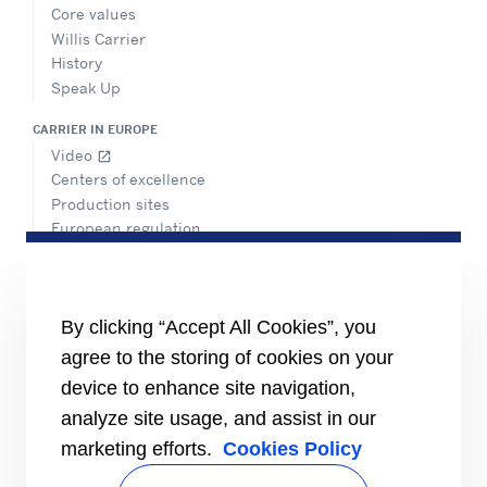
Core values
Willis Carrier
History
Speak Up
CARRIER IN EUROPE
Video
open_in_new
Centers of excellence
Production sites
European regulation
Certification
Case studies
#MasteringEfficiency
Find a sales office
By clicking “Accept All Cookies”, you
agree to the storing of cookies on your
RESOURCES
Brochures
device to enhance site navigation,
Videos
analyze site usage, and assist in our
marketing efforts.
Cookies Policy
INFORMATION FOR
Suppliers