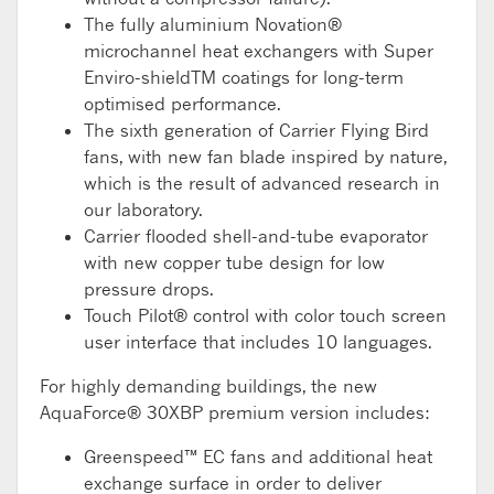
The fully aluminium Novation®
microchannel heat exchangers with Super
Enviro-shieldTM coatings for long-term
optimised performance.
The sixth generation of Carrier Flying Bird
fans, with new fan blade inspired by nature,
which is the result of advanced research in
our laboratory.
Carrier flooded shell-and-tube evaporator
with new copper tube design for low
pressure drops.
Touch Pilot® control with color touch screen
user interface that includes 10 languages.
For highly demanding buildings, the new
AquaForce® 30XBP premium version includes:
Greenspeed™ EC fans and additional heat
exchange surface in order to deliver