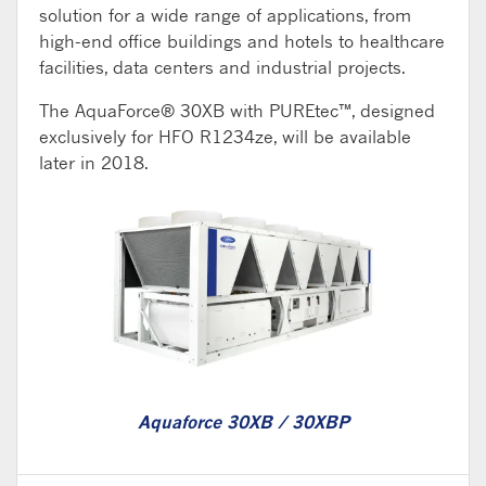
solution for a wide range of applications, from
high-end office buildings and hotels to healthcare
facilities, data centers and industrial projects.
The AquaForce® 30XB with PUREtec™, designed
exclusively for HFO R1234ze, will be available
later in 2018.
Aquaforce 30XB / 30XBP