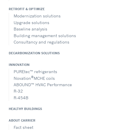
RETROFIT & OPTIMIZE
Modernization solutions
Upgrade solutions
Baseline analysis
Building management solutions
Consultancy and regulations
DECARBONIZATION SOLUTIONS
INNOVATION
PUREtec™ refrigerants
®
Novation
MCHE coils
ABOUND™ HVAC Performance
R-32
R-454B
HEALTHY BUILDINGS
ABOUT CARRIER
Fact sheet