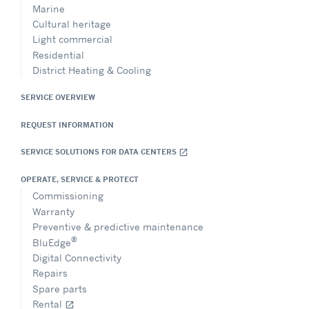
Marine
Cultural heritage
Light commercial
Residential
District Heating & Cooling
SERVICE OVERVIEW
REQUEST INFORMATION
SERVICE SOLUTIONS FOR DATA CENTERS
open_in_new
OPERATE, SERVICE & PROTECT
Commissioning
Warranty
Preventive & predictive maintenance
®
BluEdge
Digital Connectivity
Repairs
Spare parts
Rental
open_in_new