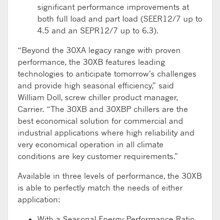
significant performance improvements at
both full load and part load (SEER12/7 up to
4.5 and an SEPR12/7 up to 6.3).
“Beyond the 30XA legacy range with proven
performance, the 30XB features leading
technologies to anticipate tomorrow’s challenges
and provide high seasonal efficiency,” said
William Doll, screw chiller product manager,
Carrier. “The 30XB and 30XBP chillers are the
best economical solution for commercial and
industrial applications where high reliability and
very economical operation in all climate
conditions are key customer requirements.”
Available in three levels of performance, the 30XB
is able to perfectly match the needs of either
application:
With a Seasonal Energy Performance Ratio