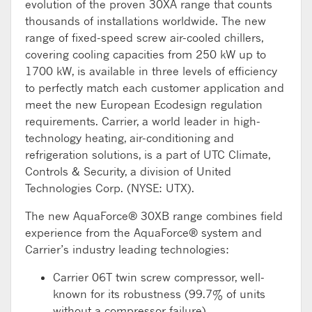
evolution of the proven 30XA range that counts
thousands of installations worldwide. The new
range of fixed-speed screw air-cooled chillers,
covering cooling capacities from 250 kW up to
1700 kW, is available in three levels of efficiency
to perfectly match each customer application and
meet the new European Ecodesign regulation
requirements. Carrier, a world leader in high-
technology heating, air-conditioning and
refrigeration solutions, is a part of UTC Climate,
Controls & Security, a division of United
Technologies Corp. (NYSE: UTX).
The new AquaForce® 30XB range combines field
experience from the AquaForce® system and
Carrier’s industry leading technologies:
Carrier 06T twin screw compressor, well-
known for its robustness (99.7% of units
without a compressor failure).