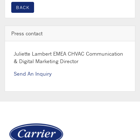
BACK
Press contact
Juliette Lambert
EMEA CHVAC Communication
& Digital Marketing Director
Send An Inquiry