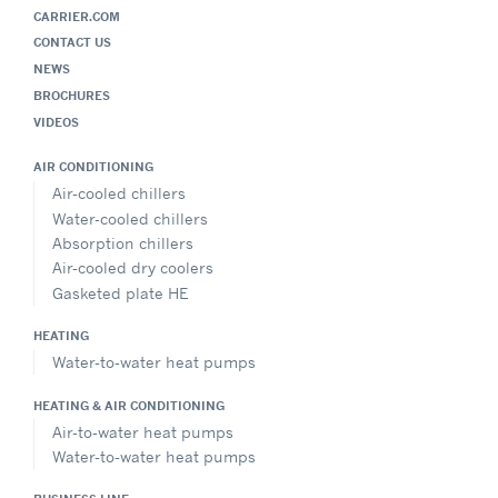
CARRIER.COM
CONTACT US
NEWS
BROCHURES
VIDEOS
AIR CONDITIONING
Air-cooled chillers
Water-cooled chillers
Absorption chillers
Air-cooled dry coolers
Gasketed plate HE
HEATING
Water-to-water heat pumps
HEATING & AIR CONDITIONING
Air-to-water heat pumps
Water-to-water heat pumps