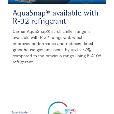
AquaSnap® available with
R-32 refrigerant
Carrier AquaSnap® scroll chiller range is
available with R-32 refrigerant, which
improves performance and reduces direct
greenhouse gas emissions by up to 77%,
compared to the previous range using R-410A
refrigerant.