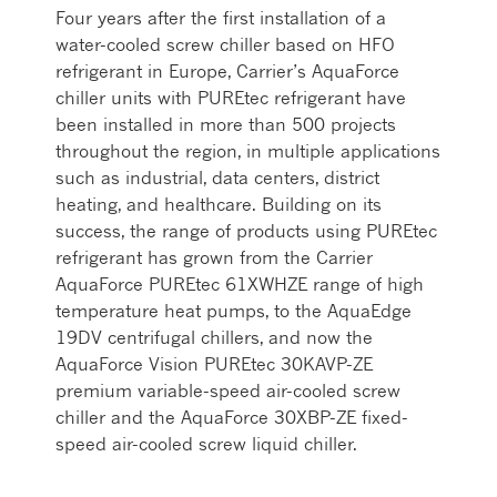
Four years after the first installation of a
water-cooled screw chiller based on HFO
refrigerant in Europe, Carrier’s AquaForce
chiller units with PUREtec refrigerant have
been installed in more than 500 projects
throughout the region, in multiple applications
such as industrial, data centers, district
heating, and healthcare. Building on its
success, the range of products using PUREtec
refrigerant has grown from the Carrier
AquaForce PUREtec 61XWHZE range of high
temperature heat pumps, to the AquaEdge
19DV centrifugal chillers, and now the
AquaForce Vision PUREtec 30KAVP-ZE
premium variable-speed air-cooled screw
chiller and the AquaForce 30XBP-ZE fixed-
speed air-cooled screw liquid chiller.