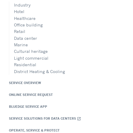
Industry
Hotel
Healthcare
Office building
Retail
Data center
Marine
Cultural heritage
Light commercial
Residential
District Heating & Cooling
SERVICE OVERVIEW
ONLINE SERVICE REQUEST
BLUEDGE SERVICE APP
SERVICE SOLUTIONS FOR DATA CENTERS
open_in_new
OPERATE, SERVICE & PROTECT