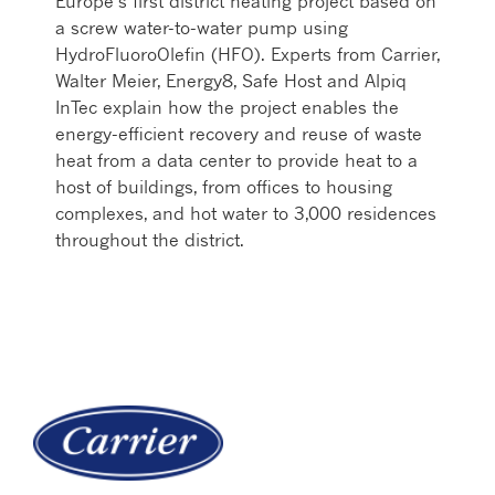
Europe’s first district heating project based on
a screw water-to-water pump using
HydroFluoroOlefin (HFO). Experts from Carrier,
Walter Meier, Energy8, Safe Host and Alpiq
InTec explain how the project enables the
energy-efficient recovery and reuse of waste
heat from a data center to provide heat to a
host of buildings, from offices to housing
complexes, and hot water to 3,000 residences
throughout the district.