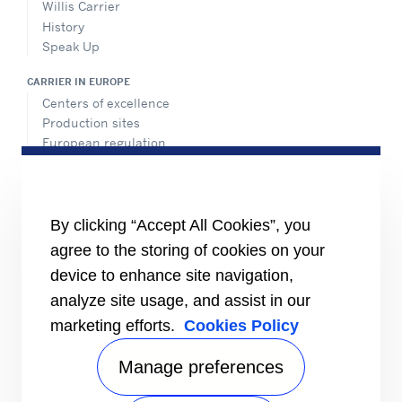
Willis Carrier
History
Speak Up
CARRIER IN EUROPE
Centers of excellence
Production sites
European regulation
Certification
Case studies
#MasteringEfficiency
Find a sales office
By clicking “Accept All Cookies”, you
agree to the storing of cookies on your
RESOURCES
Brochures
device to enhance site navigation,
Videos
analyze site usage, and assist in our
marketing efforts.
Cookies Policy
INFORMATION FOR
Suppliers
Investors
Manage preferences
CONTACT US