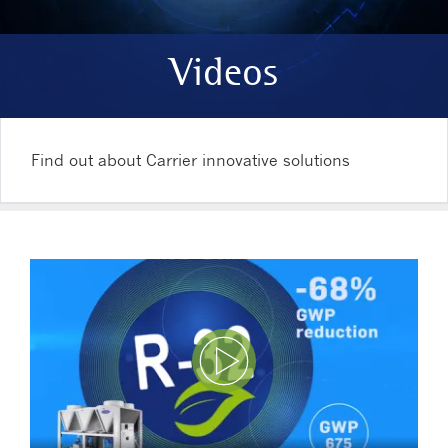
Videos
Find out about Carrier innovative solutions
Play Video