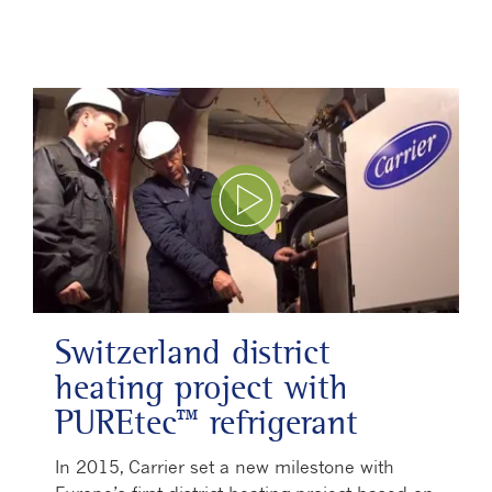
Play Video
Switzerland district
heating project with
PUREtec™ refrigerant
In 2015, Carrier set a new milestone with