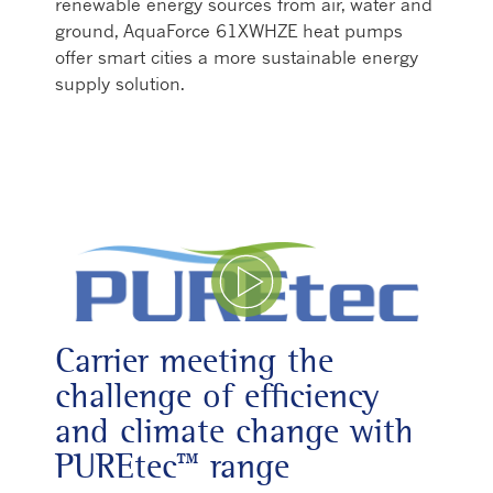
renewable energy sources from air, water and
ground, AquaForce 61XWHZE heat pumps
offer smart cities a more sustainable energy
supply solution.
Play Video
Carrier meeting the
challenge of efficiency
and climate change with
PUREtec™ range