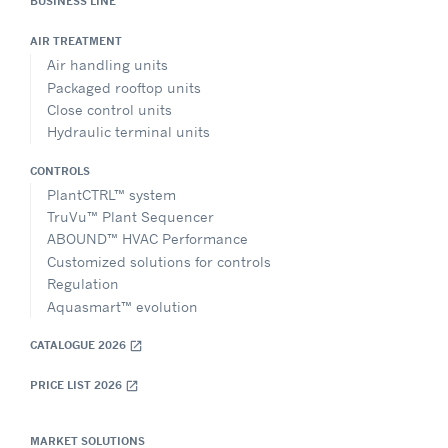
BUSINESS LINE
AIR TREATMENT
Air handling units
Packaged rooftop units
Close control units
Hydraulic terminal units
CONTROLS
PlantCTRL™ system
TruVu™ Plant Sequencer
ABOUND™ HVAC Performance
Customized solutions for controls
Regulation
Aquasmart™ evolution
CATALOGUE 2026
open_in_new
PRICE LIST 2026
open_in_new
MARKET SOLUTIONS