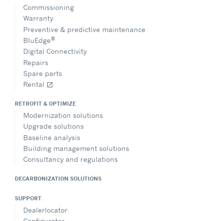
Commissioning
Warranty
Preventive & predictive maintenance
®
BluEdge
Digital Connectivity
Repairs
Spare parts
Rental
open_in_new
RETROFIT & OPTIMIZE
Modernization solutions
Upgrade solutions
Baseline analysis
Building management solutions
Consultancy and regulations
DECARBONIZATION SOLUTIONS
SUPPORT
Dealerlocator
Configurator