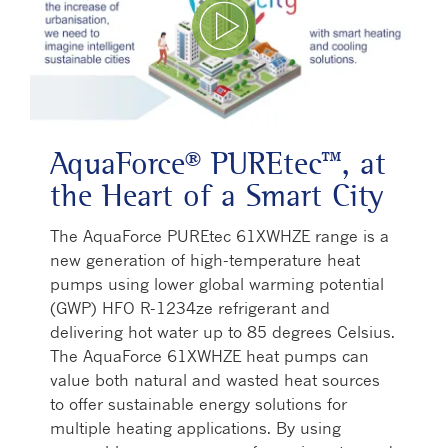
Play Video
AquaForce® PUREtec™, at
the Heart of a Smart City
The AquaForce PUREtec 61XWHZE range is a
new generation of high-temperature heat
pumps using lower global warming potential
(GWP) HFO R-1234ze refrigerant and
delivering hot water up to 85 degrees Celsius.
The AquaForce 61XWHZE heat pumps can
value both natural and wasted heat sources
to offer sustainable energy solutions for
multiple heating applications. By using