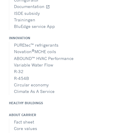
Documentation
open_in_new
ISDE subsidy
Trainingen
BluEdge service App
INNOVATION
PUREtec™ refrigerants
®
Novation
MCHE coils
ABOUND™ HVAC Performance
Variable Water Flow
R-32
R-454B
Circular economy
Climate As A Service
HEALTHY BUILDINGS
ABOUT CARRIER
Fact sheet
Core values