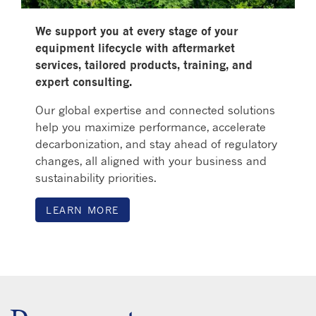
We support you at every stage of your
equipment lifecycle with aftermarket
services, tailored products, training, and
expert consulting.
Our global expertise and connected solutions
help you maximize performance, accelerate
decarbonization, and stay ahead of regulatory
changes, all aligned with your business and
sustainability priorities.
LEARN MORE