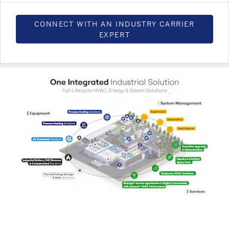
CONNECT WITH AN INDUSTRY CARRIER
EXPERT