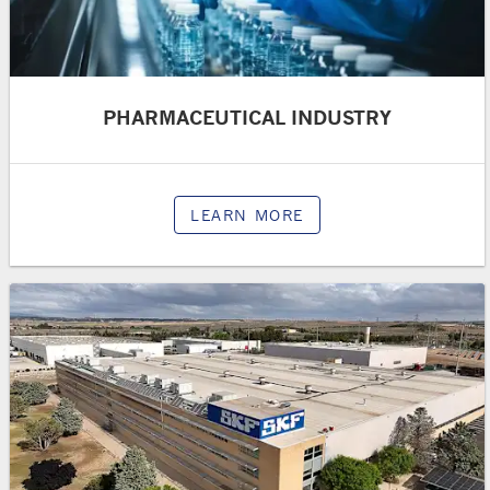
PHARMACEUTICAL INDUSTRY
LEARN MORE