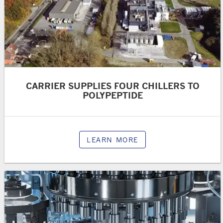
CARRIER SUPPLIES FOUR CHILLERS TO
POLYPEPTIDE
LEARN MORE