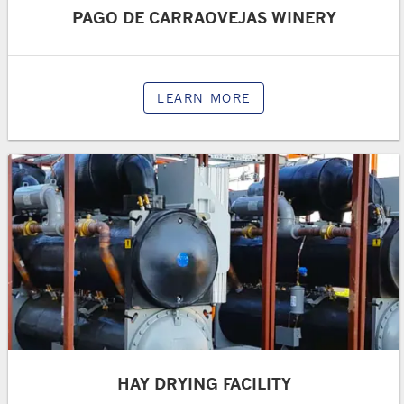
PAGO DE CARRAOVEJAS WINERY
LEARN MORE
HAY DRYING FACILITY