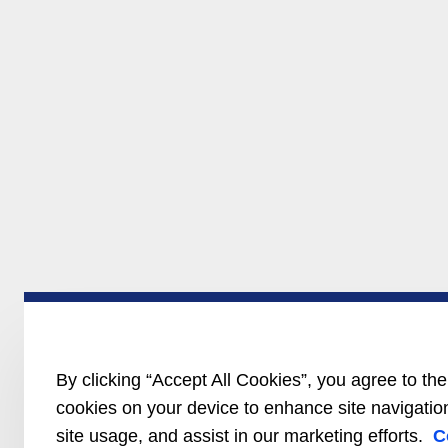
By clicking “Accept All Cookies”, you agree to the
cookies on your device to enhance site navigatio
site usage, and assist in our marketing efforts.
C