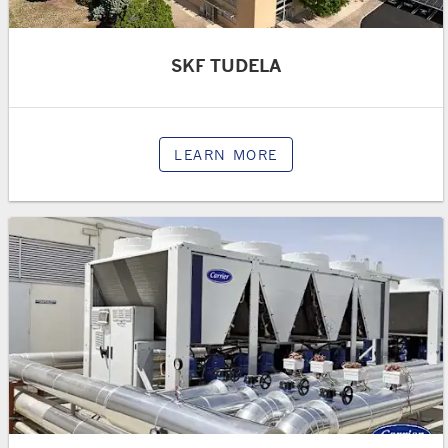
SKF TUDELA
LEARN MORE