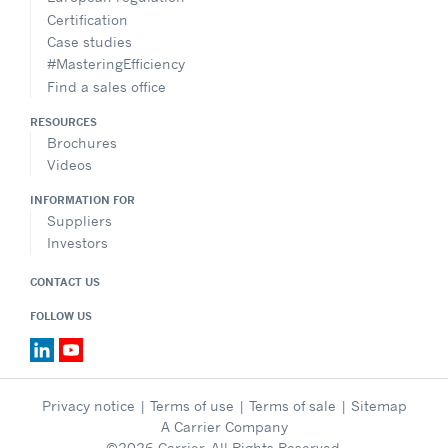
Certification
Case studies
#MasteringEfficiency
Find a sales office
RESOURCES
Brochures
Videos
INFORMATION FOR
Suppliers
Investors
CONTACT US
FOLLOW US
Privacy notice
|
Terms of use
|
Terms of sale
|
Sitemap
A Carrier Company
©2026 Carrier. All Rights Reserved.