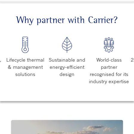
Why partner with Carrier?
,
Lifecycle thermal
Sustainable and
World-class
2
& management
energy-efficient
partner
solutions
design
recognised for its
industry expertise