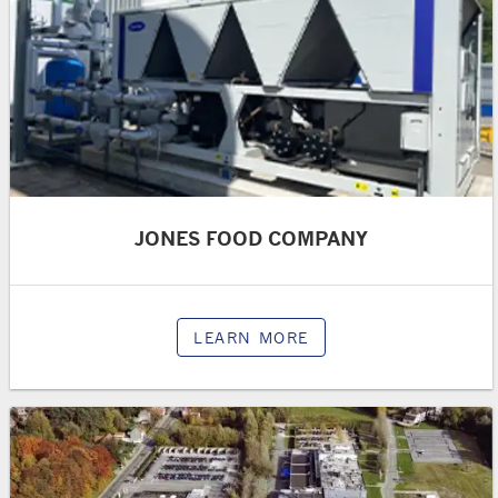
JONES FOOD COMPANY
LEARN MORE