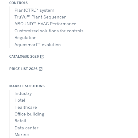
CONTROLS
PlantCTRL™ system
TruVu™ Plant Sequencer
ABOUND™ HVAC Performance
Customized solutions for controls
Regulation
Aquasmart™ evolution
CATALOGUE 2026
open_in_new
PRICE LIST 2026
open_in_new
MARKET SOLUTIONS
Industry
Hotel
Healthcare
Office building
Retail
Data center
Marine