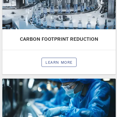
CARBON FOOTPRINT REDUCTION
LEARN MORE