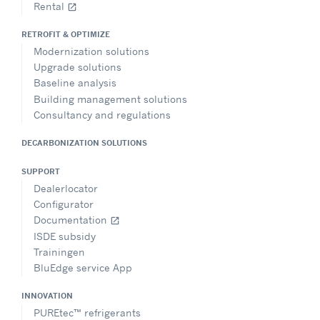
Rental
open_in_new
RETROFIT & OPTIMIZE
Modernization solutions
Upgrade solutions
Baseline analysis
Building management solutions
Consultancy and regulations
DECARBONIZATION SOLUTIONS
SUPPORT
Dealerlocator
Configurator
Documentation
open_in_new
ISDE subsidy
Trainingen
BluEdge service App
INNOVATION
PUREtec™ refrigerants