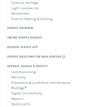
Cultural heritage
Light commercial
Residential
District Heating & Cooling
SERVICE OVERVIEW
ONLINE SERVICE REQUEST
BLUEDGE SERVICE APP
SERVICE SOLUTIONS FOR DATA CENTERS
open_in_new
OPERATE, SERVICE & PROTECT
Commissioning
Warranty
Preventive & predictive maintenance
®
BluEdge
Digital Connectivity
Repairs
Spare parts