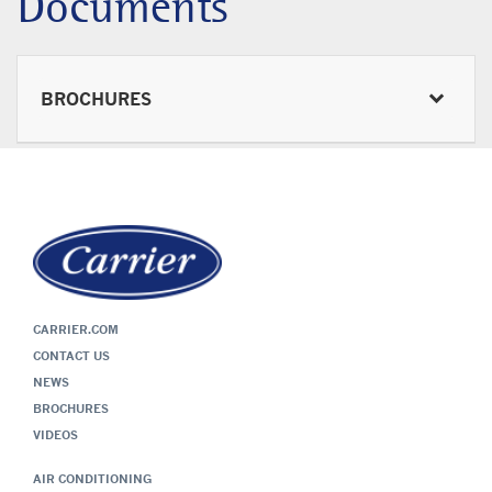
Documents
BROCHURES
CARRIER.COM
CONTACT US
NEWS
BROCHURES
VIDEOS
AIR CONDITIONING