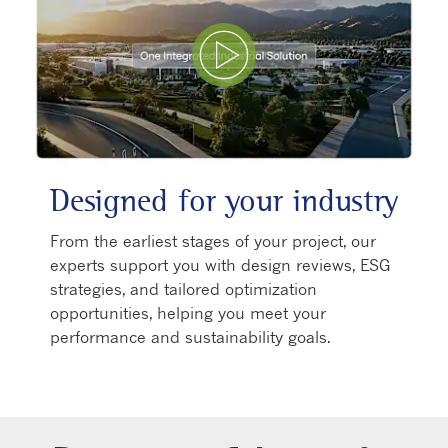
Play Video
Designed for your industry
From the earliest stages of your project, our
experts support you with design reviews, ESG
strategies, and tailored optimization
opportunities, helping you meet your
performance and sustainability goals.