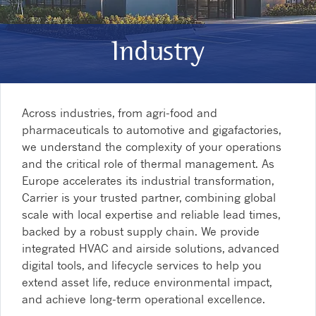
Industry
Across industries, from agri-food and
pharmaceuticals to automotive and gigafactories,
we understand the complexity of your operations
and the critical role of thermal management. As
Europe accelerates its industrial transformation,
Carrier is your trusted partner, combining global
scale with local expertise and reliable lead times,
backed by a robust supply chain. We provide
integrated HVAC and airside solutions, advanced
digital tools, and lifecycle services to help you
extend asset life, reduce environmental impact,
and achieve long-term operational excellence.