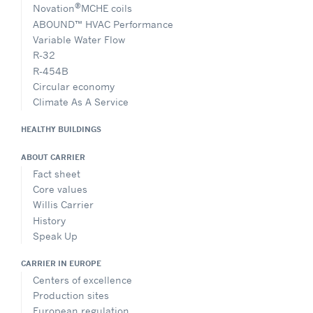
®
Novation
MCHE coils
ABOUND™ HVAC Performance
Variable Water Flow
R-32
R-454B
Circular economy
Climate As A Service
HEALTHY BUILDINGS
ABOUT CARRIER
Fact sheet
Core values
Willis Carrier
History
Speak Up
CARRIER IN EUROPE
Centers of excellence
Production sites
European regulation