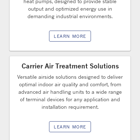
heat pumps, designed to provide stable
output and optimized energy use in
demanding industrial environments.
LEARN MORE
Carrier Air Treatment Solutions
Versatile airside solutions designed to deliver
optimal indoor air quality and comfort, from
advanced air handling units to a wide range
of terminal devices for any application and
installation requirement.
LEARN MORE