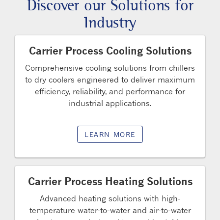
Discover our Solutions for
Industry
Carrier Process Cooling Solutions
Comprehensive cooling solutions from chillers
to dry coolers engineered to deliver maximum
efficiency, reliability, and performance for
industrial applications.
LEARN MORE
Carrier Process Heating Solutions
Advanced heating solutions with high-
temperature water-to-water and air-to-water