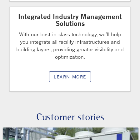
Integrated Industry Management
Solutions
With our best-in-class technology, we’ll help
you integrate all facility infrastructures and
building layers, providing greater visibility and
optimization.
LEARN MORE
Customer stories