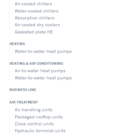
Air-cooled chillers
Water-cooled chillers
Absorption chillers
Air-cooled dry coolers
Gasketed plate HE
HEATING
Water-to-water heat pumps
HEATING & AIR CONDITIONING
Air-to-water heat pumps
Water-to-water heat pumps
BUSINESS LINE
AIR TREATMENT
Air handling units
Packaged rooftop units
Close control units
Hydraulic terminal units