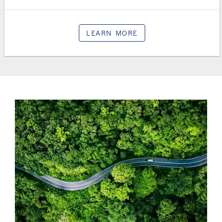
LEARN MORE