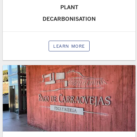
PLANT
DECARBONISATION
LEARN MORE