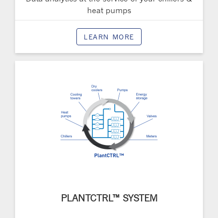
heat pumps
LEARN MORE
PLANTCTRL™ SYSTEM