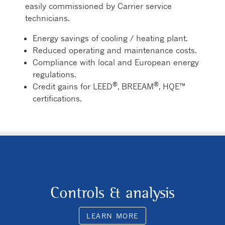
easily commissioned by Carrier service
technicians.
Energy savings of cooling / heating plant.
Reduced operating and maintenance costs.
Compliance with local and European energy
regulations.
®
®
Credit gains for LEED
, BREEAM
, HQE™
certifications.
Controls & analysis
LEARN MORE