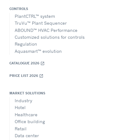
CONTROLS
PlantCTRL™ system
TruVu™ Plant Sequencer
ABOUND™ HVAC Performance
Customized solutions for controls
Regulation
Aquasmart™ evolution
CATALOGUE 2026
open_in_new
PRICE LIST 2026
open_in_new
MARKET SOLUTIONS
Industry
Hotel
Healthcare
Office building
Retail
Data center