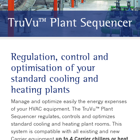
TruVu™ Plant Sequencer
Regulation, control and
optimisation of your
standard cooling and
heating plants
Manage and optimize easily the energy expenses
of your HVAC equipment. The TruVu™ Plant
Sequencer regulates, controls and optimizes
standard cooling and heating plant rooms. This
system is compatible with all existing and new
Carrier equipment
up to 4 Carrier chillers or heat