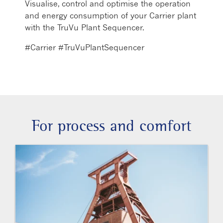
Visualise, control and optimise the operation
and energy consumption of your Carrier plant
with the TruVu Plant Sequencer.
#Carrier #TruVuPlantSequencer
For process and comfort