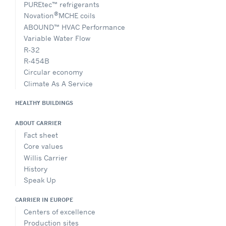
PUREtec™ refrigerants
®
Novation
MCHE coils
ABOUND™ HVAC Performance
Variable Water Flow
R-32
R-454B
Circular economy
Climate As A Service
HEALTHY BUILDINGS
ABOUT CARRIER
Fact sheet
Core values
Willis Carrier
History
Speak Up
CARRIER IN EUROPE
Centers of excellence
Production sites