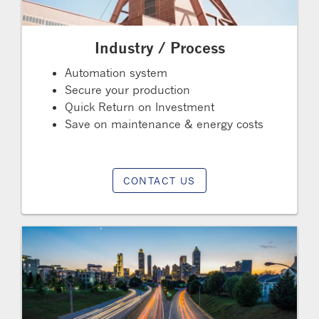
Industry / Process
Automation system
Secure your production
Quick Return on Investment
Save on maintenance & energy costs
CONTACT US