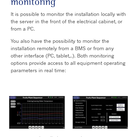
monitoring
It is possible to monitor the installation locally with
the server in the front of the electrical cabinet, or
from a PC.
You also have the possibility to monitor the
installation remotely from a BMS or from any
other interface (PC, tablet,..). Both monitoring
options provide access to all equipment operating
parameters in real time: