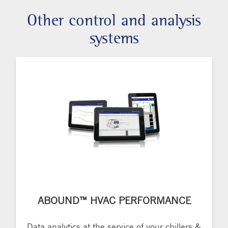
Other control and analysis
systems
ABOUND™ HVAC PERFORMANCE
Data analytics at the service of your chillers &