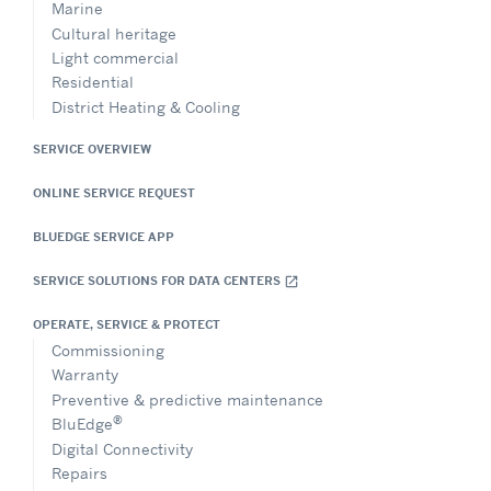
Marine
Cultural heritage
Light commercial
Residential
District Heating & Cooling
SERVICE OVERVIEW
ONLINE SERVICE REQUEST
BLUEDGE SERVICE APP
SERVICE SOLUTIONS FOR DATA CENTERS
open_in_new
OPERATE, SERVICE & PROTECT
Commissioning
Warranty
Preventive & predictive maintenance
®
BluEdge
Digital Connectivity
Repairs