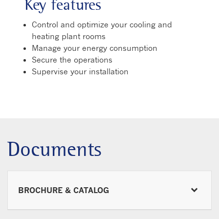
Key features
Control and optimize your cooling and
heating plant rooms
Manage your energy consumption
Secure the operations
Supervise your installation
Documents
BROCHURE & CATALOG