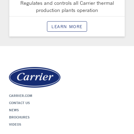
Regulates and controls all Carrier thermal
production plants operation
LEARN MORE
CARRIER.COM
CONTACT US
NEWS
BROCHURES
VIDEOS