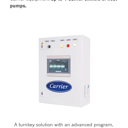
pumps.
A turnkey solution with an advanced program,