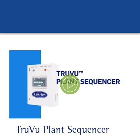
Play Video
TruVu Plant Sequencer