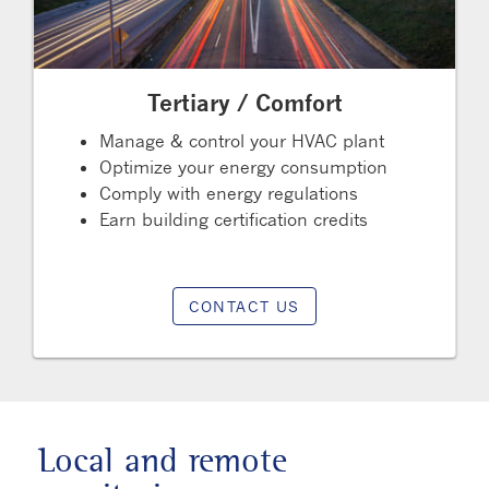
Tertiary / Comfort
Manage & control your HVAC plant
Optimize your energy consumption
Comply with energy regulations
Earn building certification credits
CONTACT US
Local and remote