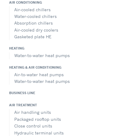
AIR CONDITIONING
Air-cooled chillers
Water-cooled chillers
Absorption chillers
Air-cooled dry coolers
Gasketed plate HE
HEATING
Water-to-water heat pumps
HEATING & AIR CONDITIONING
Air-to-water heat pumps
Water-to-water heat pumps
BUSINESS LINE
AIR TREATMENT
Air handling units
Packaged rooftop units
Close control units
Hydraulic terminal units