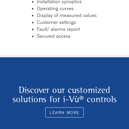
Installation synoptics
Operating curves
Display of measured values
Customer settings
Fault/ alarms report
Secured access
Discover our customized
solutions for i-Vù® controls
LEARN MORE