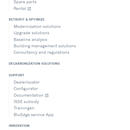
Spare parts
Rental
open_in_new
RETROFIT & OPTIMIZE
Modernization solutions
Upgrade solutions
Baseline analysis
Building management solutions
Consultancy and regulations
DECARBONIZATION SOLUTIONS
SUPPORT
Dealerlocator
Configurator
Documentation
open_in_new
ISDE subsidy
Trainingen
BluEdge service App
INNOVATION