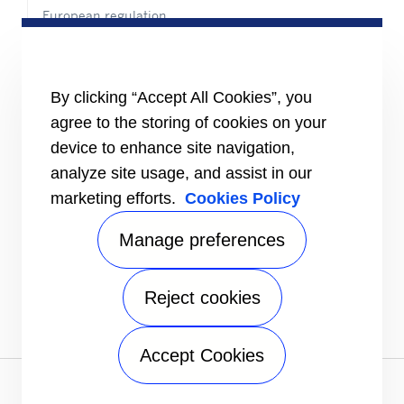
European regulation
Certification
Case studies
#MasteringEfficiency
Find a sales office
By clicking “Accept All Cookies”, you
agree to the storing of cookies on your
RESOURCES
Brochures
device to enhance site navigation,
Videos
analyze site usage, and assist in our
marketing efforts.
Cookies Policy
INFORMATION FOR
Suppliers
Investors
Manage preferences
CONTACT US
Reject cookies
FOLLOW US
Accept Cookies
Privacy notice
|
Terms of use
|
Terms of sale
|
Sitemap
A Carrier Company