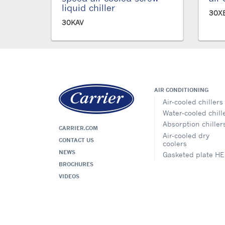
liquid chiller
30XB
30KAV
AIR CONDITIONING
Air-cooled chillers
Water-cooled chill
Absorption chiller
CARRIER.COM
Air-cooled dry
CONTACT US
coolers
NEWS
Gasketed plate HE
BROCHURES
VIDEOS