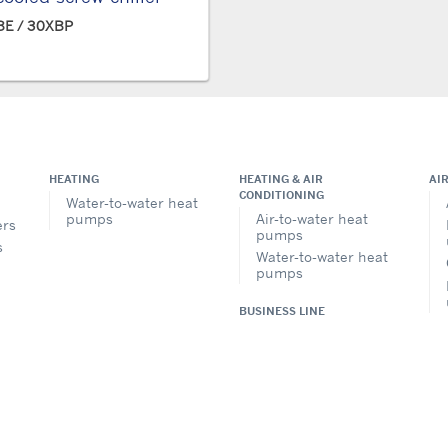
E / 30XBP
HEATING
HEATING & AIR
AI
CONDITIONING
Water-to-water heat
pumps
Air-to-water heat
ers
pumps
s
Water-to-water heat
pumps
BUSINESS LINE