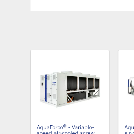
®
AquaForce
- Variable-
Aqu
speed air-cooled screw
air-