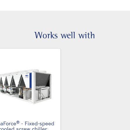
Works well with
®
aForce
- Fixed-speed
cooled screw chiller