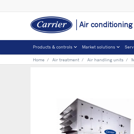
Air conditionin
Products & controls
Market solutions
Serv
Home
Air treatment
Air handling units
M