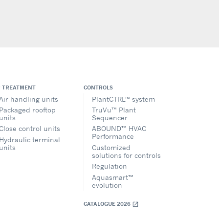
R TREATMENT
CONTROLS
Air handling units
PlantCTRL™ system
Packaged rooftop
TruVu™ Plant
units
Sequencer
Close control units
ABOUND™ HVAC
Performance
Hydraulic terminal
units
Customized
solutions for controls
Regulation
Aquasmart™
evolution
CATALOGUE 2026
open_in_new