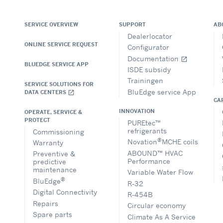
SERVICE OVERVIEW
SUPPORT
AB
Dealerlocator
ONLINE SERVICE REQUEST
Configurator
Documentation
open_in_new
BLUEDGE SERVICE APP
ISDE subsidy
Trainingen
SERVICE SOLUTIONS FOR
BluEdge service App
DATA CENTERS
open_in_new
CA
INNOVATION
OPERATE, SERVICE &
PROTECT
PUREtec™
refrigerants
Commissioning
®
Novation
MCHE coils
Warranty
ABOUND™ HVAC
Preventive &
Performance
predictive
maintenance
Variable Water Flow
®
BluEdge
R-32
Digital Connectivity
R-454B
Repairs
Circular economy
Spare parts
Climate As A Service