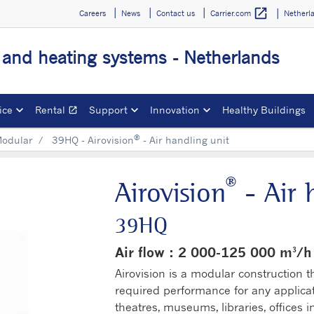
open_in_new
Careers
News
Contact us
Netherl
Carrier.com
g and heating systems - Netherlands
ice
Rental
Support
Innovation
Healthy Buildings
open_in_new
Opens in a new window
®
odular
39HQ - Airovision
- Air handling unit
®
Airovision
- Air 
39HQ
Air flow : 2 000-125 000 m³/h
Airovision is a modular construction t
required performance for any applica
theatres, museums, libraries, offices