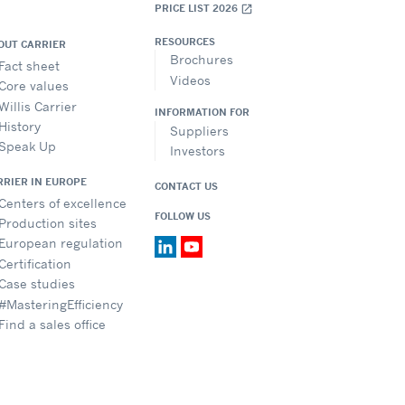
PRICE LIST 2026
open_in_new
RESOURCES
OUT CARRIER
Brochures
Fact sheet
Videos
Core values
Willis Carrier
INFORMATION FOR
History
Suppliers
Speak Up
Investors
RRIER IN EUROPE
CONTACT US
Centers of excellence
FOLLOW US
Production sites
European regulation
Certification
Case studies
#MasteringEfficiency
Find a sales office