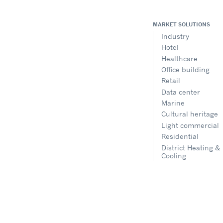
MARKET SOLUTIONS
Industry
Hotel
Healthcare
Office building
Retail
Data center
Marine
Cultural heritage
Light commercial
Residential
District Heating &
Cooling