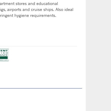
artment stores and educational
rigs, airports and cruise ships. Also ideal
stringent hygiene requirements.