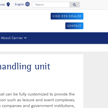
language
Search
edit_location
English
search
ands
Select a language
Select your location
Search for
VIND EEN DEALER
CONTACT
About Carrier
handling unit
hat can be fully customized to provide the
tion such as leisure and event complexes,
 in companies and government institutions,