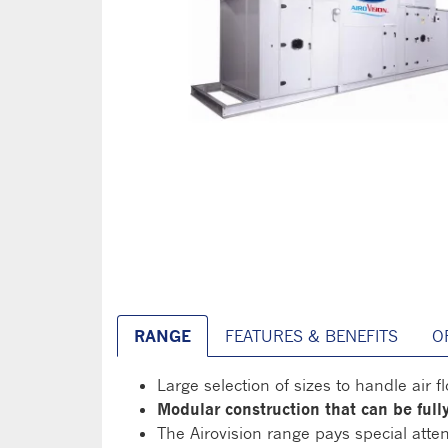
RANGE
FEATURES & BENEFITS
O
Large selection of sizes to handle air 
Modular construction that can be ful
The Airovision range pays special atten