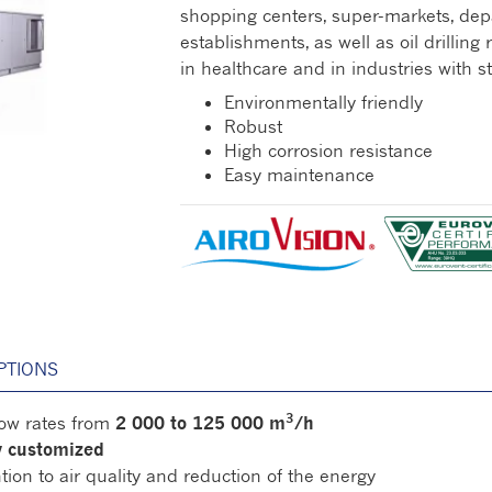
shopping centers, super-markets, dep
establishments, as well as oil drilling 
in healthcare and in industries with 
Environmentally friendly
Robust
High corrosion resistance
Easy maintenance
PTIONS
3
flow rates from
2 000 to 125 000 m
/h
ly customized
tion to air quality and reduction of the energy