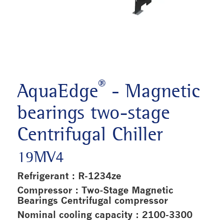
®
AquaEdge
- Magnetic
bearings two-stage
Centrifugal Chiller
19MV4
Refrigerant : R-1234ze
Compressor : Two-Stage Magnetic
Bearings Centrifugal compressor
Nominal cooling capacity : 2100-3300