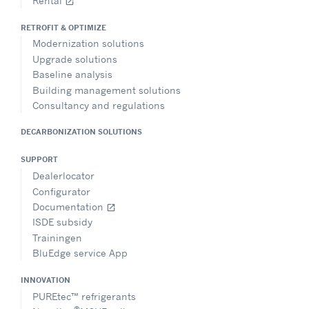
Rental
open_in_new
RETROFIT & OPTIMIZE
Modernization solutions
Upgrade solutions
Baseline analysis
Building management solutions
Consultancy and regulations
DECARBONIZATION SOLUTIONS
SUPPORT
Dealerlocator
Configurator
Documentation
open_in_new
ISDE subsidy
Trainingen
BluEdge service App
INNOVATION
PUREtec™ refrigerants
®