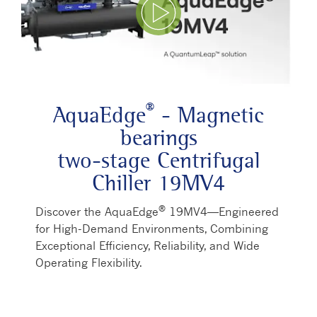
Play Video
®
AquaEdge
- Magnetic
bearings
two-stage Centrifugal
Chiller 19MV4
®
Discover the AquaEdge
19MV4—Engineered
for High-Demand Environments, Combining
Exceptional Efficiency, Reliability, and Wide
Operating Flexibility.