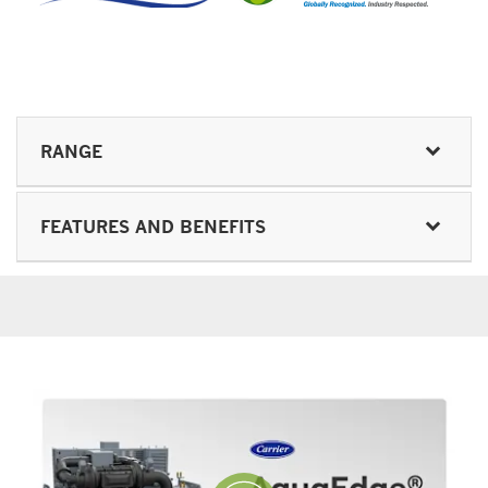
RANGE
FEATURES AND BENEFITS