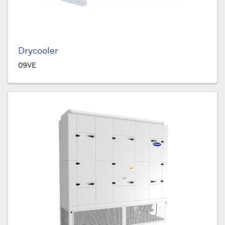
Drycooler
09VE