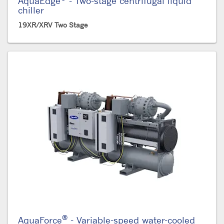
AquaEdge
- Two-stage centrifugal liquid
chiller
19XR/XRV Two Stage
®
AquaForce
- Variable-speed water-cooled