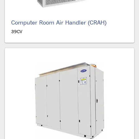
Computer Room Air Handler (CRAH)
39CV