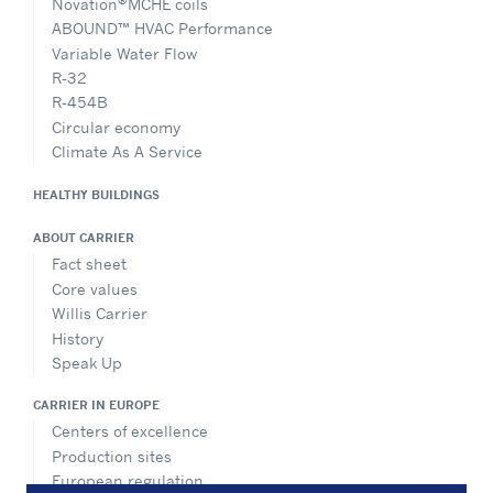
Novation
MCHE coils
ABOUND™ HVAC Performance
Variable Water Flow
R-32
R-454B
Circular economy
Climate As A Service
HEALTHY BUILDINGS
ABOUT CARRIER
Fact sheet
Core values
Willis Carrier
History
Speak Up
CARRIER IN EUROPE
Centers of excellence
Production sites
European regulation