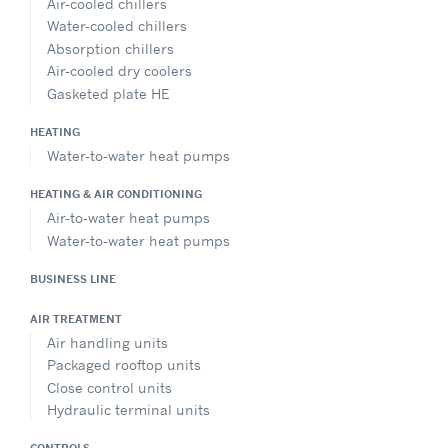
Air-cooled chillers
Water-cooled chillers
Absorption chillers
Air-cooled dry coolers
Gasketed plate HE
HEATING
Water-to-water heat pumps
HEATING & AIR CONDITIONING
Air-to-water heat pumps
Water-to-water heat pumps
BUSINESS LINE
AIR TREATMENT
Air handling units
Packaged rooftop units
Close control units
Hydraulic terminal units