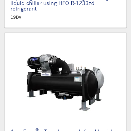
liquid chiller using HFO R-1233zd
refrigerant
19DV
®