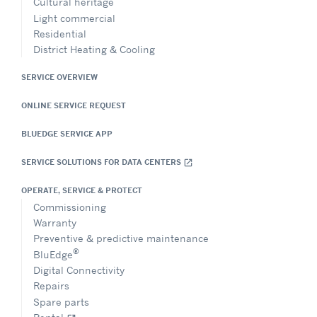
Cultural heritage
Light commercial
Residential
District Heating & Cooling
SERVICE OVERVIEW
ONLINE SERVICE REQUEST
BLUEDGE SERVICE APP
SERVICE SOLUTIONS FOR DATA CENTERS
open_in_new
OPERATE, SERVICE & PROTECT
Commissioning
Warranty
Preventive & predictive maintenance
®
BluEdge
Digital Connectivity
Repairs
Spare parts