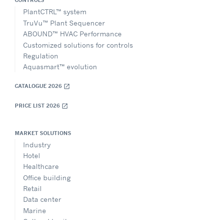
CONTROLS
PlantCTRL™ system
TruVu™ Plant Sequencer
ABOUND™ HVAC Performance
Customized solutions for controls
Regulation
Aquasmart™ evolution
CATALOGUE 2026
open_in_new
PRICE LIST 2026
open_in_new
MARKET SOLUTIONS
Industry
Hotel
Healthcare
Office building
Retail
Data center
Marine