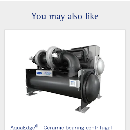
You may also like
®
AquaEdge
- Ceramic bearing centrifugal