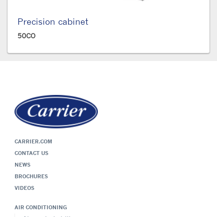
Precision cabinet
50CO
CARRIER.COM
CONTACT US
NEWS
BROCHURES
VIDEOS
AIR CONDITIONING