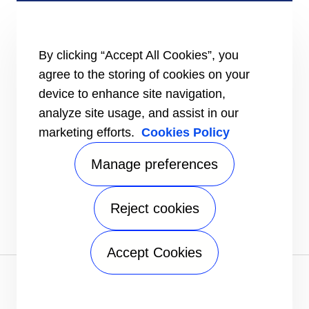
Certification
Case studies
#MasteringEfficiency
Find a sales office
By clicking “Accept All Cookies”, you
agree to the storing of cookies on your
RESOURCES
Brochures
device to enhance site navigation,
Videos
analyze site usage, and assist in our
marketing efforts.
Cookies Policy
INFORMATION FOR
Suppliers
Investors
Manage preferences
CONTACT US
Reject cookies
FOLLOW US
Accept Cookies
Privacy notice
|
Terms of use
|
Terms of sale
|
Sitemap
A Carrier Company
©2026 Carrier. All Rights Reserved.