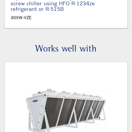
screw chiller using HFO R-1234ze
refrigerant or R-515B
30XW-VZE
Works well with