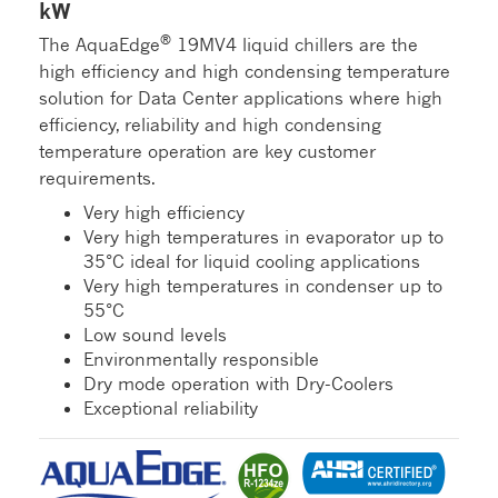
kW
®
The AquaEdge
19MV4 liquid chillers are the
high efficiency and high condensing temperature
solution for Data Center applications where high
efficiency, reliability and high condensing
temperature operation are key customer
requirements.
Very high efficiency
Very high temperatures in evaporator up to
35°C ideal for liquid cooling applications
Very high temperatures in condenser up to
55°C
Low sound levels
Environmentally responsible
Dry mode operation with Dry-Coolers
Exceptional reliability