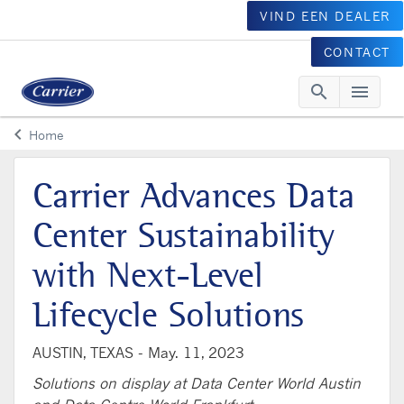
VIND EEN DEALER
CONTACT
search
menu
Searc
Me
keyboard_arrow_left
Home
Arrow back
Carrier Advances Data
Center Sustainability
with Next-Level
Lifecycle Solutions
AUSTIN, TEXAS -
May. 11, 2023
Solutions on display at Data Center World Austin