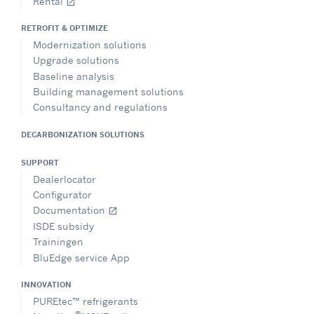
Rental
open_in_new
RETROFIT & OPTIMIZE
Modernization solutions
Upgrade solutions
Baseline analysis
Building management solutions
Consultancy and regulations
DECARBONIZATION SOLUTIONS
SUPPORT
Dealerlocator
Configurator
Documentation
open_in_new
ISDE subsidy
Trainingen
BluEdge service App
INNOVATION
PUREtec™ refrigerants