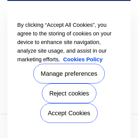
Certification
Case studies
#MasteringEfficiency
Find a sales office
By clicking “Accept All Cookies”, you
agree to the storing of cookies on your
RESOURCES
Brochures
device to enhance site navigation,
Videos
analyze site usage, and assist in our
marketing efforts.
Cookies Policy
INFORMATION FOR
Suppliers
Investors
Manage preferences
CONTACT US
Reject cookies
FOLLOW US
Accept Cookies
Privacy notice
|
Terms of use
|
Terms of sale
|
Sitemap
A Carrier Company
©2026 Carrier. All Rights Reserved.