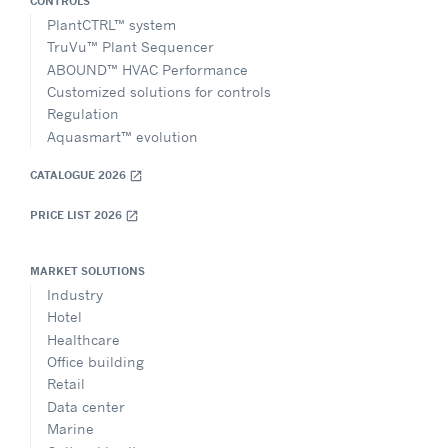
CONTROLS
PlantCTRL™ system
TruVu™ Plant Sequencer
ABOUND™ HVAC Performance
Customized solutions for controls
Regulation
Aquasmart™ evolution
CATALOGUE 2026
open_in_new
PRICE LIST 2026
open_in_new
MARKET SOLUTIONS
Industry
Hotel
Healthcare
Office building
Retail
Data center
Marine