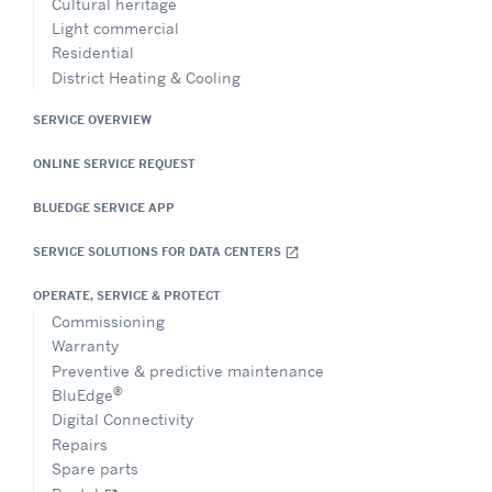
Cultural heritage
Light commercial
Residential
District Heating & Cooling
SERVICE OVERVIEW
ONLINE SERVICE REQUEST
BLUEDGE SERVICE APP
SERVICE SOLUTIONS FOR DATA CENTERS
open_in_new
OPERATE, SERVICE & PROTECT
Commissioning
Warranty
Preventive & predictive maintenance
®
BluEdge
Digital Connectivity
Repairs
Spare parts