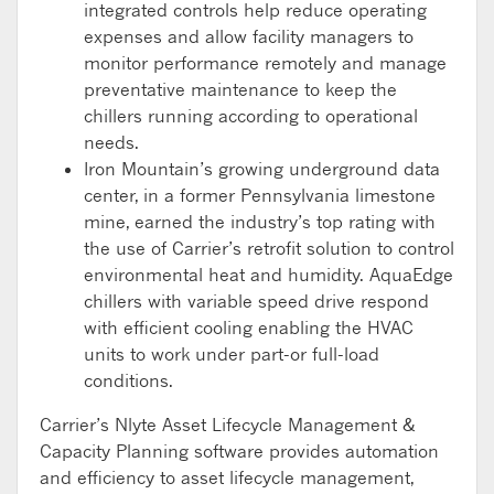
integrated controls help reduce operating
expenses and allow facility managers to
monitor performance remotely and manage
preventative maintenance to keep the
chillers running according to operational
needs.
Iron Mountain’s growing underground data
center, in a former Pennsylvania limestone
mine, earned the industry’s top rating with
the use of Carrier’s retrofit solution to control
environmental heat and humidity. AquaEdge
chillers with variable speed drive respond
with efficient cooling enabling the HVAC
units to work under part-or full-load
conditions.
Carrier’s Nlyte Asset Lifecycle Management &
Capacity Planning software provides automation
and efficiency to asset lifecycle management,