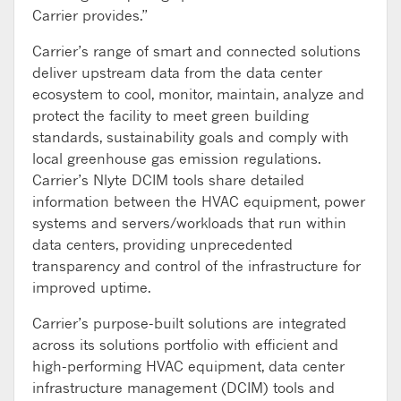
Carrier provides.”
Carrier’s range of smart and connected solutions
deliver upstream data from the data center
ecosystem to cool, monitor, maintain, analyze and
protect the facility to meet green building
standards, sustainability goals and comply with
local greenhouse gas emission regulations.
Carrier’s Nlyte DCIM tools share detailed
information between the HVAC equipment, power
systems and servers/workloads that run within
data centers, providing unprecedented
transparency and control of the infrastructure for
improved uptime.
Carrier’s purpose-built solutions are integrated
across its solutions portfolio with efficient and
high-performing HVAC equipment, data center
infrastructure management (DCIM) tools and