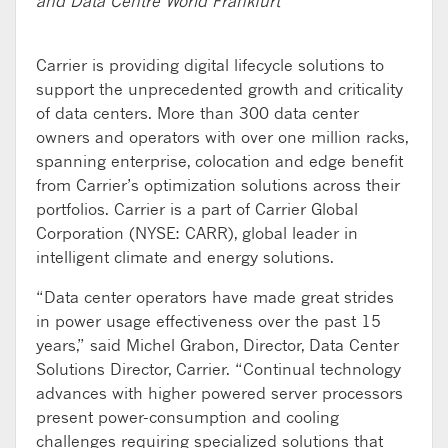
and Data Centre World Frankfurt
Carrier is providing digital lifecycle solutions to
support the unprecedented growth and criticality
of data centers. More than 300 data center
owners and operators with over one million racks,
spanning enterprise, colocation and edge benefit
from Carrier’s optimization solutions across their
portfolios. Carrier is a part of Carrier Global
Corporation (NYSE: CARR), global leader in
intelligent climate and energy solutions.
“Data center operators have made great strides
in power usage effectiveness over the past 15
years,” said Michel Grabon, Director, Data Center
Solutions Director, Carrier. “Continual technology
advances with higher powered server processors
present power-consumption and cooling
challenges requiring specialized solutions that