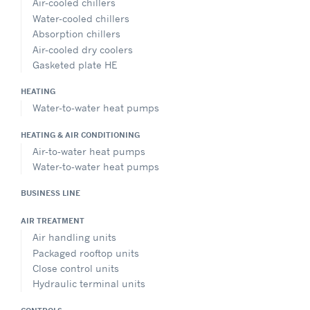
Air-cooled chillers
Water-cooled chillers
Absorption chillers
Air-cooled dry coolers
Gasketed plate HE
HEATING
Water-to-water heat pumps
HEATING & AIR CONDITIONING
Air-to-water heat pumps
Water-to-water heat pumps
BUSINESS LINE
AIR TREATMENT
Air handling units
Packaged rooftop units
Close control units
Hydraulic terminal units