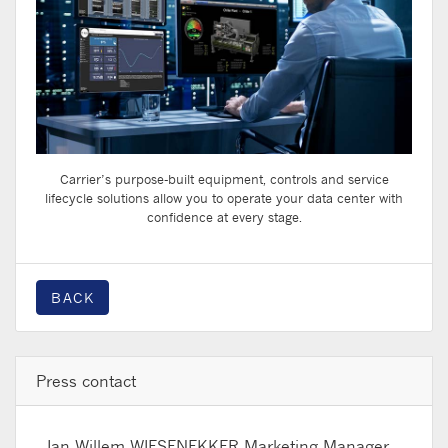
Carrier’s purpose-built equipment, controls and service
lifecycle solutions allow you to operate your data center with
confidence at every stage.
BACK
Press contact
Jan Willem WIESENEKKER
Marketing Manager