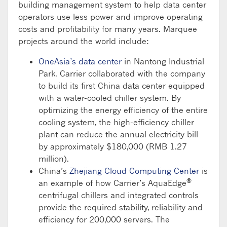
building management system to help data center
operators use less power and improve operating
costs and profitability for many years. Marquee
projects around the world include:
OneAsia’s data center
in Nantong Industrial
Park. Carrier collaborated with the company
to build its first China data center equipped
with a water-cooled chiller system. By
optimizing the energy efficiency of the entire
cooling system, the high-efficiency chiller
plant can reduce the annual electricity bill
by approximately $180,000 (RMB 1.27
million).
China’s
Zhejiang Cloud Computing Center
is
®
an example of how Carrier’s AquaEdge
centrifugal chillers and integrated controls
provide the required stability, reliability and
efficiency for 200,000 servers. The