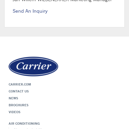
Send An Inquiry
CARRIER.COM
CONTACT US
NEWS
BROCHURES
VIDEOS
AIR CONDITIONING