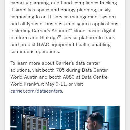
capacity planning, audit and compliance tracking.
It simplifies space and energy planning, easily
connecting to an IT service management system
and all types of business intelligence applications,
including Carrier’s Abound™ cloud-based digital
®
platform and BluEdge
service platform to track
and predict HVAC equipment health, enabling
continuous operations.
To learn more about Carrier’s data center
solutions, visit booth 705 during Data Center
World Austin and booth A080 at Data Centre
World Frankfurt May 9-11, or visit
carrier.com/datacenters
.