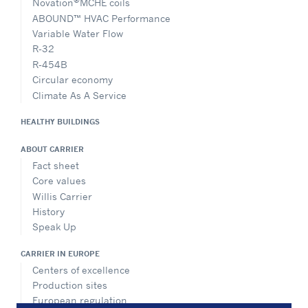
®
Novation
MCHE coils
ABOUND™ HVAC Performance
Variable Water Flow
R-32
R-454B
Circular economy
Climate As A Service
HEALTHY BUILDINGS
ABOUT CARRIER
Fact sheet
Core values
Willis Carrier
History
Speak Up
CARRIER IN EUROPE
Centers of excellence
Production sites
European regulation