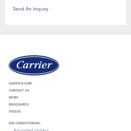
Send An Inquiry
CARRIER.COM
CONTACT US
NEWS
BROCHURES
VIDEOS
AIR CONDITIONING
Air-cooled chillers