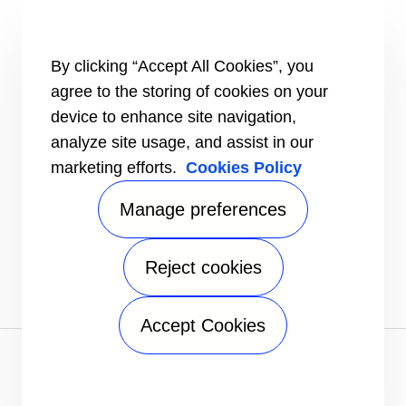
Certification
Case studies
#MasteringEfficiency
Find a sales office
By clicking “Accept All Cookies”, you
agree to the storing of cookies on your
RESOURCES
Brochures
device to enhance site navigation,
Videos
analyze site usage, and assist in our
marketing efforts.
Cookies Policy
INFORMATION FOR
Suppliers
Investors
Manage preferences
CONTACT US
Reject cookies
FOLLOW US
Accept Cookies
Privacy notice
|
Terms of use
|
Terms of sale
|
Sitemap
A Carrier Company
©2026 Carrier. All Rights Reserved.