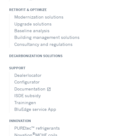
RETROFIT & OPTIMIZE
Modernization solutions
Upgrade solutions
Baseline analysis
Building management solutions
Consultancy and regulations
DECARBONIZATION SOLUTIONS
SUPPORT
Dealerlocator
Configurator
Documentation
open_in_new
ISDE subsidy
Trainingen
BluEdge service App
INNOVATION
PUREtec™ refrigerants
®
Novation
MCHE coils