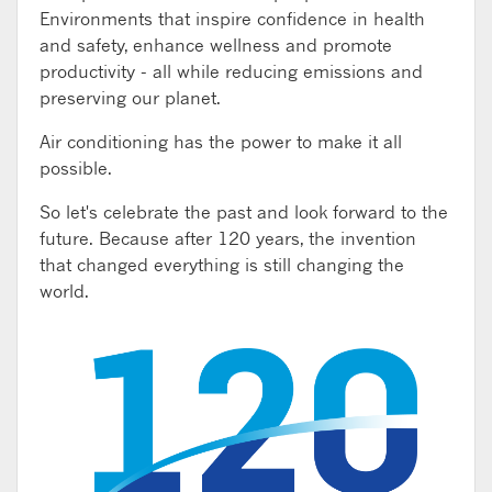
Environments that inspire confidence in health
and safety, enhance wellness and promote
productivity - all while reducing emissions and
preserving our planet.
Air conditioning has the power to make it all
possible.
So let's celebrate the past and look forward to the
future. Because after 120 years, the invention
that changed everything is still changing the
world.