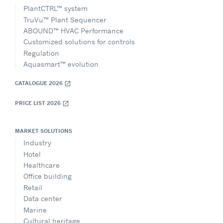
PlantCTRL™ system
TruVu™ Plant Sequencer
ABOUND™ HVAC Performance
Customized solutions for controls
Regulation
Aquasmart™ evolution
CATALOGUE 2026
open_in_new
PRICE LIST 2026
open_in_new
MARKET SOLUTIONS
Industry
Hotel
Healthcare
Office building
Retail
Data center
Marine
Cultural heritage