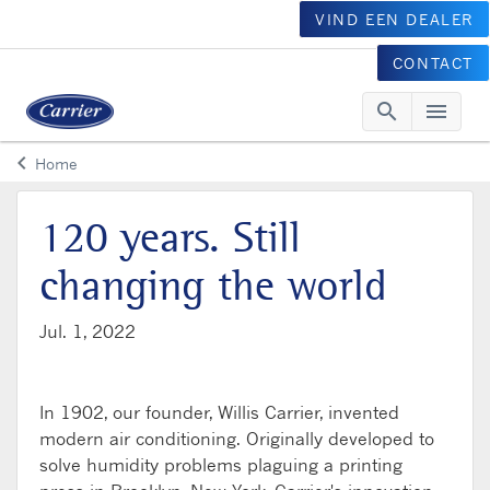
VIND EEN DEALER
CONTACT
search
menu
Searc
Me
keyboard_arrow_left
Home
Arrow back
120 years. Still
changing the world
Jul. 1, 2022
In 1902, our founder, Willis Carrier, invented
modern air conditioning. Originally developed to
solve humidity problems plaguing a printing