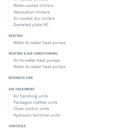
Water-cooled chillers
Absorption chillers
Air-cooled dry coolers
Gasketed plate HE
HEATING
Water-to-water heat pumps
HEATING & AIR CONDITIONING
Air-to-water heat pumps
Water-to-water heat pumps
BUSINESS LINE
AIR TREATMENT
Air handling units
Packaged rooftop units
Close control units
Hydraulic terminal units
CONTROLS