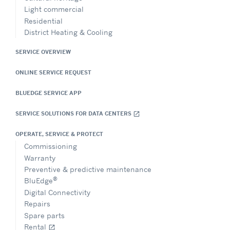
Light commercial
Residential
District Heating & Cooling
SERVICE OVERVIEW
ONLINE SERVICE REQUEST
BLUEDGE SERVICE APP
SERVICE SOLUTIONS FOR DATA CENTERS
open_in_new
OPERATE, SERVICE & PROTECT
Commissioning
Warranty
Preventive & predictive maintenance
®
BluEdge
Digital Connectivity
Repairs
Spare parts
Rental
open_in_new