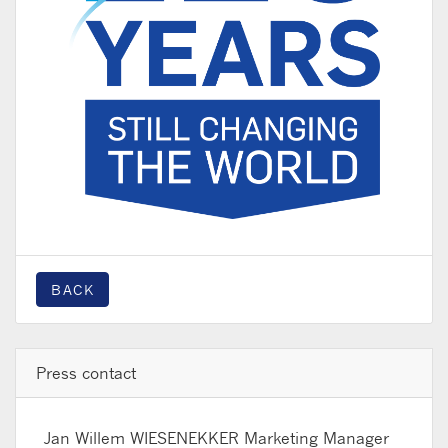
BACK
Press contact
Jan Willem WIESENEKKER
Marketing Manager