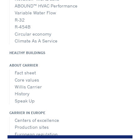
ABOUND™ HVAC Performance
Variable Water Flow
R-32
R-454B
Circular economy
Climate As A Service
HEALTHY BUILDINGS
ABOUT CARRIER
Fact sheet
Core values
Willis Carrier
History
Speak Up
CARRIER IN EUROPE
Centers of excellence
Production sites
European regulation