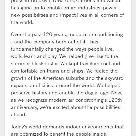
press in Brooklyn, New York, Carrier's innovation
has gone on to enable entire industries, power
new possibilities and impact lives in all corners of
the world.
Over the past 120 years, modern air conditioning
- and the company born out of it - has
fundamentally changed the ways people live,
work, learn and play. We helped give rise to the
summer blockbuster. We kept travelers cool and
comfortable on trains and ships. We fueled the
growth of the American suburbs and the skyward
expansion of cities around the world. We helped
preserve history and enable the digital age. Now,
as we recognize modern air conditioning's 120th
anniversary, we're excited about the possibilities
ahead.
Today's world demands indoor environments that
are optimized to benefit the people inside.