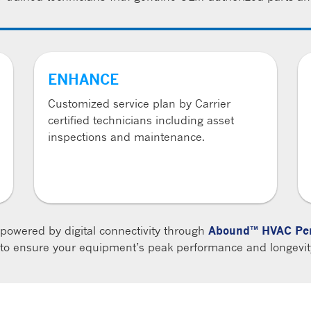
ENHANCE
Customized service plan by Carrier
certified technicians including asset
inspections and maintenance.
 powered by digital connectivity through
Abound™ HVAC Per
s to ensure your equipment’s peak performance and longevity