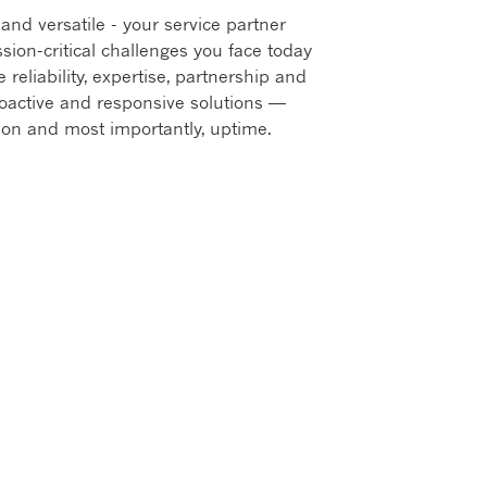
and versatile - your service partner
ion-critical challenges you face today
 reliability, expertise, partnership and
roactive and responsive solutions —
ion and most importantly, uptime.