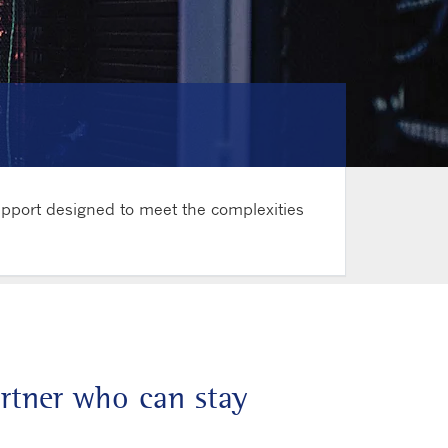
upport designed to meet the complexities
artner who can stay