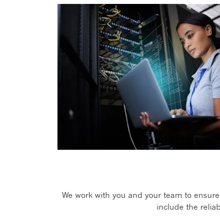
We work with you and your team to ensure o
include the relia