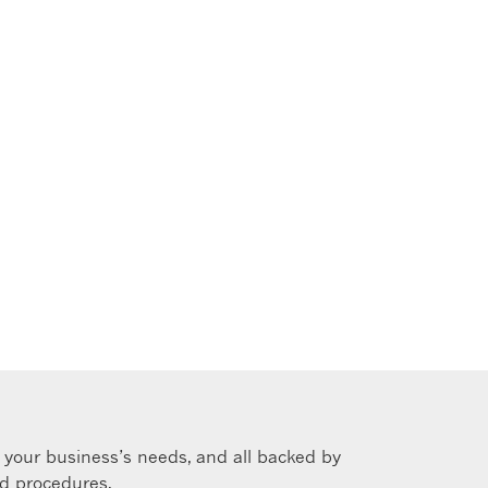
s your business’s needs, and all backed by
nd procedures.