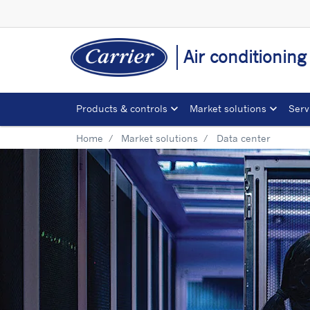
Air conditionin
Products & controls
Market solutions
Serv
Home
Market solutions
Data center