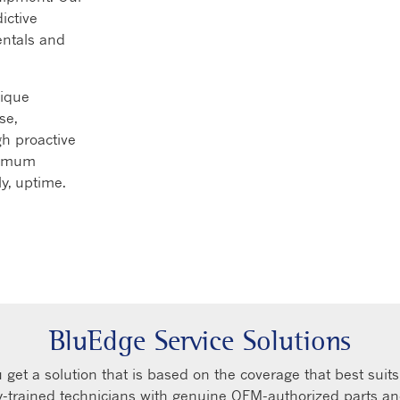
ictive
entals and
nique
se,
h proactive
ximum
ly, uptime.
BluEdge Service Solutions
get a solution that is based on the coverage that best suit
ry-trained technicians with genuine OEM-authorized parts a