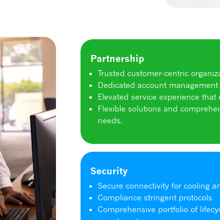
Partnership
Trusted customer-centric organiza
Dedicated account management 
Elevated service experience that
Flexible solutions and comprehen
needs.
Security
Secure connectivity for cooling 
Compliance stringent protocols
Comprehensive portfolio of lifecy