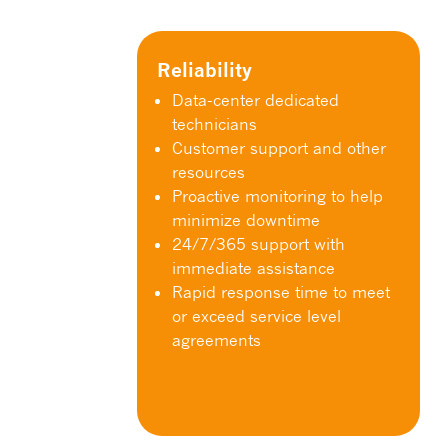
Reliability
Data-center dedicated
technicians
Customer support and other
resources
Proactive monitoring to help
minimize downtime
24/7/365 support with
immediate assistance
Rapid response time to meet
or exceed service level
agreements