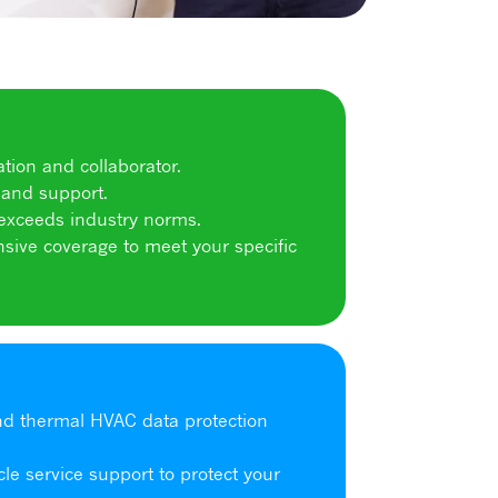
tion and collaborator.
and support.
 exceeds industry norms.
sive coverage to meet your specific
and thermal HVAC data protection
cle service support to protect your