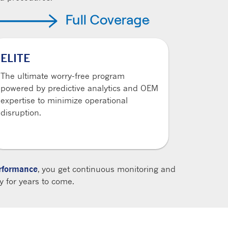
ELITE
The ultimate worry-free program
powered by predictive analytics and OEM
expertise to minimize operational
disruption.
formance
, you get continuous monitoring and
 for years to come.