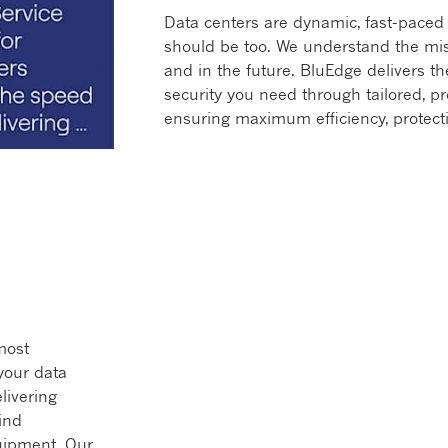
Data centers are dynamic, fast-paced 
should be too. We understand the miss
and in the future. BluEdge delivers the
security you need through tailored, p
ensuring maximum efficiency, protect
 most
your data
livering
ind
uipment. Our