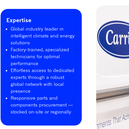
Expertise
Global industry leader in
intelligent climate and energy
solutions
Factory-trained, specialized
technicians for optimal
performance
Effortless access to dedicated
experts through a robust
global network with local
presence
Responsive parts and
components procurement —
stocked on-site or regionally