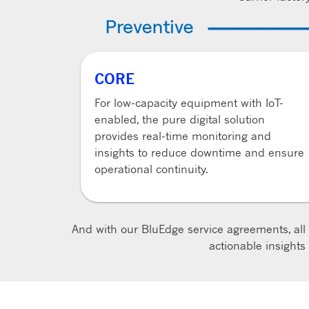
CORE
For low-capacity equipment with IoT-
enabled, the pure digital solution
provides real-time monitoring and
insights to reduce downtime and ensure
operational continuity.
And with our BluEdge service agreements, all
actionable insight