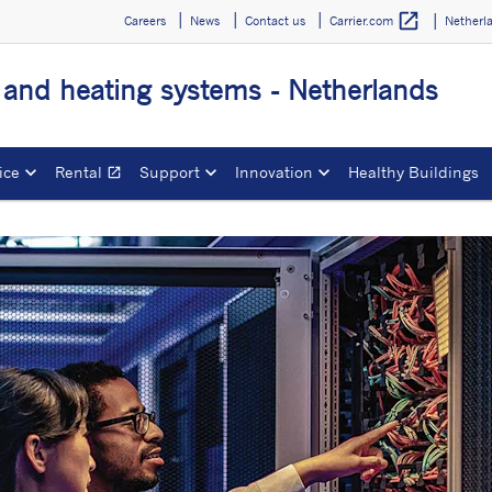
open_in_new
Careers
News
Contact us
Netherl
Carrier.com
g and heating systems - Netherlands
ice
Rental
Support
Innovation
Healthy Buildings
open_in_new
Opens in a new window