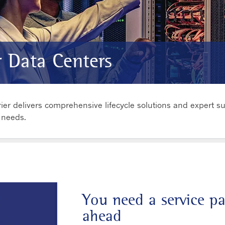
r Data Centers
ier delivers comprehensive lifecycle solutions and expert s
 needs.
You need a service p
ahead