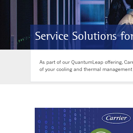
Service Solutions fo
As part of our QuantumLeap offering, Carr
of your cooling and thermal management