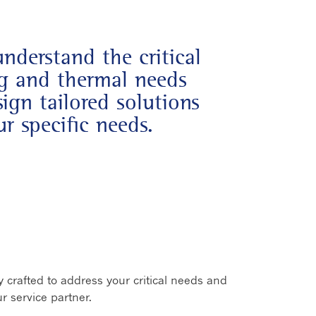
understand the critical
ng and thermal needs
ign tailored solutions
r specific needs.
new window
 crafted to address your critical needs and
r service partner.