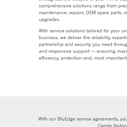
comprehensive solutions range from pred
maintenance, repairs, OEM spare parts, r
upgrades. ​
With service solutions tailored for your u
business, we deliver the reliability, experti
partnership and security you need throug
and responsive support — ensuring ma
efficiency, protection and, most important
With our BluEdge service agreements, you 
Carrier facto