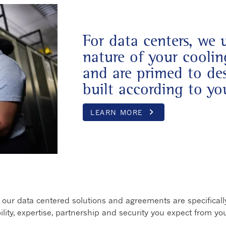
For data centers, we 
nature of your cooli
and are primed to des
built according to you
keyboard_arrow_right
LEARN MORE
Opens in a 
ur data centered solutions and agreements are specifically
bility, expertise, partnership and security you expect from you