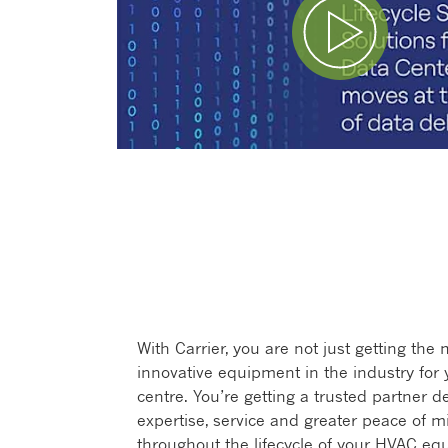
Play Video
With Carrier, you are not just getting the
innovative equipment in the industry for 
centre. You’re getting a trusted partner de
expertise, service and greater peace of m
throughout the lifecycle of your HVAC eq