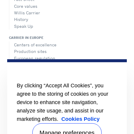
Core values
Willis Carrier
History
Speak Up
CARRIER IN EUROPE
Centers of excellence
Production sites
European regulation
Certification
Case studies
#MasteringEfficiency
Find a sales office
By clicking “Accept All Cookies”, you
agree to the storing of cookies on your
RESOURCES
Brochures
device to enhance site navigation,
Videos
analyze site usage, and assist in our
marketing efforts.
Cookies Policy
INFORMATION FOR
Suppliers
Investors
Manage preferences