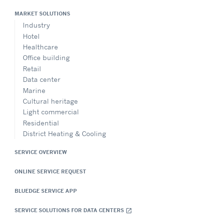
MARKET SOLUTIONS
Industry
Hotel
Healthcare
Office building
Retail
Data center
Marine
Cultural heritage
Light commercial
Residential
District Heating & Cooling
SERVICE OVERVIEW
ONLINE SERVICE REQUEST
BLUEDGE SERVICE APP
SERVICE SOLUTIONS FOR DATA CENTERS
open_in_new