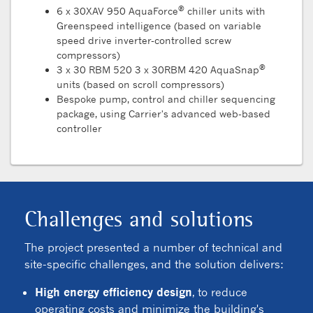
®
6 x 30XAV 950 AquaForce
chiller units with
Greenspeed intelligence (based on variable
speed drive inverter-controlled screw
compressors)
®
3 x 30 RBM 520 3 x 30RBM 420 AquaSnap
units (based on scroll compressors)
Bespoke pump, control and chiller sequencing
package, using Carrier's advanced web-based
controller
Challenges and solutions
The project presented a number of technical and
site-specific challenges, and the solution delivers:
High energy efficiency design
, to reduce
operating costs and minimize the building's