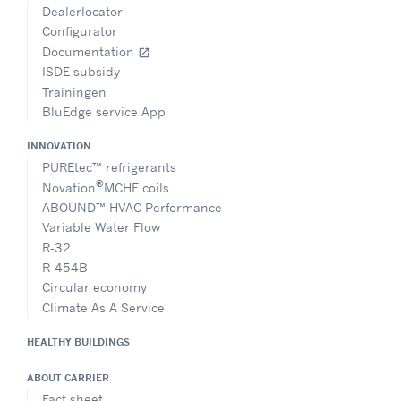
Dealerlocator
Configurator
Documentation
open_in_new
ISDE subsidy
Trainingen
BluEdge service App
INNOVATION
PUREtec™ refrigerants
®
Novation
MCHE coils
ABOUND™ HVAC Performance
Variable Water Flow
R-32
R-454B
Circular economy
Climate As A Service
HEALTHY BUILDINGS
ABOUT CARRIER
Fact sheet