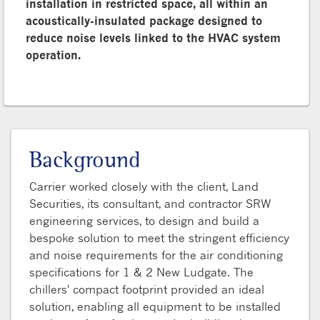
installation in restricted space, all within an
acoustically-insulated package designed to
reduce noise levels linked to the HVAC system
operation.
Background
Carrier worked closely with the client, Land
Securities, its consultant, and contractor SRW
engineering services, to design and build a
bespoke solution to meet the stringent efficiency
and noise requirements for the air conditioning
specifications for 1 & 2 New Ludgate. The
chillers' compact footprint provided an ideal
solution, enabling all equipment to be installed