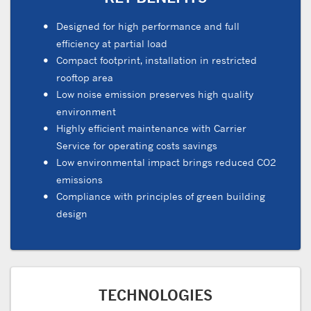
Designed for high performance and full
efficiency at partial load
Compact footprint, installation in restricted
rooftop area
Low noise emission preserves high quality
environment
Highly efficient maintenance with Carrier
Service for operating costs savings
Low environmental impact brings reduced CO2
emissions
Compliance with principles of green building
design
TECHNOLOGIES