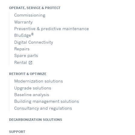
OPERATE, SERVICE & PROTECT
Commissioning
Warranty
Preventive & predictive maintenance
®
BluEdge
Digital Connectivity
Repairs
Spare parts
Rental
open_in_new
RETROFIT & OPTIMIZE
Modernization solutions
Upgrade solutions
Baseline analysis
Building management solutions
Consultancy and regulations
DECARBONIZATION SOLUTIONS
SUPPORT