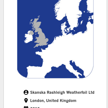
account_circle
Skanska Rashleigh Weatherfoil Ltd
Customer
room
London, United Kingdom
Location