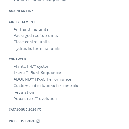
BUSINESS LINE
AIR TREATMENT
Air handling units
Packaged rooftop units
Close control units
Hydraulic terminal units
CONTROLS
PlantCTRL™ system
TruVu™ Plant Sequencer
ABOUND™ HVAC Performance
Customized solutions for controls
Regulation
Aquasmart™ evolution
CATALOGUE 2026
open_in_new
PRICE LIST 2026
open_in_new