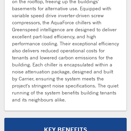
on the rooftop, freeing up the buildings'
basements for alternative use. Equipped with
variable speed drive inverter-driven screw
compressors, the AquaForce chillers with
Greenspeed intelligence are designed to deliver
excellent part-load efficiency, and high
performance cooling. Their exceptional efficiency
also delivers reduced operational costs for
tenants and lowered carbon emissions for the
building. Each chiller is encapsulated within a
noise attenuation package, designed and built
by Carrier, ensuring the system meets the
project's stringent noise specifications. The quiet
running of the system benefits building tenants
and its neighbours alike.
KEY BENEFITS