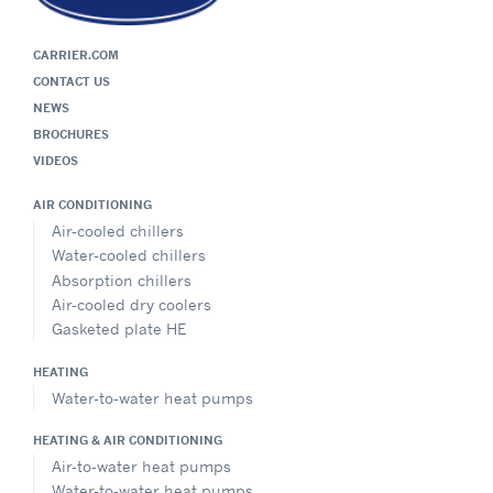
CARRIER.COM
CONTACT US
NEWS
BROCHURES
VIDEOS
AIR CONDITIONING
Air-cooled chillers
Water-cooled chillers
Absorption chillers
Air-cooled dry coolers
Gasketed plate HE
HEATING
Water-to-water heat pumps
HEATING & AIR CONDITIONING
Air-to-water heat pumps
Water-to-water heat pumps