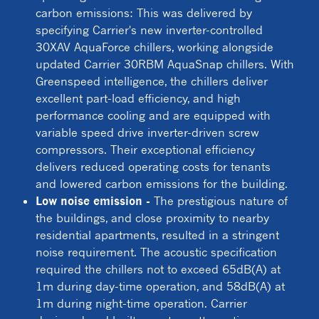
carbon emissions: This was delivered by
specifying Carrier's new inverter-controlled
30XAV AquaForce chillers, working alongside
updated Carrier 30RBM AquaSnap chillers. With
Greenspeed intelligence, the chillers deliver
excellent part-load efficiency, and high
performance cooling and are equipped with
variable speed drive inverter-driven screw
compressors. Their exceptional efficiency
delivers reduced operating costs for tenants
and lowered carbon emissions for the building.
Low noise emission -
The prestigious nature of
the buildings, and close proximity to nearby
residential apartments, resulted in a stringent
noise requirement. The acoustic specification
required the chillers not to exceed 65dB(A) at
1m during day-time operation, and 58dB(A) at
1m during night-time operation. Carrier