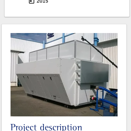
today
2015
Date
Project description