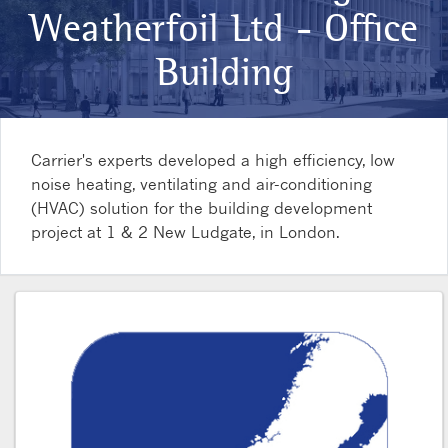
Weatherfoil Ltd - Office
Building
Carrier's experts developed a high efficiency, low
noise heating, ventilating and air-conditioning
(HVAC) solution for the building development
project at 1 & 2 New Ludgate, in London.