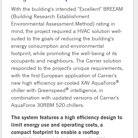
With the building's intended "Excellent" BREEAM
(Building Research Establishment
Environmental Assessment Method) rating in
mind, the project required a HVAC solution well-
suited to the goals of reducing the building's
energy consumption and environmental
footprint, while promoting the well-being of its
occupants and neighbours. The Carrier solution
responded to the project's unique requirements,
with the first European application of Carrier's
®
new high efficiency air-cooled XAV AquaForce
®
chiller with Greenspeed
intelligence, in
combination with updated versions of Carrier's
AquaForce 30RBM 520 chillers.
The system features a high efficiency design to
limit energy use and operating costs, a
compact footprint to enable a rooftop