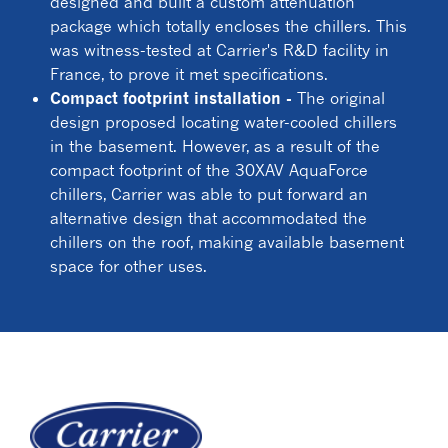
designed and built a custom attenuation
package which totally encloses the chillers. This
was witness-tested at Carrier's R&D facility in
France, to prove it met specifications.
Compact footprint installation -
The original
design proposed locating water-cooled chillers
in the basement. However, as a result of the
compact footprint of the 30XAV AquaForce
chillers, Carrier was able to put forward an
alternative design that accommodated the
chillers on the roof, making available basement
space for other uses.