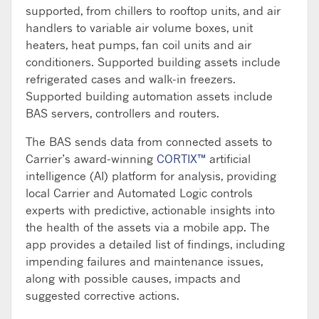
supported, from chillers to rooftop units, and air
handlers to variable air volume boxes, unit
heaters, heat pumps, fan coil units and air
conditioners. Supported building assets include
refrigerated cases and walk-in freezers.
Supported building automation assets include
BAS servers, controllers and routers.
The BAS sends data from connected assets to
Carrier’s award-winning
CORTIX™
artificial
intelligence (AI) platform for analysis, providing
local Carrier and Automated Logic controls
experts with predictive, actionable insights into
the health of the assets via a mobile app. The
app provides a detailed list of findings, including
impending failures and maintenance issues,
along with possible causes, impacts and
suggested corrective actions.