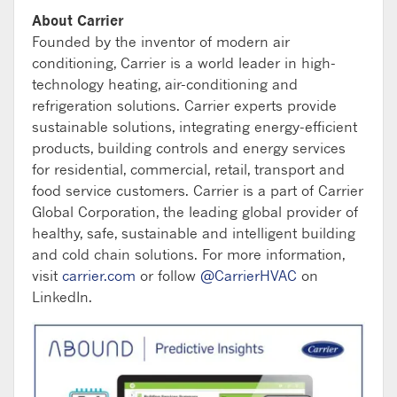
About Carrier
Founded by the inventor of modern air
conditioning, Carrier is a world leader in high-
technology heating, air-conditioning and
refrigeration solutions. Carrier experts provide
sustainable solutions, integrating energy-efficient
products, building controls and energy services
for residential, commercial, retail, transport and
food service customers. Carrier is a part of Carrier
Global Corporation, the leading global provider of
healthy, safe, sustainable and intelligent building
and cold chain solutions. For more information,
visit
carrier.com
or follow
@CarrierHVAC
on
LinkedIn.