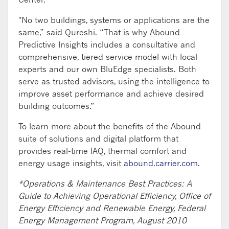
"No two buildings, systems or applications are the
same,” said Qureshi. “That is why Abound
Predictive Insights includes a consultative and
comprehensive, tiered service model with local
experts and our own BluEdge specialists. Both
serve as trusted advisors, using the intelligence to
improve asset performance and achieve desired
building outcomes.”
To learn more about the benefits of the Abound
suite of solutions and digital platform that
provides real-time IAQ, thermal comfort and
energy usage insights, visit
abound.carrier.com
.
*Operations & Maintenance Best Practices: A
Guide to Achieving Operational Efficiency, Office of
Energy Efficiency and Renewable Energy, Federal
Energy Management Program, August 2010