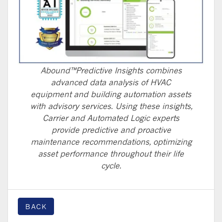
Abound™Predictive Insights combines
advanced data analysis of HVAC
equipment and building automation assets
with advisory services. Using these insights,
Carrier and Automated Logic experts
provide predictive and proactive
maintenance recommendations, optimizing
asset performance throughout their life
cycle.
BACK