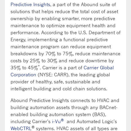
Predictive Insights
, a part of the Abound suite of
solutions that helps reduce the total cost of asset
ownership by enabling smarter, more predictive
maintenance to optimize equipment health and
performance. According to the U.S. Department of
Energy, implementing a functional predictive
maintenance program can reduce equipment
breakdowns by 70% to 75%, reduce maintenance
costs by 25% to 30% and reduce downtime by
*
35% to 45%
. Carrier is a part of
Carrier Global
Corporation
(NYSE: CARR), the leading global
provider of healthy, safe, sustainable and
intelligent building and cold chain solutions.
Abound Predictive Insights connects to HVAC and
building automation assets through any BACnet-
enabled building automation system (BAS),
®
including Carrier’s
i-Vu
and Automated Logic’s
®
WebCTRL
systems. HVAC assets of all types are