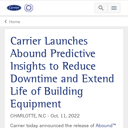
search
menu
Searc
Me
keyboard_arrow_left
Home
Arrow back
Carrier Launches
Abound Predictive
Insights to Reduce
Downtime and Extend
Life of Building
Equipment
CHARLOTTE, N.C -
Oct. 11, 2022
Carrier today announced the release of
Abound™