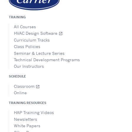
TRAINING
All Courses
HVAC Design Software
open_in_new
Curriculum Tracks
Class Policies
Seminar & Lecture Series
Technical Development Programs
Our Instructors
SCHEDULE
Classroom
open_in_new
Online
TRAINING RESOURCES
HAP Training Videos
Newsletters
White Papers