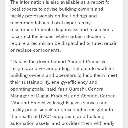
The information is also available as a report for
local experts to advise building owners and
facility professionals on the findings and
recommendations. Local experts may
recommend remote diagnostics and resolutions
to correct the issues, while certain situations
require a technician be dispatched to tune, repair
or replace components.
“Data is the driver behind Abound Predictive
Insights, and we are putting that data to work for
building owners and operators to help them meet
their sustainability, energy-efficiency and
operating goals,” said Yasir Qureshi, General
Manager of Digital Products and Abound, Carrier.
“Abound Predictive Insights gives service and
facility professionals unprecedented insight into
the health of HVAC equipment and building
automation assets, and provides them with early