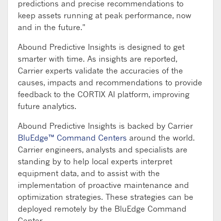
predictions and precise recommendations to
keep assets running at peak performance, now
and in the future."
Abound Predictive Insights is designed to get
smarter with time. As insights are reported,
Carrier experts validate the accuracies of the
causes, impacts and recommendations to provide
feedback to the CORTIX AI platform, improving
future analytics.
Abound Predictive Insights is backed by Carrier
BluEdge™ Command Centers
around the world.
Carrier engineers, analysts and specialists are
standing by to help local experts interpret
equipment data, and to assist with the
implementation of proactive maintenance and
optimization strategies. These strategies can be
deployed remotely by the BluEdge Command
Center.