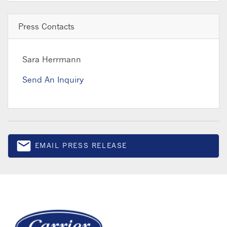
Press Contacts
Sara Herrmann
Send An Inquiry
email
EMAIL PRESS RELEASE
Email