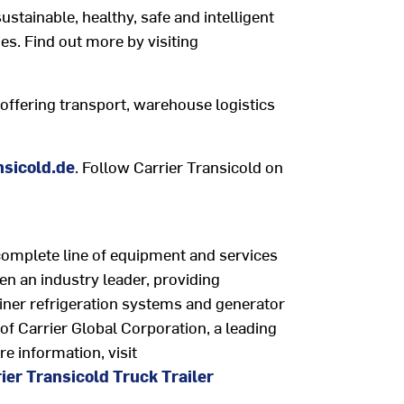
ustainable, healthy, safe and intelligent
es. Find out more by visiting
ffering transport, warehouse logistics
sicold.de
. Follow Carrier Transicold on
complete line of equipment and services
een an industry leader, providing
iner refrigeration systems and generator
t of Carrier Global Corporation, a leading
re information, visit
ier Transicold Truck Trailer