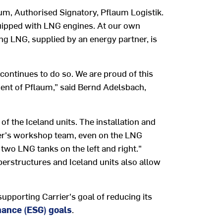
aum, Authorised Signatory, Pflaum Logistik.
quipped with LNG engines. At our own
ing LNG, supplied by an energy partner, is
continues to do so. We are proud of this
ment of Pflaum,” said Bernd Adelsbach,
 the Iceland units. The installation and
fer's workshop team, even on the LNG
 two LNG tanks on the left and right."
perstructures and Iceland units also allow
supporting Carrier's goal of reducing its
nance (ESG) goals
.