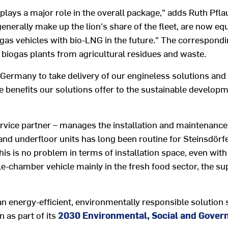
plays a major role in the overall package," adds Ruth Pfl
enerally make up the lion's share of the fleet, are now e
e gas vehicles with bio-LNG in the future." The correspond
biogas plants from agricultural residues and waste.
Germany to take delivery of our engineless solutions and 
e benefits our solutions offer to the sustainable develop
ice partner – manages the installation and maintenance of
and underfloor units has long been routine for Steinsdör
this is no problem in terms of installation space, even with
e-chamber vehicle mainly in the fresh food sector, the su
an energy-efficient, environmentally responsible solution 
 as part of its
2030 Environmental, Social and Gover