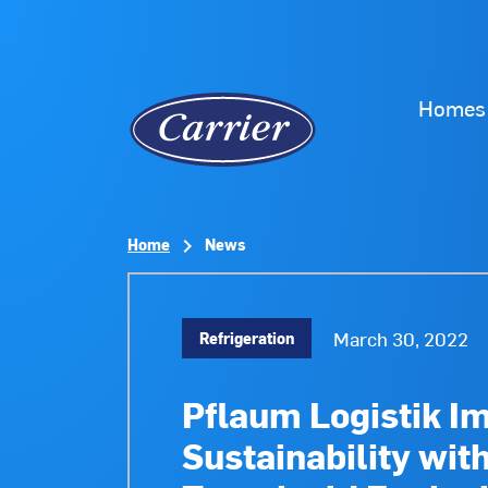
Homes
Home
News
March 30, 2022
Refrigeration
Pflaum Logistik I
Sustainability wit