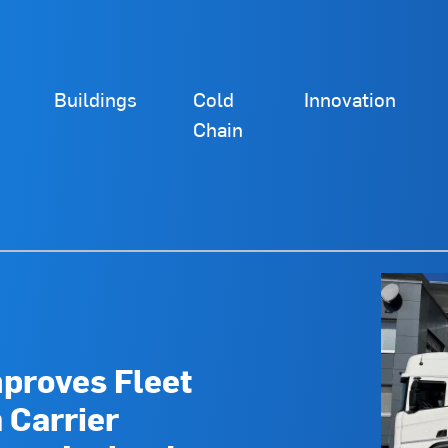
Buildings
Cold
Innovation
Chain
mproves Fleet
h Carrier