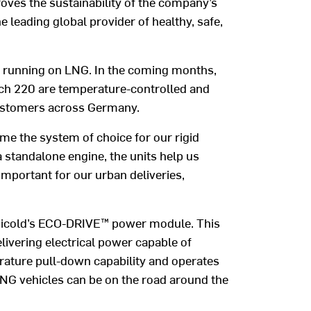
roves the sustainability of the company’s
e leading global provider of healthy, safe,
 running on LNG. In the coming months,
which 220 are temperature-controlled and
 customers across Germany.
ome the system of choice for our rigid
a standalone engine, the units help us
important for our urban deliveries,
ansicold’s ECO-DRIVE™ power module. This
livering electrical power capable of
erature pull-down capability and operates
LNG vehicles can be on the road around the