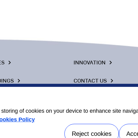
ES
INNOVATION
keyboard_arrow_right
keyboard_arrow_right
DINGS
CONTACT US
keyboard_arrow_right
keyboard_arrow_right
 CHAIN
NEWS
keyboard_arrow_right
keyboard_arrow_right
e storing of cookies on your device to enhance site navig
ookies Policy
Reject cookies
Acc
Our Company
Corporate Responsi