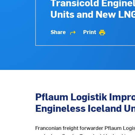
Transicold Engine
Units and New LN
Share
Print
shortcut
print
Pflaum Logistik Impro
Engineless Iceland U
Franconian freight forwarder Pflaum Logisti