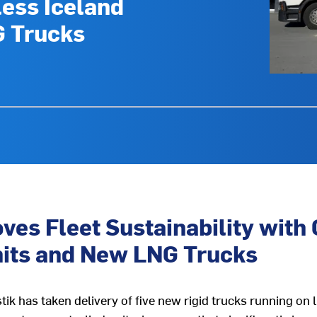
less Iceland
G Trucks
ves Fleet Sustainability with 
nits and New LNG Trucks
k has taken delivery of five new rigid trucks running on li