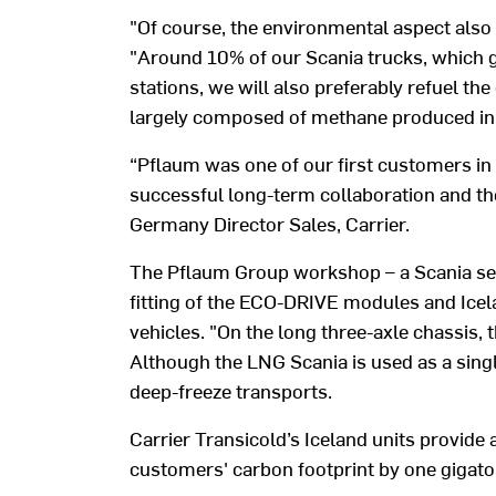
"Of course, the environmental aspect also 
"Around 10% of our Scania trucks, which g
stations, we will also preferably refuel th
largely composed of methane produced in 
“Pflaum was one of our first customers in 
successful long-term collaboration and th
Germany Director Sales, Carrier.
The Pflaum Group workshop – a Scania serv
fitting of the ECO-DRIVE modules and Icel
vehicles. "On the long three-axle chassis, 
Although the LNG Scania is used as a singl
deep-freeze transports.
Carrier Transicold’s Iceland units provide 
customers' carbon footprint by one gigaton