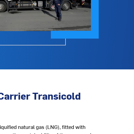
Carrier Transicold
quified natural gas (LNG), fitted with