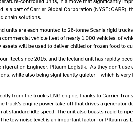
erature-controlled units, in a move that significantly imp
d is a part of Carrier Global Corporation (NYSE: CARR), th
ld chain solutions.
units are each mounted to 26-tonne Scania rigid trucks
g a commercial vehicle fleet of nearly 1,000 vehicles, of 
 assets will be used to deliver chilled or frozen food to
our fleet since 2015, and the Iceland unit has rapidly bec
efrigeration Engineer, Pflaum Logistik. “As they don’t use 
s, while also being significantly quieter – which is very 
rectly from the truck’s LNG engine, thanks to Carrier Tr
e truck’s engine power take-off that drives a generator de
n at standard idle speed. The unit also boasts rapid temp
The low noise level is an important factor for Pflaum as 