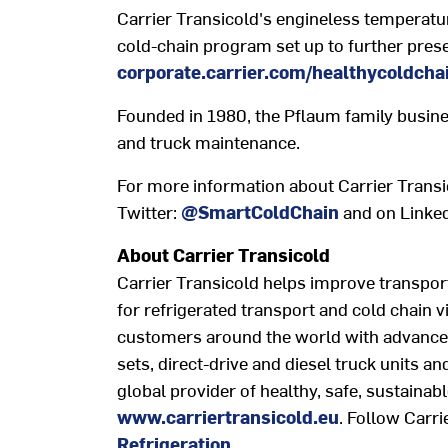
Carrier Transicold's engineless temperature
cold-chain program set up to further prese
corporate.carrier.com/healthycoldcha
Founded in 1980, the Pflaum family busine
and truck maintenance.
For more information about Carrier Transic
Twitter:
@SmartColdChain
and on Linke
About Carrier Transicold
Carrier Transicold helps improve transpor
for refrigerated transport and cold chain v
customers around the world with advanced,
sets, direct-drive and diesel truck units an
global provider of healthy, safe, sustainabl
www.carriertransicold.eu
. Follow Carri
Refrigeration
.