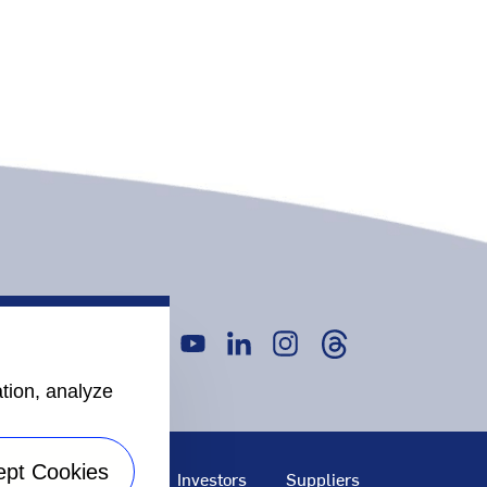
ation, analyze
ept Cookies
bility
Careers
Investors
Suppliers