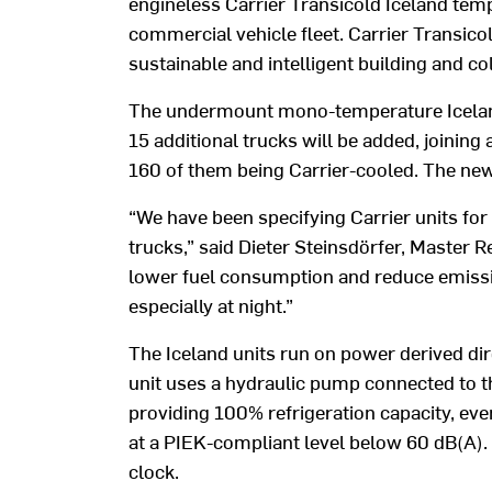
engineless Carrier Transicold Iceland temp
commercial vehicle fleet. Carrier Transicol
sustainable and intelligent building and co
The undermount mono-temperature Iceland 
15 additional trucks will be added, joinin
160 of them being Carrier-cooled. The new
“We have been specifying Carrier units for 
trucks,” said Dieter Steinsdörfer, Master R
lower fuel consumption and reduce emission
especially at night.”
The Iceland units run on power derived di
unit uses a hydraulic pump connected to th
providing 100% refrigeration capacity, eve
at a PIEK-compliant level below 60 dB(A). 
clock.