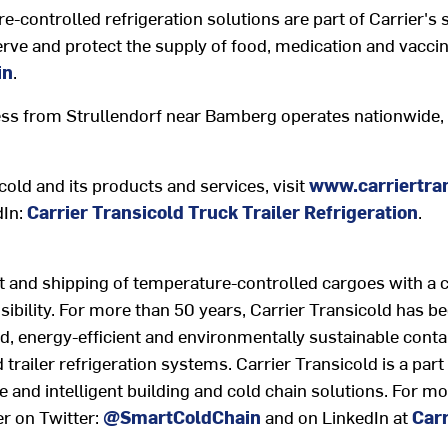
-controlled refrigeration solutions are part of Carrier's s
rve and protect the supply of food, medication and vaccin
in
.
ss from Strullendorf near Bamberg operates nationwide, o
old and its products and services, visit
www.carriertran
dIn:
Carrier Transicold Truck Trailer Refrigeration
.
t and shipping of temperature-controlled cargoes with a 
isibility. For more than 50 years, Carrier Transicold has b
 energy-efficient and environmentally sustainable conta
d trailer refrigeration systems. Carrier Transicold is a par
e and intelligent building and cold chain solutions. For mo
er on Twitter:
@SmartColdChain
and on LinkedIn at
Carr