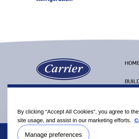
HOM
BUIL
COLD
By clicking “Accept All Cookies”, you agree to th
site usage, and assist in our marketing efforts.
C
Manage preferences
Carrier Corporate