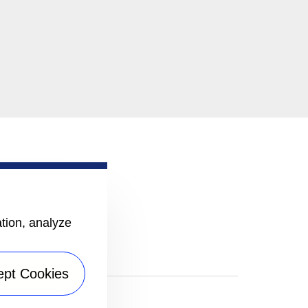
ation, analyze
ept Cookies
|
Sitemap