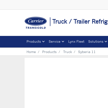
Truck / Trailer Refri
Products
Service
Lynx Fleet
Solutions
Home
Products
Truck
Syberia 11