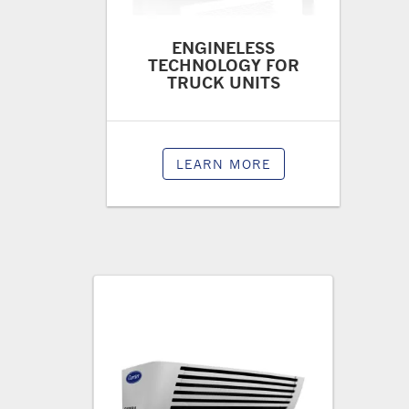
ENGINELESS
TECHNOLOGY FOR
TRUCK UNITS
LEARN MORE