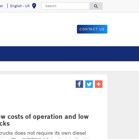
Search
edit_location
search
er
English - UK
Select your locat
Search for
CONTACT US
ow costs of operation and low
ucks
trucks does not require its own diesel