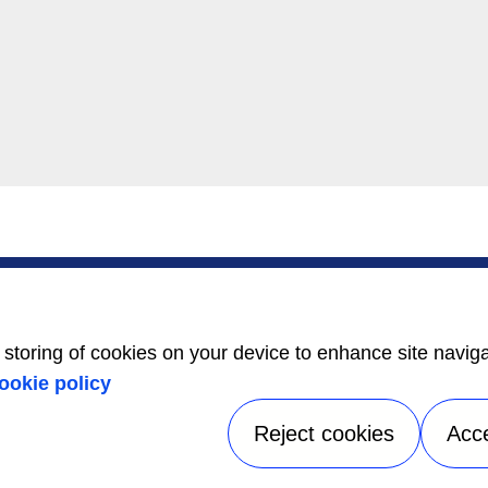
SERVICE
ABOUT US
Service Center
Careers
Locator
Media Center
BluEdge™ Service
Equality Index
e storing of cookies on your device to enhance site navig
Offers
24/7 Assistance
ookie policy
Reject cookies
Acc
tice
|
Terms of use
|
UK Modern Slavery Act Statement
|
Speak Up