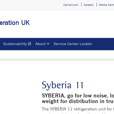
Carrier.com
Careers
Media Cent
geration UK
Sustainability
About
Service Center Locator
open_in_new
Opens in a new window
Syberia 11
SYBERIA, go for low noise, l
weight for distribution in tr
The SYBERIA 11 refrigeration unit for 