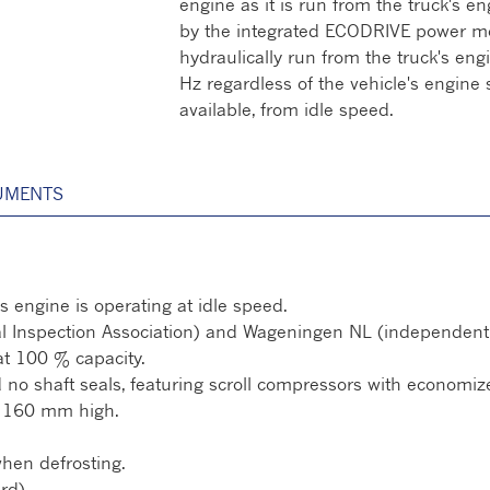
engine as it is run from the truck's en
by the integrated ECODRIVE power mo
hydraulically run from the truck's eng
Hz regardless of the vehicle's engine 
available, from idle speed.
UMENTS
s engine is operating at idle speed.
l Inspection Association) and Wageningen NL (independent te
at 100 % capacity.
no shaft seals, featuring scroll compressors with economizer
 / 160 mm high.
when defrosting.
rd).