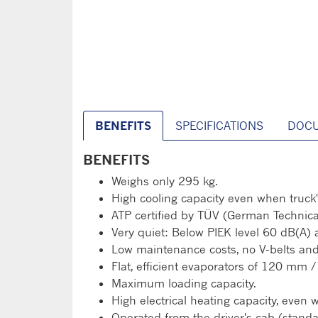
BENEFITS
SPECIFICATIONS
DOC
BENEFITS
Weighs only 295 kg.
High cooling capacity even when truck'
ATP certified by TÜV (German Technica
Very quiet: Below PIEK level 60 dB(A) 
Low maintenance costs, no V-belts and 
Flat, efficient evaporators of 120 mm
Maximum loading capacity.
High electrical heating capacity, even 
Operated from the driver's cab (standa