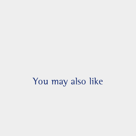
You may also like