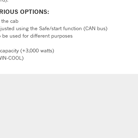
RIOUS OPTIONS:
 the cab
justed using the Safe/start function (CAN bus)
o be used for different purposes
 capacity (+3,000 watts)
TWIN-COOL)