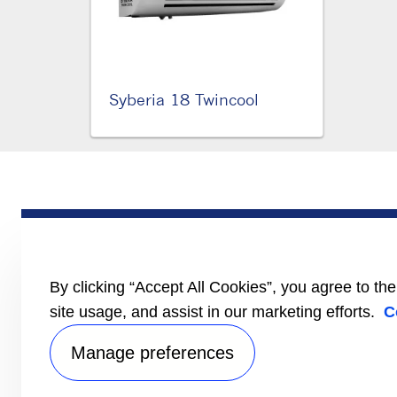
Syberia 18 Twincool
PRODUCTS
Trailer
Truck
LCV
By clicking “Accept All Cookies”, you agree to th
Literature
site usage, and assist in our marketing efforts.
C
Manage preferences
Privacy no