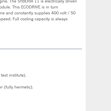
gine. The SYBERIA 11 is electrically driven
dule. This ECODRIVE is in turn
ine and constantly supplies 400 volt / 50
speed. Full cooling capacity is always
st institute).
 (fully hermetic).