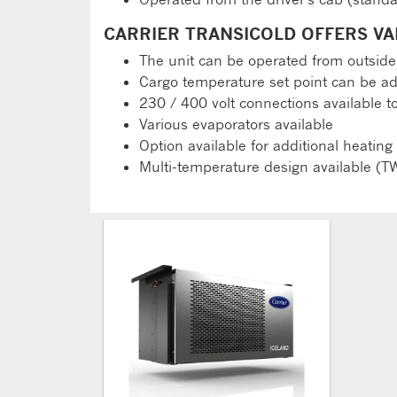
CARRIER TRANSICOLD OFFERS VA
The unit can be operated from outside
Cargo temperature set point can be ad
230 / 400 volt connections available t
Various evaporators available
Option available for additional heating
Multi-temperature design available (