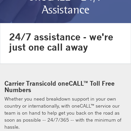
Assistance
24/7 assistance - we're
just one call away
Carrier Transicold oneCALL™ Toll Free
Numbers
Whether you need breakdown support in your own
country or internationally, with oneCALL™ service our
team is on hand to help get you back on the road as
soon as possible -- 24/7/365 -- with the minimum of
hassle.