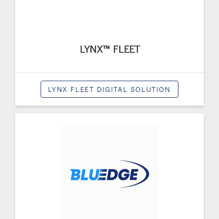
LYNX™ FLEET
LYNX FLEET DIGITAL SOLUTION