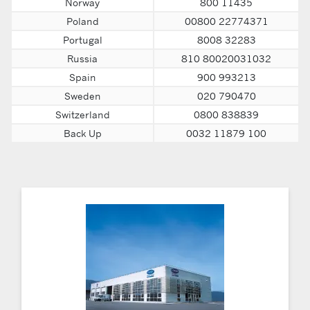
Norway
800 11435
Poland
00800 22774371
Portugal
8008 32283
Russia
810 80020031032
Spain
900 993213
Sweden
020 790470
Switzerland
0800 838839
Back Up
0032 11879 100