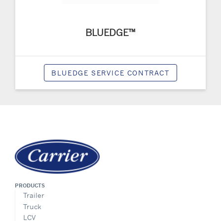
BLUEDGE™
BLUEDGE SERVICE CONTRACT
PRODUCTS
Trailer
Truck
LCV