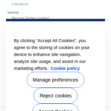
Literature
SERVICE
Service Center Locator
BluEdge™ Service Offers
24/7 Assistance
ABOUT US
By clicking “Accept All Cookies”, you
Careers
agree to the storing of cookies on your
Media Center
Equality Index
device to enhance site navigation,
analyze site usage, and assist in our
marketing efforts.
Cookie policy
Manage preferences
Reject cookies