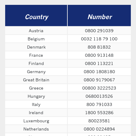
Country
Number
Austria
0800 291039
Belgium
0032 118 79 100
Denmark
808 81832
France
0800 913148
Finland
0800 113221
Germany
0800 1808180
Great Britain
0800 9179067
Greece
00800 3222523
Hungary
0680013526
Italy
800 791033
Ireland
1800 553286
Luxembourg
80023581
Netherlands
0800 0224894