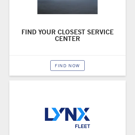
FIND YOUR CLOSEST SERVICE
CENTER
FIND NOW