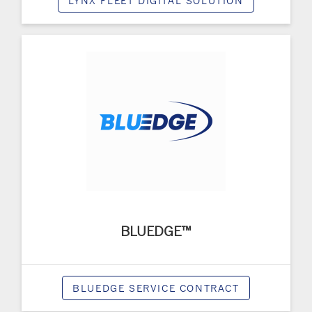
LYNX FLEET DIGITAL SOLUTION
BLUEDGE™
BLUEDGE SERVICE CONTRACT