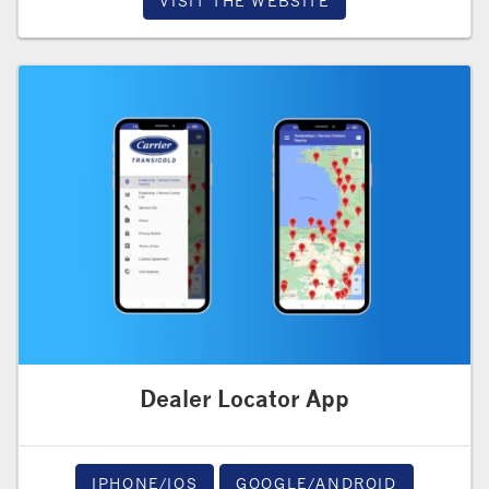
VISIT THE WEBSITE
Dealer Locator App
IPHONE/IOS
GOOGLE/ANDROID