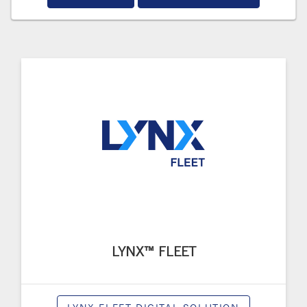
LYNX™ FLEET