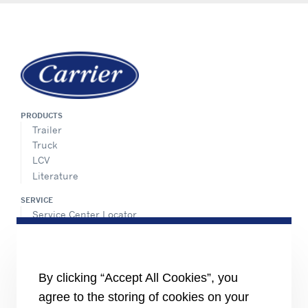
PRODUCTS
Trailer
Truck
LCV
Literature
SERVICE
Service Center Locator
BluEdge™ Service Offers
24/7 Assistance
ABOUT US
By clicking “Accept All Cookies”, you
Careers
agree to the storing of cookies on your
Media Center