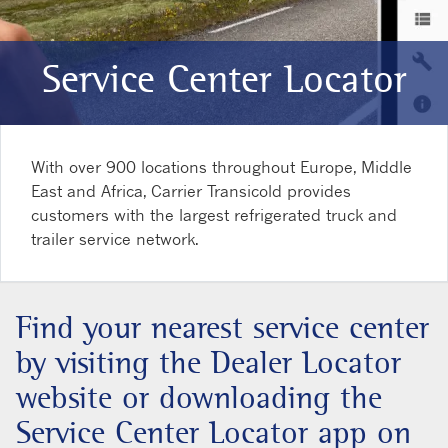
Service Center Locator
With over 900 locations throughout Europe, Middle
East and Africa, Carrier Transicold provides
customers with the largest refrigerated truck and
trailer service network.
Find your nearest service center
by visiting the Dealer Locator
website or downloading the
Service Center Locator app on