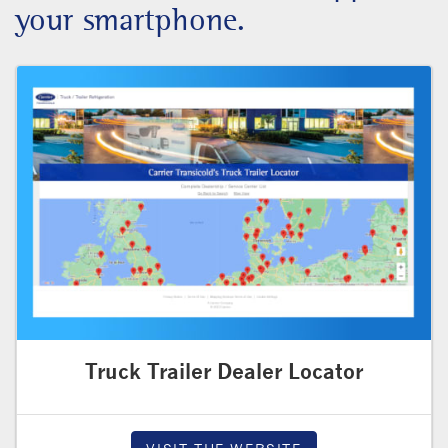
your smartphone.
Truck Trailer Dealer Locator