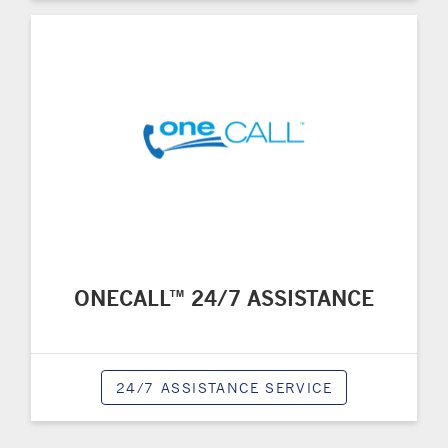
ONECALL™ 24/7 ASSISTANCE
24/7 ASSISTANCE SERVICE