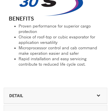
BENEFITS
Proven performance for superior cargo
protection
Choice of roof-top or cubic evaporator for
application versatility
Microprocessor control and cab command
make operation easier and safer
Rapid installation and easy servicing
contribute to reduced life cycle cost.
DETAIL