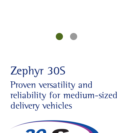
Zephyr 30S
Proven versatility and
reliability for medium-sized
delivery vehicles