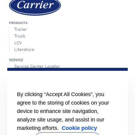
PRODUCTS
Trailer
Truck
LCV
Literature
SERVICE
Service Center Locator
BluEdge™ Service Offers
24/7 Assistance
ABOUT US
By clicking “Accept All Cookies”, you
Careers
agree to the storing of cookies on your
Media Center
Equality Index
device to enhance site navigation,
analyze site usage, and assist in our
marketing efforts.
Cookie policy