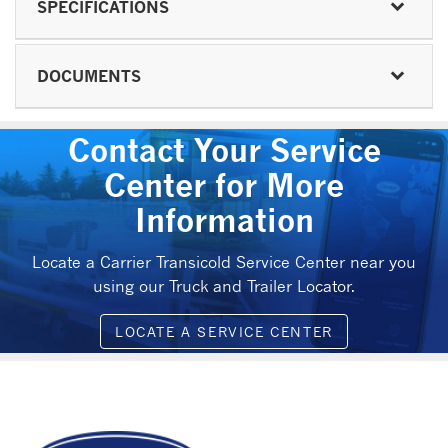
SPECIFICATIONS
DOCUMENTS
Contact Your Service
Center for More
Information
Locate a Carrier Transicold Service Center near you
using our Truck and Trailer Locator.
LOCATE A SERVICE CENTER