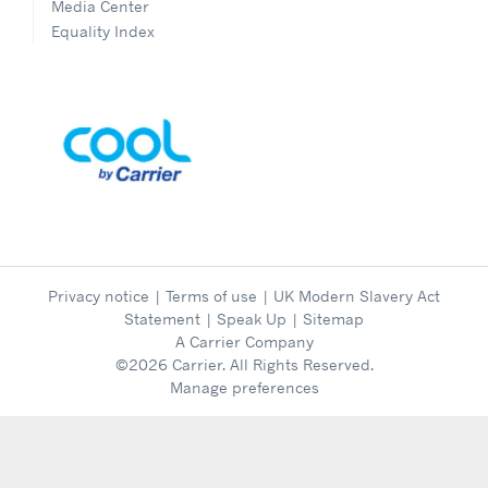
Media Center
Equality Index
Privacy notice
|
Terms of use
|
UK Modern Slavery Act
Statement
|
Speak Up
|
Sitemap
A Carrier Company
©2026 Carrier. All Rights Reserved.
Manage preferences