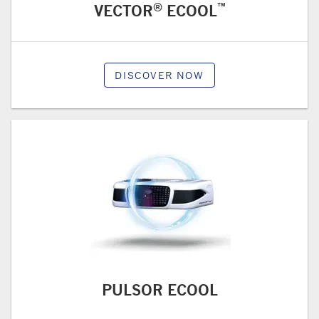
®
™
VECTOR
ECOOL
DISCOVER NOW
PULSOR ECOOL