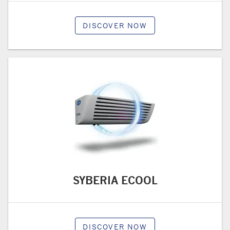
DISCOVER NOW
SYBERIA ECOOL
DISCOVER NOW