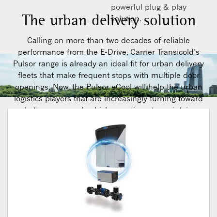
powerful plug & play
The urban delivery solution
solution.
Calling on more than two decades of reliable
performance from the E-Drive, Carrier Transicold’s
Pulsor range is already an ideal fit for urban delivery
fleets that make frequent stops with multiple door
openings. Now, the Pulsor eCool will help the urban
logistics players that are increasingly turning toward
battery-powered vehicles continue to maintain
temperature integrity throughout the delivery cycle –
even when working in congested city centres.