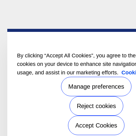
By clicking “Accept All Cookies”, you agree to the
cookies on your device to enhance site navigation
usage, and assist in our marketing efforts.
Cooki
Manage preferences
Reject cookies
Accept Cookies