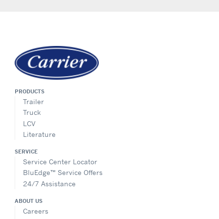
PRODUCTS
Trailer
Truck
LCV
Literature
SERVICE
Service Center Locator
BluEdge™ Service Offers
24/7 Assistance
ABOUT US
Careers