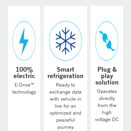
100%
Smart
Plug &
electric
refrigeration
play
solution
E-Drive™
Ready to
Operates
technology
exchange data
directly
with vehicle in
from the
live for an
high
optimized and
voltage DC
peaceful
journey