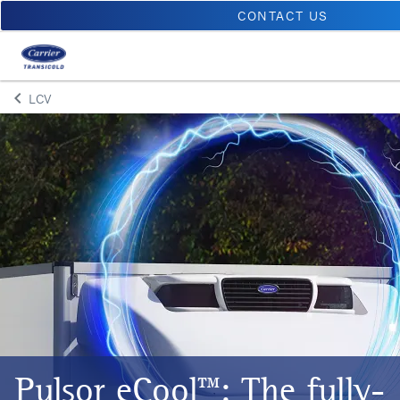
CONTACT US
keyboard_arrow_left
LCV
Arrow back
Pulsor eCool™: The fully-