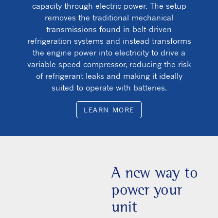
capacity through electric power. The setup
removes the traditional mechanical
transmissions found in belt-driven
refrigeration systems and instead transforms
the engine power into electricity to drive a
variable speed compressor, reducing the risk
of refrigerant leaks and making it ideally
suited to operate with batteries.
LEARN MORE
A new way to
power your
unit