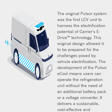
The original Pulsor system
was the first LCV unit to
harness the electrification
potential of Carrier’s E-
Drive™ technology. This
original design allowed it
to be prepared for the
challenges posed by
vehicle electrification. The
development of the Pulsor
eCool means users can
operate the refrigeration
unit without the need of
an additional battery pack
or a voltage converter. It
delivers a sustainable,
cost-effective and