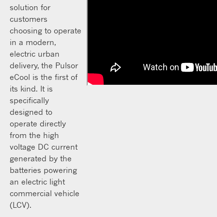
solution for
customers
choosing to operate
in a modern,
electric urban
delivery, the Pulsor
eCool is the first of
its kind. It is
specifically
designed to
operate directly
from the high
voltage DC current
generated by the
batteries powering
an electric light
commercial vehicle
(LCV).