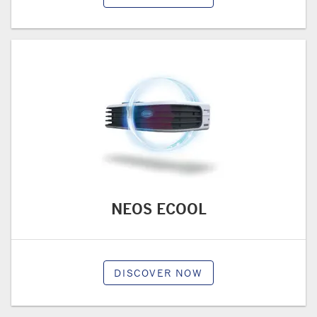
NEOS ECOOL
DISCOVER NOW