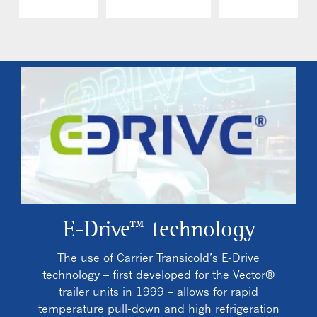
E-Drive™ technology
The use of Carrier Transicold’s E-Drive
technology – first developed for the Vector®
trailer units in 1999 – allows for rapid
temperature pull-down and high refrigeration