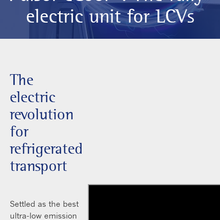
electric unit for LCVs
The
electric
revolution
for
refrigerated
transport
Settled as the best
ultra-low emission