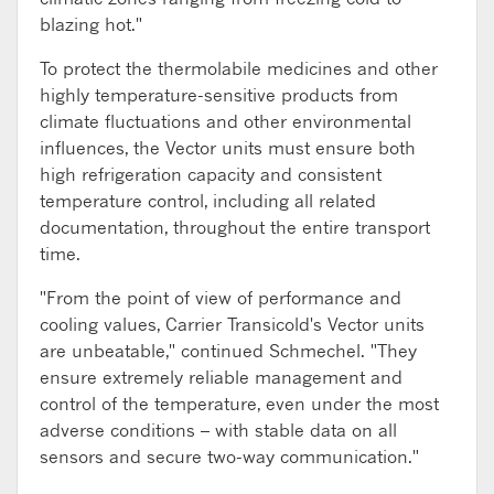
blazing hot."
To protect the thermolabile medicines and other
highly temperature-sensitive products from
climate fluctuations and other environmental
influences, the Vector units must ensure both
high refrigeration capacity and consistent
temperature control, including all related
documentation, throughout the entire transport
time.
"From the point of view of performance and
cooling values, Carrier Transicold's Vector units
are unbeatable," continued Schmechel. "They
ensure extremely reliable management and
control of the temperature, even under the most
adverse conditions – with stable data on all
sensors and secure two-way communication."