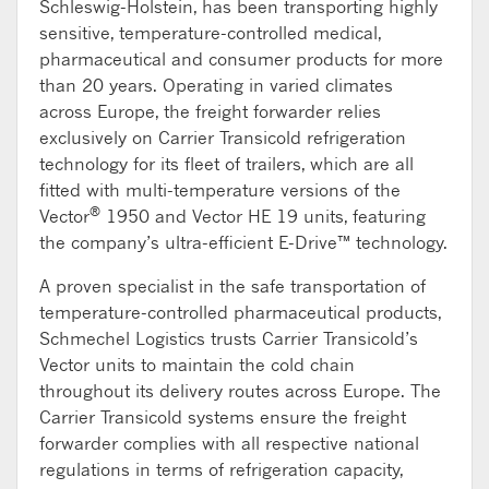
Schleswig-Holstein, has been transporting highly
sensitive, temperature-controlled medical,
pharmaceutical and consumer products for more
than 20 years. Operating in varied climates
across Europe, the freight forwarder relies
exclusively on Carrier Transicold refrigeration
technology for its fleet of trailers, which are all
fitted with multi-temperature versions of the
®
Vector
1950 and Vector HE 19 units, featuring
the company’s ultra-efficient E-Drive™ technology.
A proven specialist in the safe transportation of
temperature-controlled pharmaceutical products,
Schmechel Logistics trusts Carrier Transicold’s
Vector units to maintain the cold chain
throughout its delivery routes across Europe. The
Carrier Transicold systems ensure the freight
forwarder complies with all respective national
regulations in terms of refrigeration capacity,