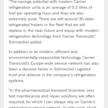
"The savings potential with modern Carrier
refrigeration units is an average of 0.3 litres of
fuel per operating hour, and they are also
extremely quiet. There are still around 30 older
refrigerated trailers in the fleet that we will
replace in the near future and equip with modern
refrigeration technology from Carrier Transicold,"
Schmechel added.
In addition to its modern, efficient and
environmentally-responsible technology, Carrier
Transicold's Europe-wide service network has also
been a decisive factor in Schmechel Logistics’
trust and reliance in the company’s refrigeration
systems.
"In the pharmaceutical transport business, very
fast maintenance and repair solutions are often
required, for which I can always rely on Carrier's
international service network. Quality work, short