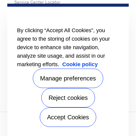
Service Center Locator
BluEdge™ Service Offers
24/7 Assistance
ABOUT US
By clicking “Accept All Cookies”, you
Careers
agree to the storing of cookies on your
Media Center
Equality Index
device to enhance site navigation,
analyze site usage, and assist in our
marketing efforts.
Cookie policy
Manage preferences
Reject cookies
Accept Cookies
Privacy notice
|
Terms of use
|
UK Modern Slavery Act
Statement
|
Speak Up
|
Sitemap
A Carrier Company