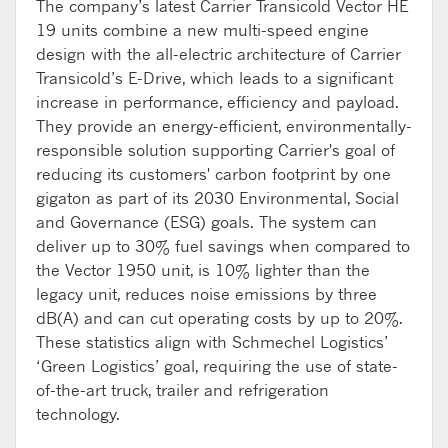
The company’s latest Carrier Transicold Vector HE
19 units combine a new multi-speed engine
design with the all-electric architecture of Carrier
Transicold’s E-Drive, which leads to a significant
increase in performance, efficiency and payload.
They provide an energy-efficient, environmentally-
responsible solution supporting Carrier's goal of
reducing its customers' carbon footprint by one
gigaton as part of its 2030 Environmental, Social
and Governance (ESG) goals. The system can
deliver up to 30% fuel savings when compared to
the Vector 1950 unit, is 10% lighter than the
legacy unit, reduces noise emissions by three
dB(A) and can cut operating costs by up to 20%.
These statistics align with Schmechel Logistics’
‘Green Logistics’ goal, requiring the use of state-
of-the-art truck, trailer and refrigeration
technology.