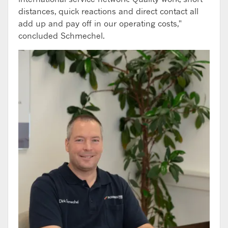
distances, quick reactions and direct contact all
add up and pay off in our operating costs,"
concluded Schmechel.