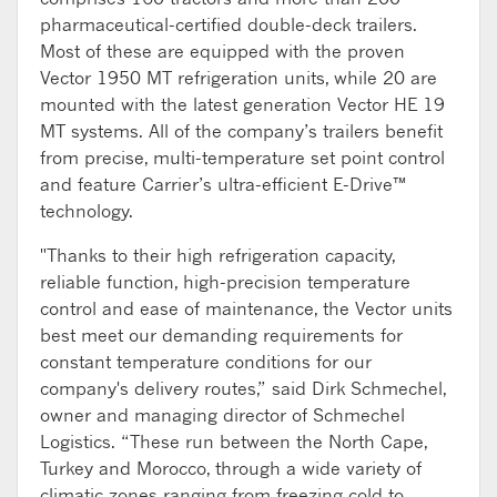
pharmaceutical-certified double-deck trailers.
Most of these are equipped with the proven
Vector 1950 MT refrigeration units, while 20 are
mounted with the latest generation Vector HE 19
MT systems. All of the company’s trailers benefit
from precise, multi-temperature set point control
and feature Carrier’s ultra-efficient E-Drive™
technology.
"Thanks to their high refrigeration capacity,
reliable function, high-precision temperature
control and ease of maintenance, the Vector units
best meet our demanding requirements for
constant temperature conditions for our
company's delivery routes,” said Dirk Schmechel,
owner and managing director of Schmechel
Logistics. “These run between the North Cape,
Turkey and Morocco, through a wide variety of
climatic zones ranging from freezing cold to