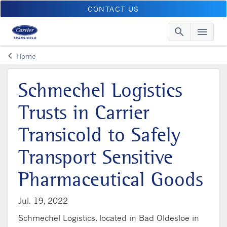
CONTACT US
search
menu
Searc
Me
keyboard_arrow_left
Home
Arrow back
Schmechel Logistics
Trusts in Carrier
Transicold to Safely
Transport Sensitive
Pharmaceutical Goods
Jul. 19, 2022
Schmechel Logistics, located in Bad Oldesloe in