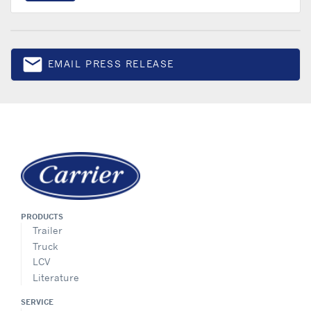
email
EMAIL PRESS RELEASE
Email
PRODUCTS
Trailer
Truck
LCV
Literature
SERVICE