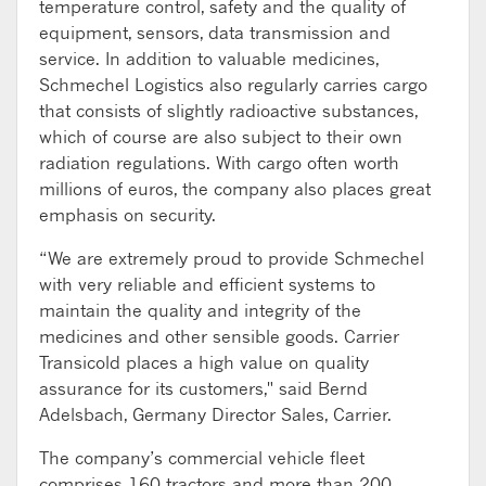
temperature control, safety and the quality of
equipment, sensors, data transmission and
service. In addition to valuable medicines,
Schmechel Logistics also regularly carries cargo
that consists of slightly radioactive substances,
which of course are also subject to their own
radiation regulations. With cargo often worth
millions of euros, the company also places great
emphasis on security.
“We are extremely proud to provide Schmechel
with very reliable and efficient systems to
maintain the quality and integrity of the
medicines and other sensible goods. Carrier
Transicold places a high value on quality
assurance for its customers," said Bernd
Adelsbach, Germany Director Sales, Carrier.
The company’s commercial vehicle fleet
comprises 160 tractors and more than 200