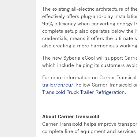
The existing all-electric architecture of 
effectively offers plug-and-play installa
95% efficiency when converting energy fro
complete setup also operates below the PI
credentials, means it offers the ultimate 
also creating a more harmonious working 
The new Syberia eCool will support Carri
which include helping its customers avo
For more information on Carrier Transicol
trailer/en/eu/
. Follow Carrier Transicold o
Transicold Truck Trailer Refrigeration
.
About Carrier Transicold
Carrier Transicold helps improve transpo
complete line of equipment and services fo