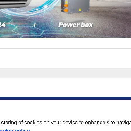
SERVICE
ABOUT US
Service Center
Careers
Locator
Media Center
BluEdge™ Service
Equality Index
e storing of cookies on your device to enhance site navig
Offers
24/7 Assistance
ookie policy