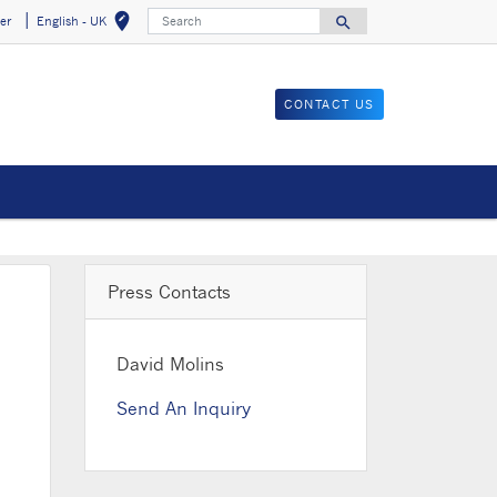
Search
edit_location
search
er
English - UK
Select your locat
Search for
CONTACT US
Press Contacts
David Molins
Send An Inquiry