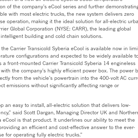
cation of the company’s eCool series and further demonstratin
ble with most electric trucks, the new system delivers zero
e operation, making it the ideal solution for all-electric urb
Carrier Global Corporation (NYSE: CARR), the leading global
 intelligent building and cold chain solutions.
 the Carrier Transicold Syberia eCool is available now in lim
rature configurations and expected to be widely available t
a front-mounted Carrier Transicold Syberia 14 engineless
ng with the company’s highly efficient power box. The power 
ectly from the vehicle’s powertrain into the 400-volt AC curr
ect emissions without significantly affecting range or
an easy to install, all-electric solution that delivers low-
ency,” said Scott Dargan, Managing Director UK and Norther
 eCool is that product. It underlines our ability to meet the
providing an efficient and cost-effective answer to the ever-
for operating fully electric trucks.”