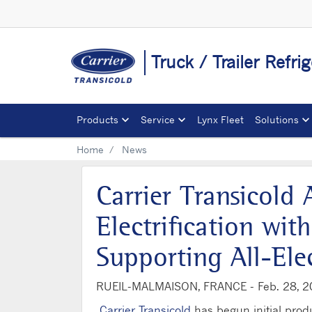
Truck / Trailer Refri
Products
Service
Lynx Fleet
Solutions
Home
News
Carrier Transicold
Electrification wi
Supporting All-Elec
RUEIL-MALMAISON, FRANCE -
Feb. 28, 
Carrier Transicold
has begun initial produ