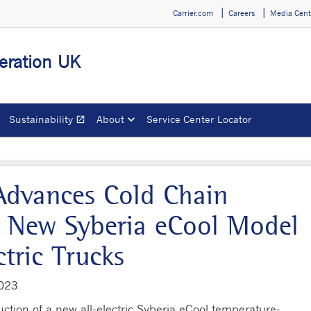
Carrier.com
Careers
Media Cent
geration UK
Sustainability
About
Service Center Locator
open_in_new
Opens in a new window
 Advances Cold Chain
th New Syberia eCool Model
tric Trucks
2023
ction of a new all-electric Syberia eCool temperature-