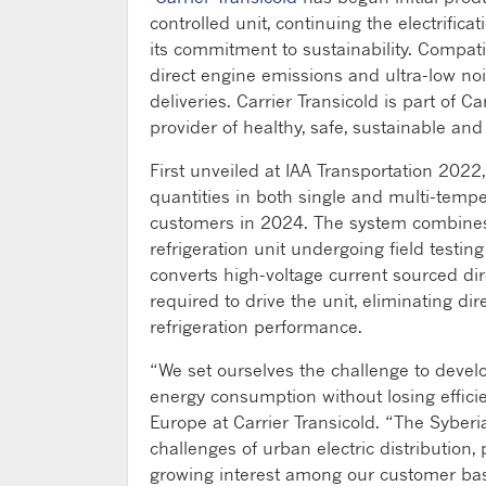
controlled unit, continuing the electrifi
its commitment to sustainability. Compati
direct engine emissions and ultra-low nois
deliveries. Carrier Transicold is part of 
provider of healthy, safe, sustainable and
First unveiled at IAA Transportation 2022,
quantities in both single and multi-tempe
customers in 2024. The system combines 
refrigeration unit undergoing field testi
converts high-voltage current sourced dir
required to drive the unit, eliminating dir
refrigeration performance.
“We set ourselves the challenge to develop 
energy consumption without losing effici
Europe at Carrier Transicold. “The Syberia
challenges of urban electric distribution, 
growing interest among our customer base 