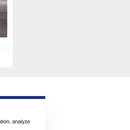
ation, analyze