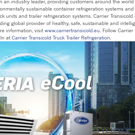
en an industry leader, providing customers around the world
ronmentally sustainable container refrigeration systems and
ck units and trailer refrigeration systems. Carrier Transicold 
ding global provider of healthy, safe, sustainable and intelli
re information, visit
www.carriertransicold.eu
. Follow Carrier
In at
Carrier Transicold Truck Trailer Refrigeration
.