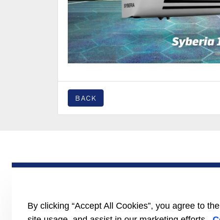
BACK
PRODUCTS
Trailer
Truck
LCV
By clicking “Accept All Cookies”, you agree to th
Literature
site usage, and assist in our marketing efforts.
C