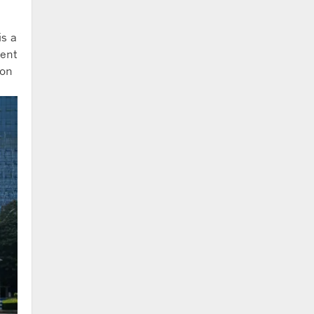
is a
gent
 on