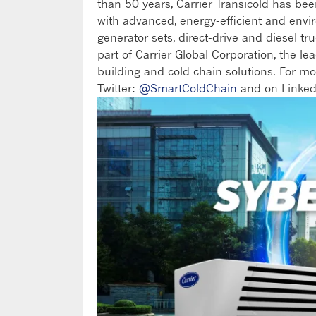
than 50 years, Carrier Transicold has be
with advanced, energy-efficient and envi
generator sets, direct-drive and diesel tru
part of Carrier Global Corporation, the lea
building and cold chain solutions. For mo
Twitter:
@SmartColdChain
and on Linked