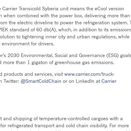
the Carrier Transicold Syberia unit means the eCool version
tion when combined with the power box, delivering more than
m the electric driveline to power the refrigeration system.
EK standard of 60 db(A), which, in addition to its emission
solution to tightening inner city and urban regulations, while
environment for drivers.
er's 2030 Environmental, Social and Governance (ESG) goals
id more than 1 gigaton of greenhouse gas emissions.
d products and services, visit
www.carrier.com/truck-
n Twitter:
@SmartColdChain
or on LinkedIn at
Carrier
rt and shipping of temperature-controlled cargoes with a
r refrigerated transport and cold chain visibility. For more