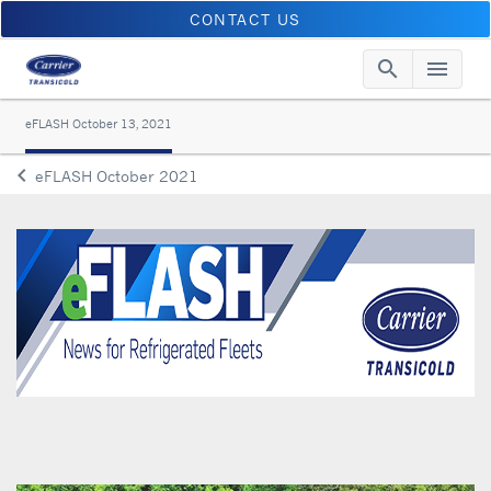
CONTACT US
search
menu
Searc
Me
eFLASH October 13, 2021
keyboard_arrow_left
eFLASH October 2021
Arrow back