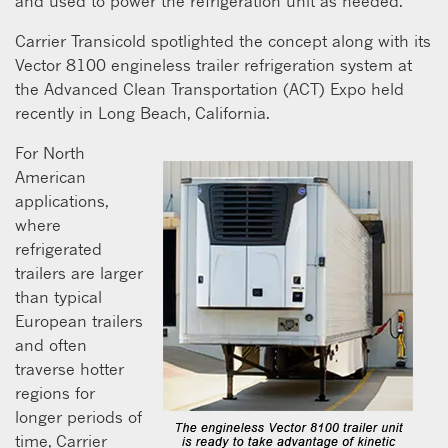
and used to power the refrigeration unit as needed.”
Carrier Transicold spotlighted the concept along with its
Vector 8100 engineless trailer refrigeration system at
the Advanced Clean Transportation (ACT) Expo held
recently in Long Beach, California.
For North
American
applications,
where
refrigerated
trailers are larger
than typical
European trailers
and often
traverse hotter
regions for
longer periods of
time, Carrier