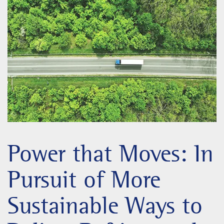
Power that Moves: In
Pursuit of More
Sustainable Ways to