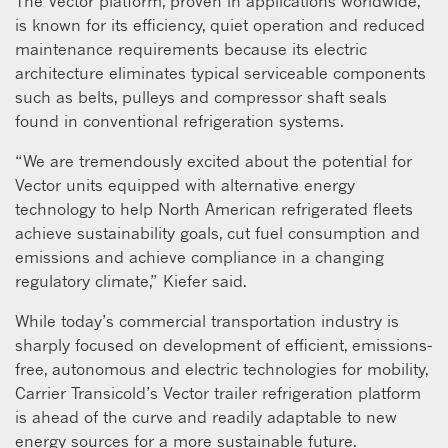
The Vector platform, proven in applications worldwide,
is known for its efficiency, quiet operation and reduced
maintenance requirements because its electric
architecture eliminates typical serviceable components
such as belts, pulleys and compressor shaft seals
found in conventional refrigeration systems.
“We are tremendously excited about the potential for
Vector units equipped with alternative energy
technology to help North American refrigerated fleets
achieve sustainability goals, cut fuel consumption and
emissions and achieve compliance in a changing
regulatory climate,” Kiefer said.
While today’s commercial transportation industry is
sharply focused on development of efficient, emissions-
free, autonomous and electric technologies for mobility,
Carrier Transicold’s Vector trailer refrigeration platform
is ahead of the curve and readily adaptable to new
energy sources for a more sustainable future.