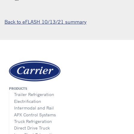
Back to eFLASH 10/13/21 summary
PRODUCTS
Trailer Refrigeration
Electrification
Intermodal and Rail
APX Control Systems
Truck Refrigeration
Direct Drive Truck