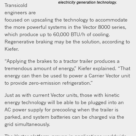
Transicold
engineers are
focused on upscaling the technology to accommodate
the more powerful systems in the Vector 8000 series,
which produce up to 60,000 BTU/h of cooling.
Regenerative braking may be the solution, according to
Kiefer.
“Applying the brakes to a tractor trailer produces a
tremendous amount of energy,” Kiefer explained. “That
energy can then be used to power a Carrier Vector unit
to provide zero-emission refrigeration.”
Just as with current Vector units, those with kinetic
energy technology will be able to be plugged into an
AC power supply for precooling when the trailer is
parked, and system batteries can be charged via the
grid simultaneously.