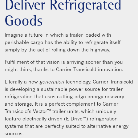
Deliver Refrigerated
Goods
Imagine a future in which a trailer loaded with
perishable cargo has the ability to refrigerate itself
simply by the act of rolling down the highway.
Fulfillment of that vision is arriving sooner than you
might think, thanks to Carrier Transicold innovation.
Literally a new
generation
technology, Carrier Transicold
is developing a sustainable power source for trailer
refrigeration that uses cutting-edge energy recovery
and storage. It is a perfect complement to Carrier
Transicold’s Vector™ trailer units, which uniquely
feature electrically driven (E-Drive™) refrigeration
systems that are perfectly suited to alternative energy
sources.