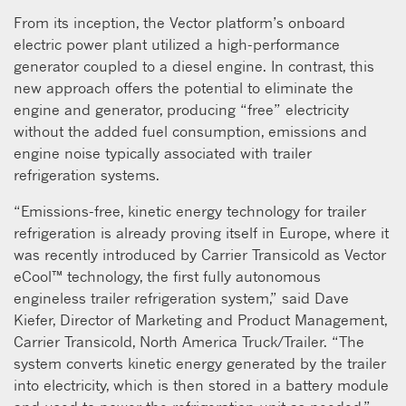
From its inception, the Vector platform’s onboard
electric power plant utilized a high-performance
generator coupled to a diesel engine. In contrast, this
new approach offers the potential to eliminate the
engine and generator, producing “free” electricity
without the added fuel consumption, emissions and
engine noise typically associated with trailer
refrigeration systems.
“Emissions-free, kinetic energy technology for trailer
refrigeration is already proving itself in Europe, where it
was recently introduced by Carrier Transicold as Vector
eCool™ technology, the first fully autonomous
engineless trailer refrigeration system,” said Dave
Kiefer, Director of Marketing and Product Management,
Carrier Transicold, North America Truck/Trailer. “The
system converts kinetic energy generated by the trailer
into electricity, which is then stored in a battery module