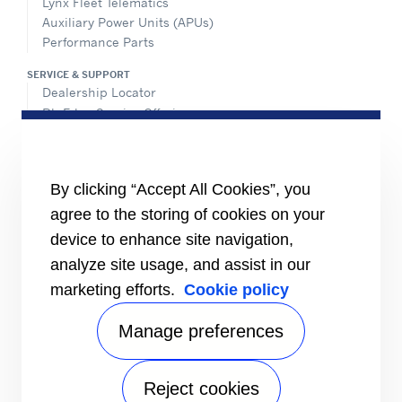
Lynx Fleet Telematics
Auxiliary Power Units (APUs)
Performance Parts
SERVICE & SUPPORT
Dealership Locator
BluEdge Service Offerings
Installation Instructions
TRU-Software
Training
By clicking “Accept All Cookies”, you
INFORMATION FOR
agree to the storing of cookies on your
Customers
device to enhance site navigation,
The Media
analyze site usage, and assist in our
TERMS AND CONDITIONS OF SALE
marketing efforts.
Cookie policy
Truck, Trailer and Rail North America
Performance Parts
Manage preferences
CONTACT
Send an inquiry
Reject cookies
FOLLOW