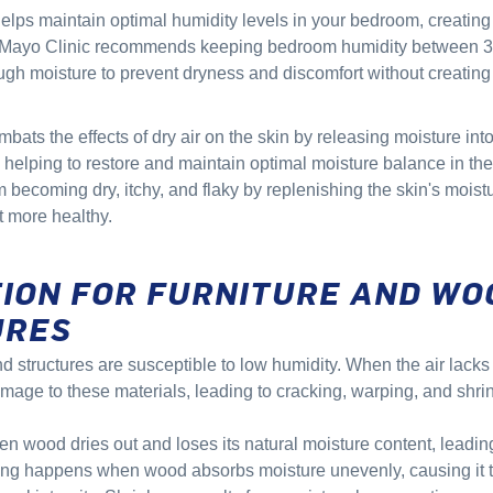
helps maintain optimal humidity levels in your bedroom, creatin
 Mayo Clinic recommends keeping bedroom humidity between 
gh moisture to prevent dryness and discomfort without creatin
mbats the effects of dry air on the skin by releasing moisture into
 helping to restore and maintain optimal moisture balance in the
m becoming dry, itchy, and flaky by replenishing the skin's mois
t more healthy.
ION FOR FURNITURE AND WO
URES
 structures are susceptible to low humidity. When the air lacks 
amage to these materials, leading to cracking, warping, and shri
 wood dries out and loses its natural moisture content, leading 
ing happens when wood absorbs moisture unevenly, causing it t