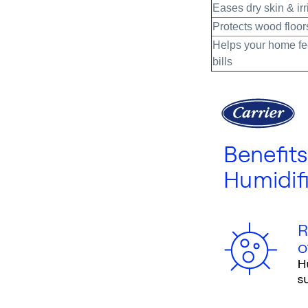
Eases dry skin & ir
Protects wood floors
Helps your home fee
bills