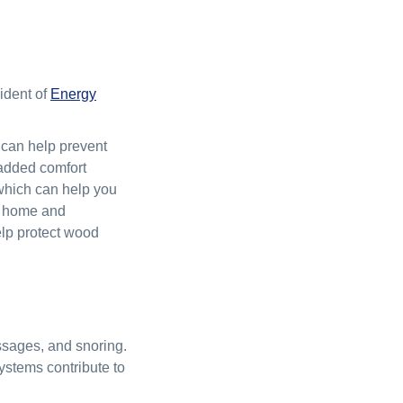
ident of
Energy
t can help prevent
s added comfort
, which can help you
ur home and
help protect wood
assages, and snoring.
ystems contribute to