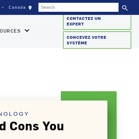
Search
search
edit_location
Canada
Sélectionnez votre empla
Se
CONTACTEZ UN
EXPERT
SOURCES
CONCEVEZ VOTRE
SYSTÈME
HNOLOGY
nd Cons You