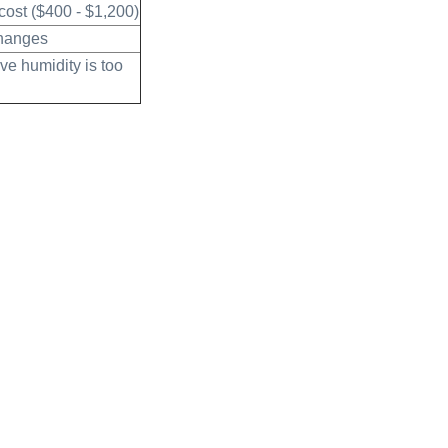
 cost ($400 - $1,200)
changes
ive humidity is too