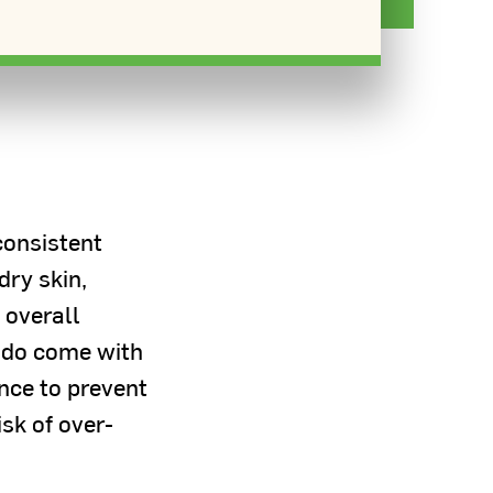
consistent
dry skin,
 overall
 do come with
nce to prevent
isk of over-