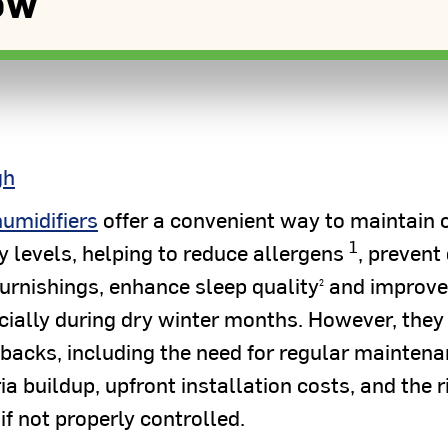
ow
gh
humidifiers
offer a convenient way to maintain 
1
y levels, helping to reduce allergens
, prevent 
urnishings, enhance sleep quality
and improve
2
ially during dry winter months. However, they
backs, including the need for regular maintena
a buildup, upfront installation costs, and the r
if not properly controlled.