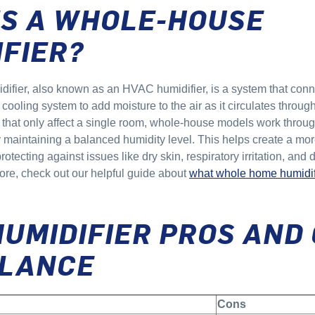
IS A WHOLE-HOUSE
IFIER?
ifier, also known as an HVAC humidifier, is a system that conne
ooling system to add moisture to the air as it circulates throug
 that only affect a single room, whole-house models work throug
 maintaining a balanced humidity level. This helps create a mor
otecting against issues like dry skin, respiratory irritation, an
more, check out our helpful guide about
what whole home humidif
HUMIDIFIER PROS AND
GLANCE
Cons