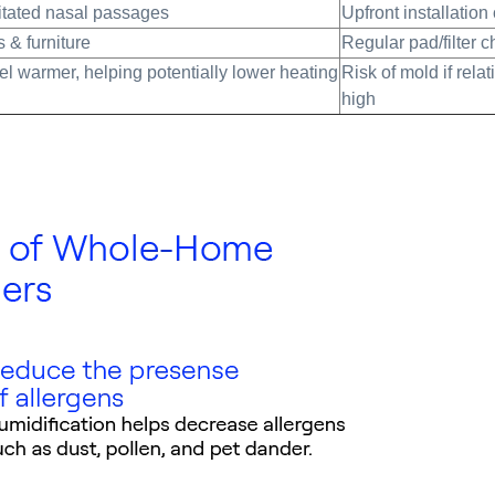
ritated nasal passages
Upfront installation
 & furniture
Regular pad/filter 
l warmer, helping potentially lower heating
Risk of mold if relat
high