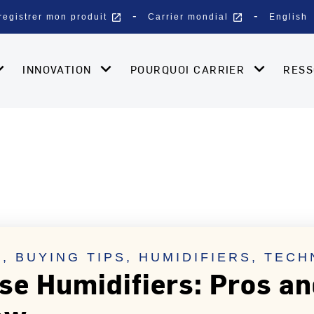
open_in_new
open_in_new
registrer mon produit
Carrier mondial
English
INNOVATION
POURQUOI CARRIER
RES
, BUYING TIPS, HUMIDIFIERS, TEC
e Humidifiers: Pros a