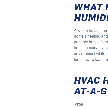
WHAT 
HUMID
A whole-house humid
home’s heating and c
portable humidifiers
home, automatically
environment while pr
furniture. To learn 
HVAC 
AT-A-
Pros