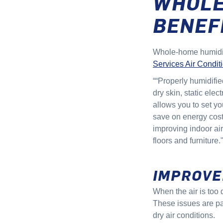
WHOLE
BENEF
Whole-home humidifi
Services Air Conditi
““Properly humidifie
dry skin, static elec
allows you to set yo
save on energy costs
improving indoor air
floors and furniture.
IMPROVE
When the air is too 
These issues are pa
dry air conditions.