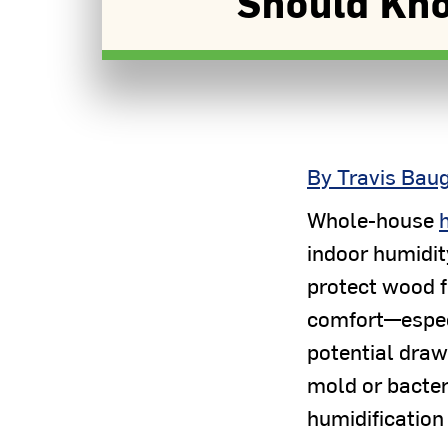
Should Kn
By Travis Bau
Whole-house
indoor humidit
protect wood f
comfort—espec
potential draw
mold or bacteri
humidification 