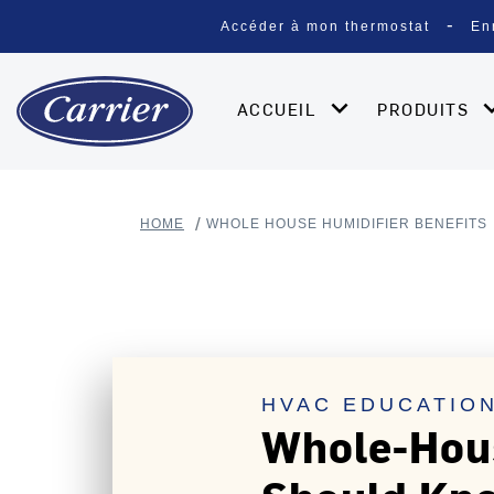
Accéder à mon thermostat
En
ACCUEIL
PRODUITS
HOME
WHOLE HOUSE HUMIDIFIER BENEFITS
HVAC EDUCATION
Whole-Hous