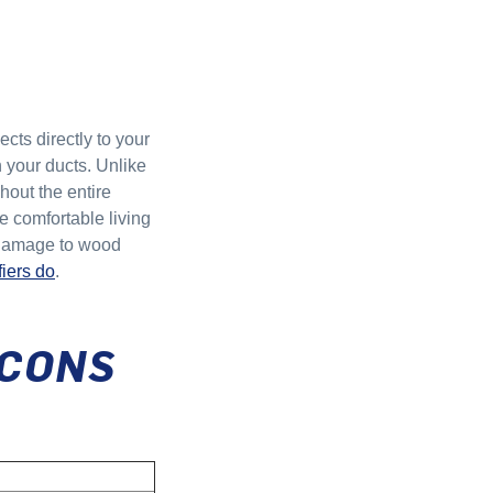
cts directly to your
h your ducts. Unlike
hout the entire
e comfortable living
d damage to wood
iers do
.
 CONS