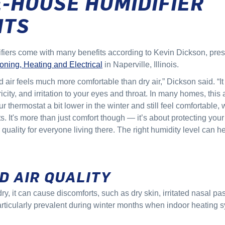
-HOUSE HUMIDIFIER
ITS
ers come with many benefits according to Kevin Dickson, pres
oning, Heating and Electrical
in Naperville, Illinois.
d air feels much more comfortable than dry air,” Dickson said. “I
tricity, and irritation to your eyes and throat. In many homes, thi
ur thermostat a bit lower in the winter and still feel comfortable
. It's more than just comfort though — it’s about protecting yo
 quality for everyone living there. The right humidity level can 
"
D AIR QUALITY
dry, it can cause discomforts, such as dry skin, irritated nasal p
rticularly prevalent during winter months when indoor heating s