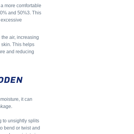
g a more comfortable
30% and 50%3. This
g excessive
 the air, increasing
 skin. This helps
ture and reducing
ODEN
moisture, it can
nkage.
to unsightly splits
o bend or twist and