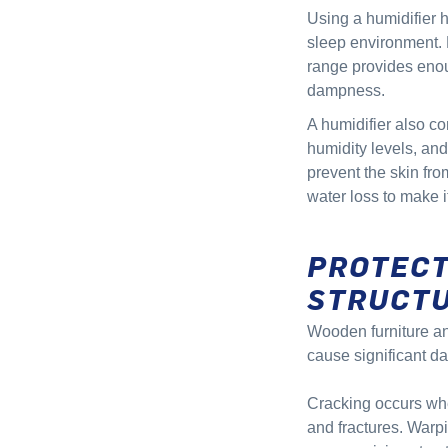
Using a humidifier 
sleep environment.
range provides enou
dampness.
A humidifier also co
humidity levels, and
prevent the skin fro
water loss to make i
PROTECT
STRUCT
Wooden furniture and
cause significant d
Cracking occurs when
and fractures. Warp