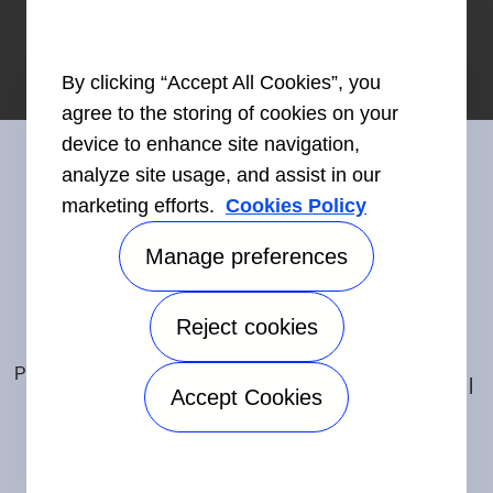
By clicking “Accept All Cookies”, you
agree to the storing of cookies on your
device to enhance site navigation,
analyze site usage, and assist in our
marketing efforts.
Cookies Policy
Connect With Us
Manage preferences
Reject cookies
Accessibility
©2026 Carrier. All Rights Reserved.
Privacy Notice
Terms of Use
Speak Up
Sitemap
Accept Cookies
Manage preferences