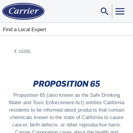
search
Sear
Find a Local Expert
keyboard_arrow_left
HOME
ARROW BACK
PROPOSITION 65
Proposition 65 (also known as the Safe Drinking
Water and Toxic Enforcement Act) entitles California
residents to be informed about products that contain
chemicals known to the state of California to cause
cancer, birth defects, or other reproductive harm.
Carrier Corporation cares about the health and