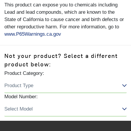
This product can expose you to chemicals including
Lead and lead compounds, which are known to the
State of California to cause cancer and birth defects or
other reproductive harm. For more information, go to
www.P65Warnings.ca.gov
Not your product? Select a different
product below:
Product Category:
Model Number: