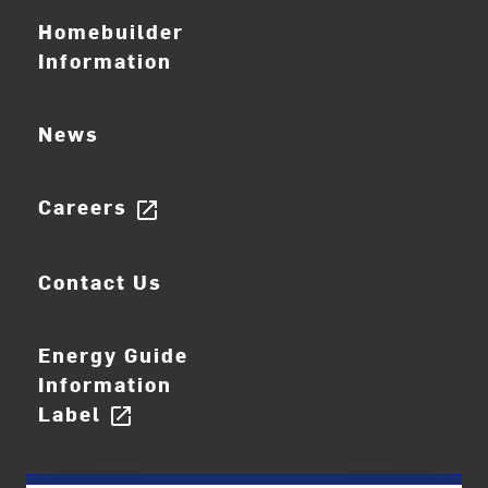
Homebuilder
Information
News
Careers
open_in_new
Contact Us
Energy Guide
Information
Label
open_in_new