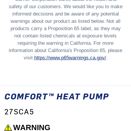
safety of our customers. We would like you to make
informed decisions and be aware of any potential
warnings about our product as listed below. Not all
products carry a Proposition 65 label, as they may
not contain listed chemicals at exposure levels
requiring the warning in California. For more
information about California's Proposition 65, please
visit
https://www.p65warnings.ca.gov/
.
COMFORT™ HEAT PUMP
27SCA5
WARNING