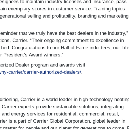
designees to maintain industry licenses and insurance, pass
tain exemplary scores in customer service. Training topics
enerational selling and profitability, branding and marketing
eminder that we truly have the best dealers in the industry,”
ions, Carrier. “Their ongoing commitment to excellence in
ched. Congratulations to our Hall of Fame inductees, our Lif
ur President’s Award winners.”
horized Dealer program and awards visit
why-carrier/carrier-authorized-dealers/
.
tioning, Carrier is a world leader in high-technology heatin
. Carrier experts provide sustainable solutions, integrating
s and energy services for residential, commercial, retail,
er is a part of Carrier Global Corporation, global leader in
at matter for people and our planet for generations to come. 