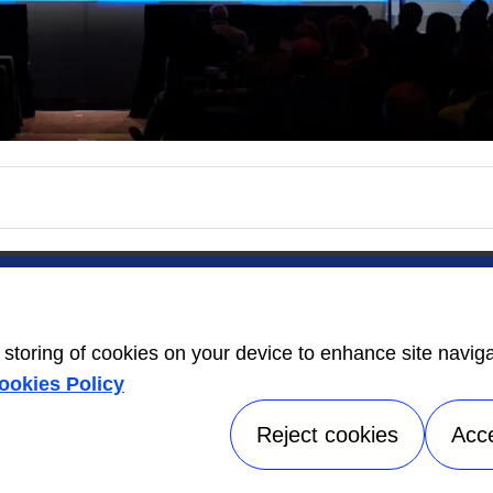
ers
Contact Us
Energy Guide
open_in_new
e storing of cookies on your device to enhance site navig
Information
ookies Policy
Label
open_in_new
Reject cookies
Acc