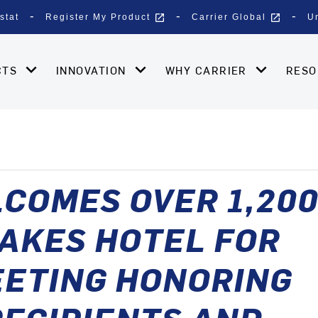
open_in_new
open_in_new
stat
Register My Product
Carrier Global
U
CTS
INNOVATION
WHY CARRIER
RES
COMES OVER 1,20
AKES HOTEL FOR
EETING HONORING
ECIPIENTS AND