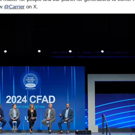
ow
@Carrier
on X.