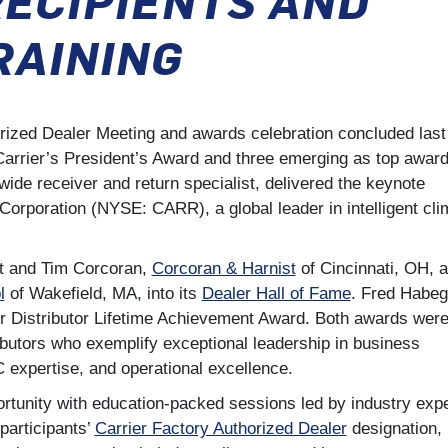
RAINING
orized Dealer Meeting and awards celebration concluded last
Carrier’s President’s Award and three emerging as top awar
de receiver and return specialist, delivered the keynote
 Corporation (NYSE: CARR), a global leader in intelligent cli
st and Tim Corcoran,
Corcoran & Harnist
of Cincinnati, OH, 
l
of Wakefield, MA, into its
Dealer Hall of Fame
. Fred Habeg
er Distributor Lifetime Achievement Award. Both awards wer
ibutors who exemplify exceptional leadership in business
expertise, and operational excellence.
ortunity with education-packed sessions led by industry expe
participants’
Carrier Factory Authorized Dealer
designation,