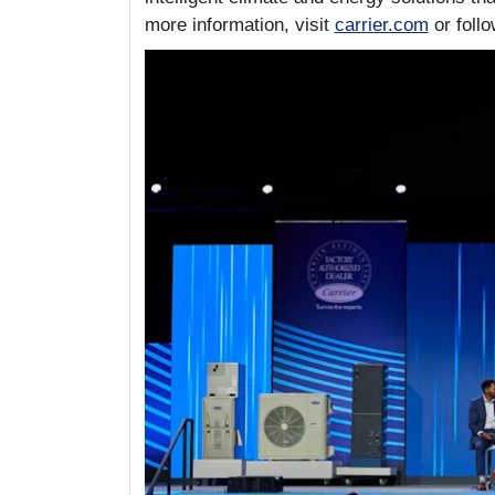
more information, visit
carrier.com
or foll