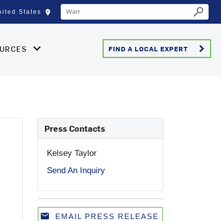
Conduct a search
edit_location
nited States
Select your location
Submit
keyboard_arrow_right
OURCES
FIND A LOCAL EXPERT
Press Contacts
0
Kelsey Taylor
Send An Inquiry
email
EMAIL PRESS RELEASE
Email