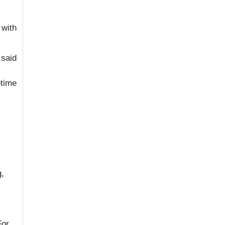
 with
 said
etime
g,
For