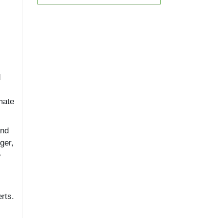
d
mate
and
ger,
e
rts.