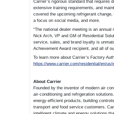
Carrier’s rigorous standard that requires 
extensive training requirements, and main
covered the upcoming refrigerant change, g
a focus on social media, and more.
“The national dealer meeting is an annual r
Nick Arch, VP and GM of Residential Solut
service, sales, and brand loyalty is unmat
Achievement Award recipient, and all of o
To learn more about Carrier’s Factory Aut
https://www.carrier.com/residential/en/us/
About Carrier
Founded by the inventor of modern air condi
air-conditioning and refrigeration solutions
energy-efficient products, building control
transport and food service customers. Carri
intelligent climate and energy solutions th