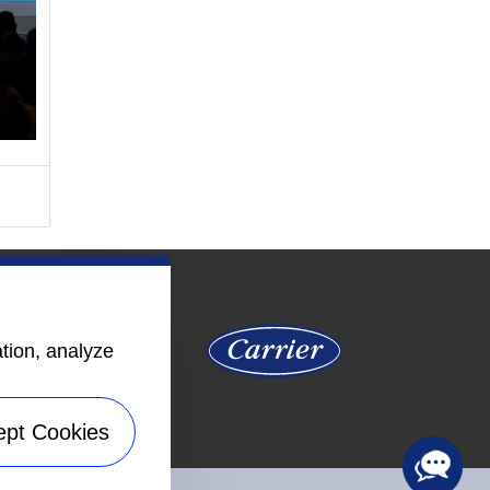
ation, analyze
ept Cookies