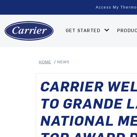
Access My Thermo
GET STARTED
PRODU
HOME
NEWS
CARRIER WEL
TO GRANDE L
NATIONAL M
TOP AWARD R