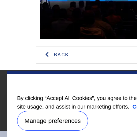
BACK
Homebuilder
News
Care
By clicking “Accept All Cookies”, you agree to th
Information
site usage, and assist in our marketing efforts.
C
Manage preferences