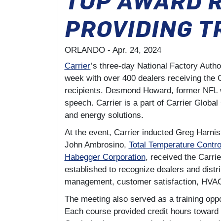
PROVIDING T
ORLANDO -
Apr. 24, 2024
Carrier
’s three-day National Factory Auth
week with over 400 dealers receiving the 
recipients. Desmond Howard, former NFL wi
speech. Carrier is a part of Carrier Global
and energy solutions.
At the event, Carrier inducted Greg Harni
John Ambrosino,
Total Temperature Contro
Habegger Corporation
, received the Carri
established to recognize dealers and distr
management, customer satisfaction, HVAC 
The meeting also served as a training opp
Each course provided credit hours toward 