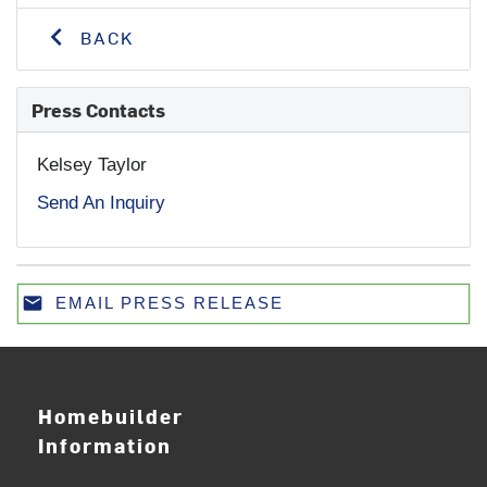
BACK
Press Contacts
Kelsey Taylor
Send An Inquiry
email
EMAIL PRESS RELEASE
Email
Homebuilder
Information