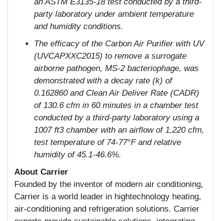
an ASTM E3135-18 test conducted by a third-
party laboratory under ambient temperature
and humidity conditions.
The efficacy of the Carbon Air Purifier with UV
(UVCAPXXC2015) to remove a surrogate
airborne pathogen, MS-2 bacteriophage, was
demonstrated with a decay rate (k) of
0.162860 and Clean Air Deliver Rate (CADR)
of 130.6 cfm in 60 minutes in a chamber test
conducted by a third-party laboratory using a
1007 ft
3
chamber with an airflow of 1,220 cfm,
test temperature of 74-77°F and relative
humidity of 45.1-46.6%.
About Carrier
Founded by the inventor of modern air conditioning,
Carrier is a world leader in hightechnology heating,
air-conditioning and refrigeration solutions. Carrier