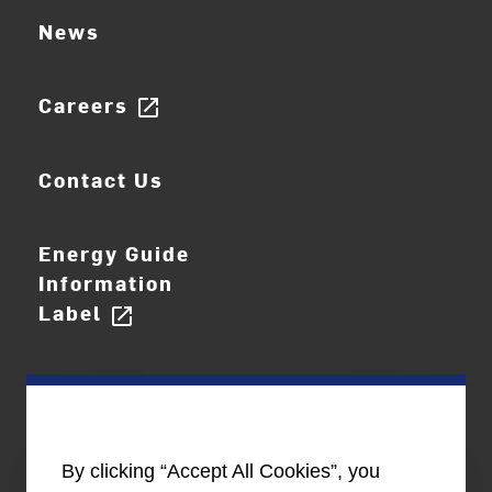
News
Careers
open_in_new
Contact Us
Energy Guide
Information
Label
open_in_new
By clicking “Accept All Cookies”, you