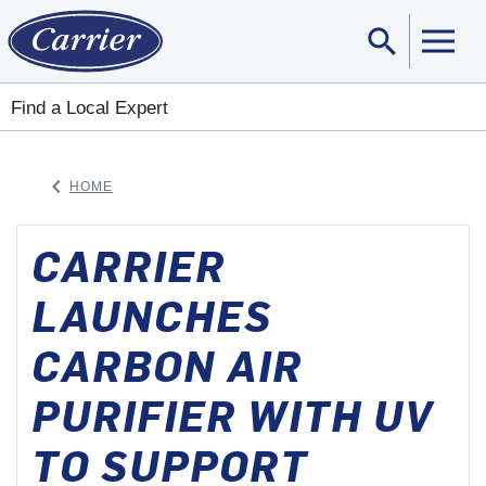
search
Sear
Find a Local Expert
keyboard_arrow_left
HOME
ARROW BACK
CARRIER
LAUNCHES
CARBON AIR
PURIFIER WITH UV
TO SUPPORT