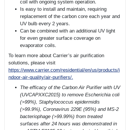
coil with ongoing system operation.
Is easy to install and maintain, requiring
replacement of the carbon core each year and
UV bulb every 2 years.
Can be combined with an additional UV light
for even greater surface coverage on
evaporator coils.
To learn more about Carrier’s air purification
solutions, please visit
https://www.carrier.com/residential/en/us/products/i
ndoor
-
air
-
quality/air
-
purifiers/
.
The efficacy of the Carbon Air Purifier with UV
(UVCAPXXC2015) to remove Escherichia coli
(>99%), Staphylococcus epidermidis
(>99.9%), Coronavirus 229E (95%) and MS-2
bacteriophage (>99.99%) from treated
surfaces after 24 hours was demonstrated in