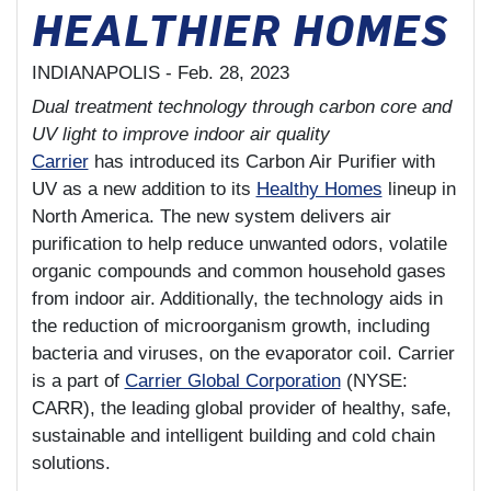
HEALTHIER HOMES
INDIANAPOLIS -
Feb. 28, 2023
Dual treatment technology through carbon core and
UV light to improve indoor air quality
Carrier
has introduced its Carbon Air Purifier with
UV as a new addition to its
Healthy Homes
lineup in
North America. The new system delivers air
purification to help reduce unwanted odors, volatile
organic compounds and common household gases
from indoor air. Additionally, the technology aids in
the reduction of microorganism growth, including
bacteria and viruses, on the evaporator coil. Carrier
is a part of
Carrier Global Corporation
(NYSE:
CARR), the leading global provider of healthy, safe,
sustainable and intelligent building and cold chain
solutions.