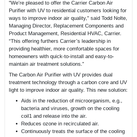
"We’re pleased to offer the Carrier Carbon Air
Purifier with UV to residential customers looking for
ways to improve indoor air quality," said Todd Nolte,
Managing Director, Replacement Components and
Product Management, Residential HVAC, Carrier.
“This offering furthers Carrier’s leadership in
providing healthier, more comfortable spaces for
homeowners with quick-to-install and easy-to-
maintain air treatment solutions.”
The Carbon Air Purifier with UV provides dual
treatment technology through a carbon core and UV
light to improve indoor air quality. This new solution:
Aids in the reduction of microorganism, e.g.,
bacteria and viruses, growth on the cooling
coil1 and release into the air.
Reduces ozone in recirculated air.
Continuously treats the surface of the cooling