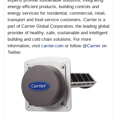
experts provide sustainable solutions, integrating
energy-efficient products, building controls and
energy services for residential, commercial, retail,
transport and food service customers. Carrier is a
part of Carrier Global Corporation, the leading global
provider of healthy, safe, sustainable and intelligent
building and cold chain solutions. For more
information, visit
carrier.com
or follow
@Carrier
on
Twitter.