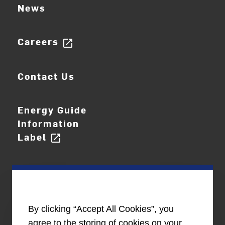
News
Careers
open_in_new
Contact Us
Energy Guide
Information
Label
open_in_new
By clicking “Accept All Cookies”, you
agree to the storing of cookies on your