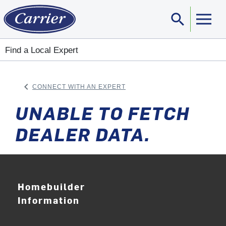
search
Sear
Find a Local Expert
keyboard_arrow_left
CONNECT WITH AN EXPERT
ARROW BACK
UNABLE TO FETCH
DEALER DATA.
Homebuilder
Information