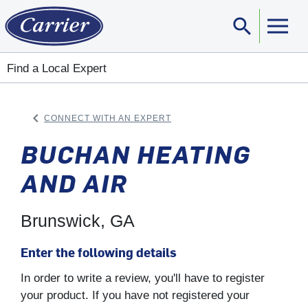
search
Sear
Find a Local Expert
keyboard_arrow_left
CONNECT WITH AN EXPERT
ARROW BACK
BUCHAN HEATING
AND AIR
Brunswick, GA
Enter the following details
In order to write a review, you'll have to register
your product. If you have not registered your