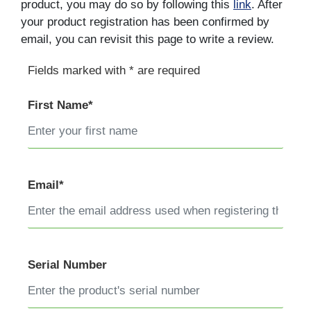
product, you may do so by following this
link
. After
your product registration has been confirmed by
email, you can revisit this page to write a review.
Fields marked with * are required
First Name*
Email*
Serial Number