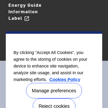
Energy Guide
Information
Label
open_in_new
By clicking “Accept All Cookies”, you
agree to the storing of cookies on your
device to enhance site navigation,
analyze site usage, and assist in our
marketing efforts.
Cookies Policy
Connect With Us
Manage preferences
Reject cookies
Accessibility