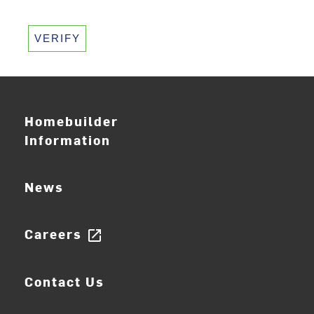
VERIFY
Homebuilder
Information
News
Careers
open_in_new
Contact Us