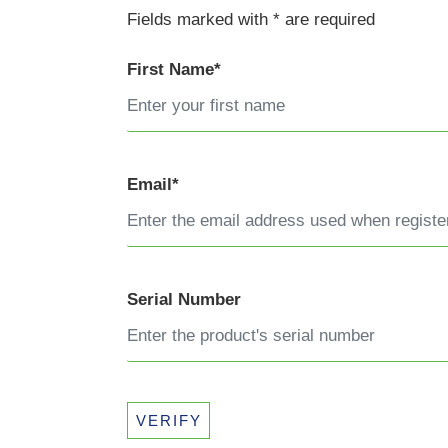
Fields marked with * are required
First Name*
Email*
Serial Number
VERIFY