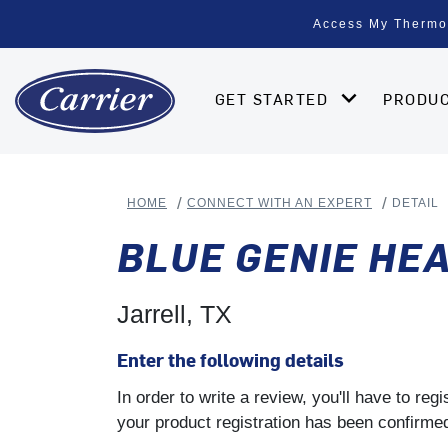
Access My Thermo
GET STARTED
PRODU
HOME
CONNECT WITH AN EXPERT
DETAIL
BLUE GENIE HEA
Jarrell, TX
Enter the following details
In order to write a review, you'll have to re
your product registration has been confirmed 