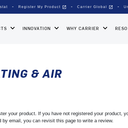
open_in_new
open_in_new
stat
Register My Product
Carrier Global
U
CTS
INNOVATION
WHY CARRIER
RES
TING & AIR
gister your product. If you have not registered your product, 
by email, you can revisit this page to write a review.