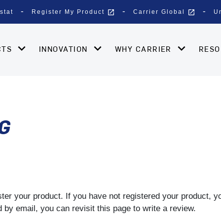
open_in_new
open_in_new
stat
Register My Product
Carrier Global
U
CTS
INNOVATION
WHY CARRIER
RES
G
gister your product. If you have not registered your product, 
by email, you can revisit this page to write a review.