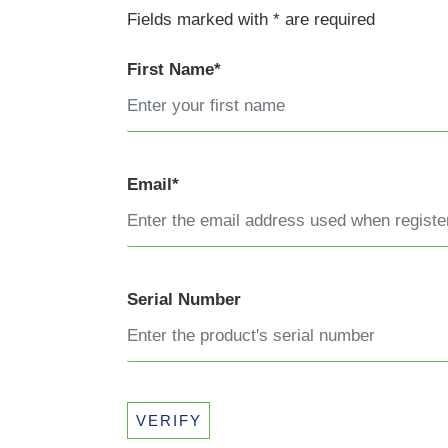
Fields marked with * are required
First Name*
Email*
Serial Number
VERIFY