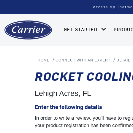
Access My Thermo
GET STARTED
PRODU
HOME
CONNECT WITH AN EXPERT
DETAIL
ROCKET COOLIN
Lehigh Acres, FL
Enter the following details
In order to write a review, you'll have to re
your product registration has been confirmed 