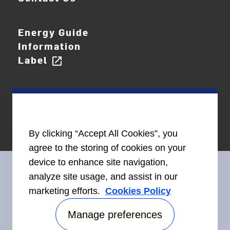
Energy Guide
Information
Label
open_in_new
By clicking “Accept All Cookies”, you
agree to the storing of cookies on your
device to enhance site navigation,
analyze site usage, and assist in our
marketing efforts.
Cookies Policy
Connect With Us
Manage preferences