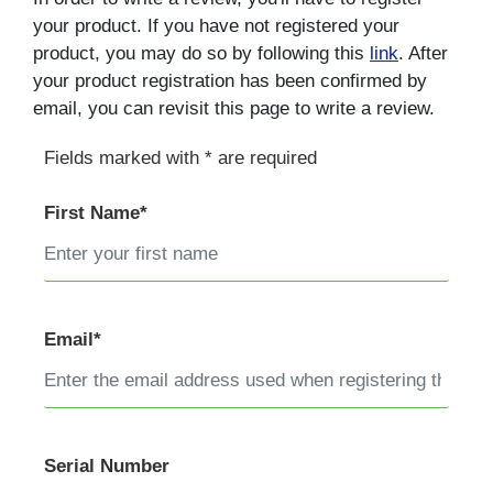
your product. If you have not registered your
product, you may do so by following this
link
. After
your product registration has been confirmed by
email, you can revisit this page to write a review.
Fields marked with * are required
First Name*
Email*
Serial Number