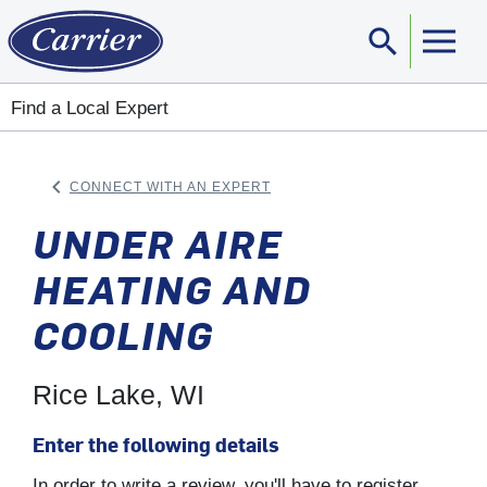
search
Sear
Find a Local Expert
keyboard_arrow_left
CONNECT WITH AN EXPERT
ARROW BACK
UNDER AIRE
HEATING AND
COOLING
Rice Lake, WI
Enter the following details
In order to write a review, you'll have to register