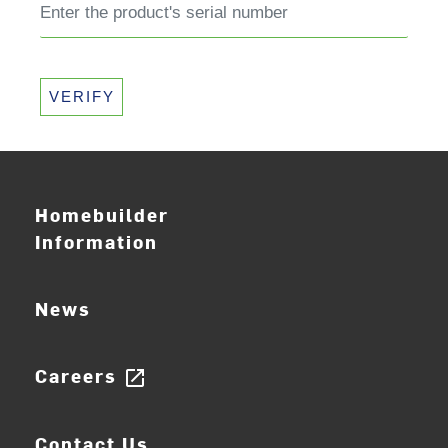
VERIFY
Homebuilder
Information
News
Careers
open_in_new
Contact Us