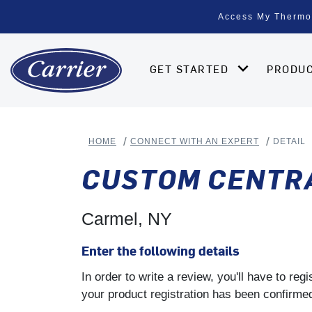
Access My Thermo
GET STARTED
PRODU
HOME
CONNECT WITH AN EXPERT
DETAIL
CUSTOM CENTRA
Carmel, NY
Enter the following details
In order to write a review, you'll have to re
your product registration has been confirmed 