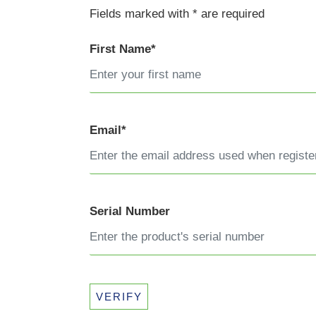
Fields marked with * are required
First Name*
Email*
Serial Number
VERIFY