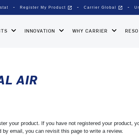
open_in_new
open_in_new
stat
Register My Product
Carrier Global
U
CTS
INNOVATION
WHY CARRIER
RES
L AIR
gister your product. If you have not registered your product, 
by email, you can revisit this page to write a review.