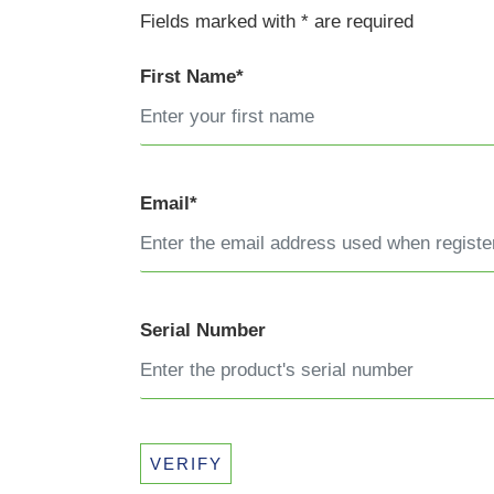
Fields marked with * are required
First Name*
Email*
Serial Number
VERIFY