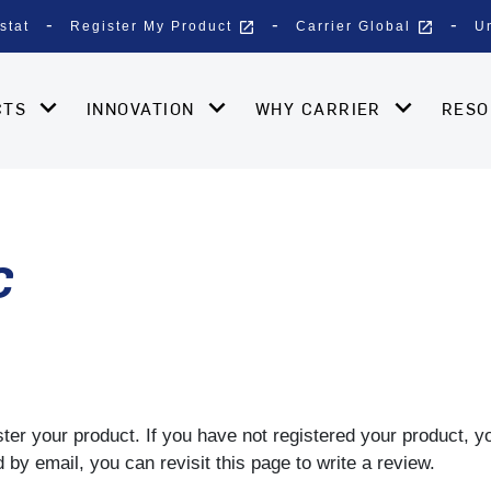
open_in_new
open_in_new
stat
Register My Product
Carrier Global
U
CTS
INNOVATION
WHY CARRIER
RES
C
gister your product. If you have not registered your product, 
by email, you can revisit this page to write a review.