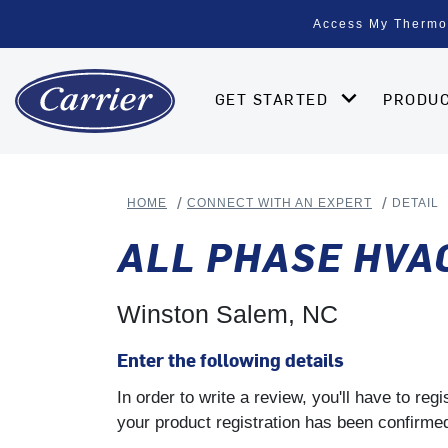
Access My Thermo
GET STARTED
PRODU
HOME
CONNECT WITH AN EXPERT
DETAIL
ALL PHASE HVA
Winston Salem, NC
Enter the following details
In order to write a review, you'll have to re
your product registration has been confirmed 