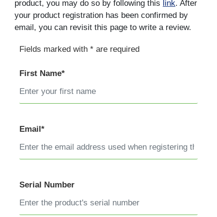
product, you may do so by following this
link
. After
your product registration has been confirmed by
email, you can revisit this page to write a review.
Fields marked with * are required
First Name*
Email*
Serial Number