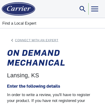
search
Sear
Find a Local Expert
keyboard_arrow_left
CONNECT WITH AN EXPERT
ARROW BACK
ON DEMAND
MECHANICAL
Lansing, KS
Enter the following details
In order to write a review, you'll have to register
your product. If you have not registered your