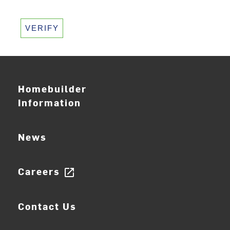
VERIFY
Homebuilder
Information
News
Careers
open_in_new
Contact Us