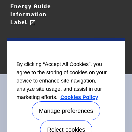
Energy Guide
Information
Label
open_in_new
By clicking “Accept All Cookies”, you
agree to the storing of cookies on your
device to enhance site navigation,
analyze site usage, and assist in our
marketing efforts.
Cookies Policy
Connect With Us
Manage preferences
Reject cookies
Accessibility