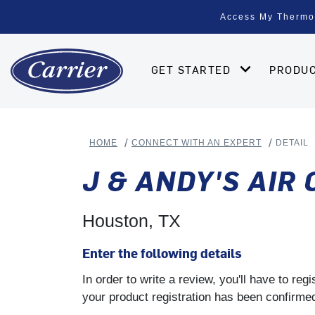
Access My Thermo
GET STARTED
PRODU
HOME
CONNECT WITH AN EXPERT
DETAIL
J & ANDY'S AIR
Houston, TX
Enter the following details
In order to write a review, you'll have to re
your product registration has been confirmed 