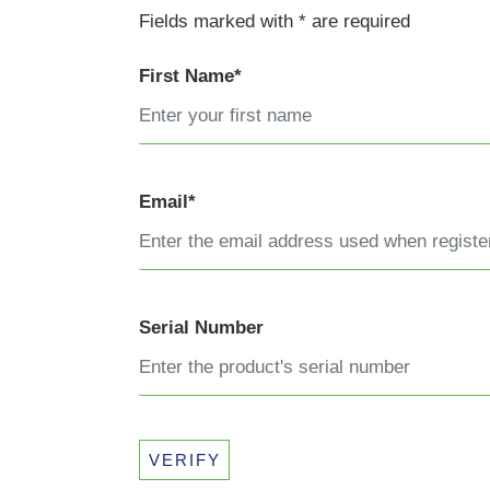
Fields marked with * are required
First Name*
Email*
Serial Number
VERIFY