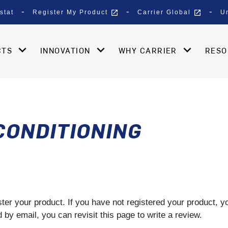
open_in_new
open_in_new
stat
Register My Product
Carrier Global
U
CTS
INNOVATION
WHY CARRIER
RES
 CONDITIONING
gister your product. If you have not registered your product, 
by email, you can revisit this page to write a review.