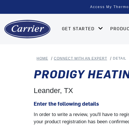
Access My Thermo
GET STARTED
PRODU
HOME
CONNECT WITH AN EXPERT
DETAIL
PRODIGY HEATIN
Leander, TX
Enter the following details
In order to write a review, you'll have to re
your product registration has been confirmed 