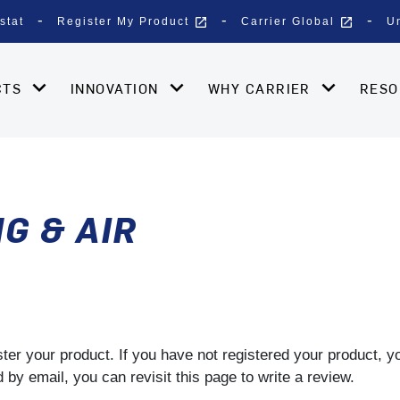
open_in_new
open_in_new
stat
Register My Product
Carrier Global
U
CTS
INNOVATION
WHY CARRIER
RES
G & AIR
gister your product. If you have not registered your product, 
by email, you can revisit this page to write a review.