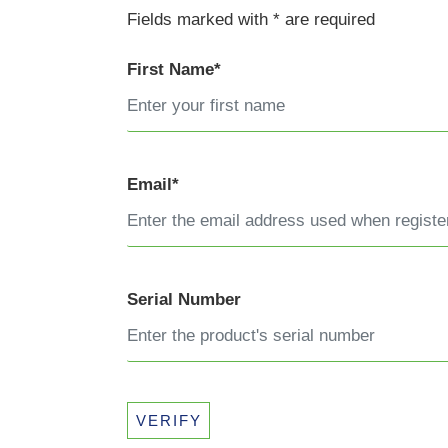
Fields marked with * are required
First Name*
Email*
Serial Number
VERIFY