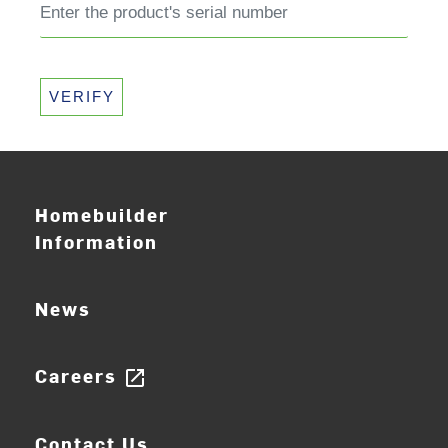
VERIFY
Homebuilder
Information
News
Careers
open_in_new
Contact Us