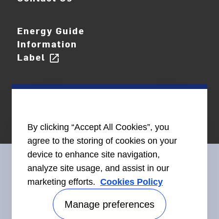
Energy Guide
Information
Label
open_in_new
By clicking “Accept All Cookies”, you
agree to the storing of cookies on your
device to enhance site navigation,
analyze site usage, and assist in our
marketing efforts.
Cookies Policy
Connect With Us
Manage preferences