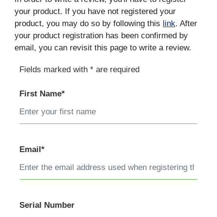
your product. If you have not registered your
product, you may do so by following this
link
. After
your product registration has been confirmed by
email, you can revisit this page to write a review.
Fields marked with * are required
First Name*
Email*
Serial Number