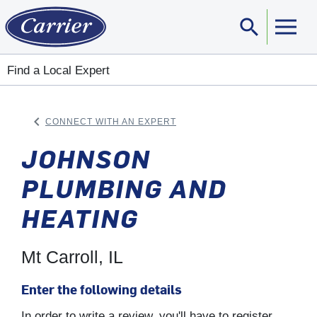
search
Sear
Find a Local Expert
keyboard_arrow_left
CONNECT WITH AN EXPERT
ARROW BACK
JOHNSON
PLUMBING AND
HEATING
Mt Carroll, IL
Enter the following details
In order to write a review, you'll have to register