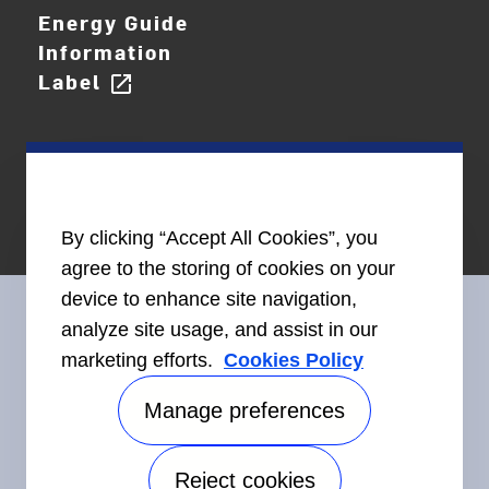
Energy Guide
Information
Label
open_in_new
By clicking “Accept All Cookies”, you
agree to the storing of cookies on your
device to enhance site navigation,
analyze site usage, and assist in our
marketing efforts.
Cookies Policy
Connect With Us
Manage preferences
Reject cookies
Accessibility