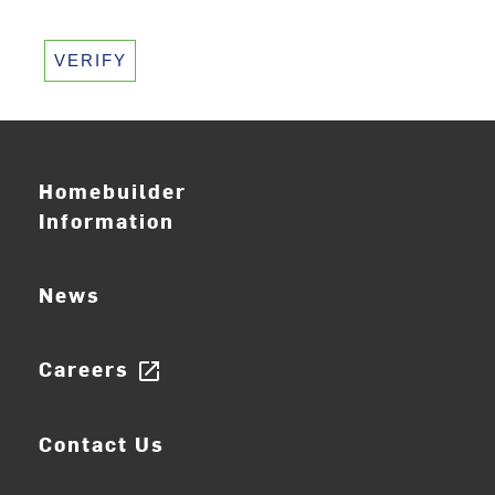
VERIFY
Homebuilder
Information
News
Careers
open_in_new
Contact Us