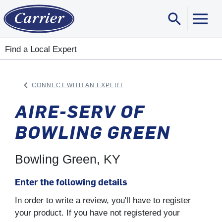
search
Sear
Find a Local Expert
keyboard_arrow_left
CONNECT WITH AN EXPERT
ARROW BACK
AIRE-SERV OF
BOWLING GREEN
Bowling Green, KY
Enter the following details
In order to write a review, you'll have to register
your product. If you have not registered your