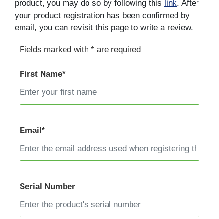
product, you may do so by following this
link
. After
your product registration has been confirmed by
email, you can revisit this page to write a review.
Fields marked with * are required
First Name*
Email*
Serial Number