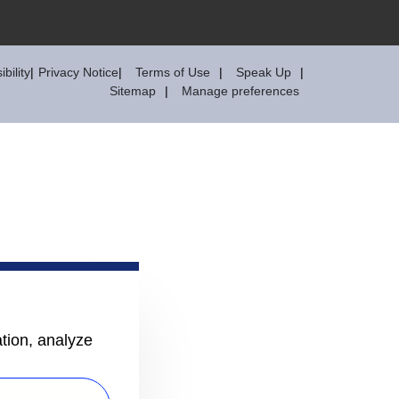
bility
Privacy Notice
Terms of Use
Speak Up
Sitemap
Manage preferences
ation, analyze