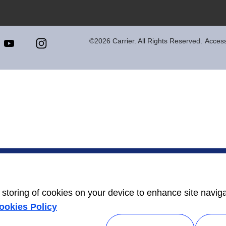
©2026 Carrier. All Rights Reserved.
Accessi
e storing of cookies on your device to enhance site navig
ookies Policy