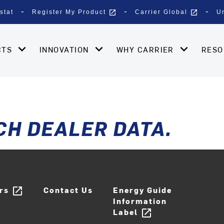
open_in_new
open_in_new
stat
Register My Product
Carrier Global
U
CTS
INNOVATION
WHY CARRIER
RES
CH DEALER DATA.
ers
Contact Us
Energy Guide
open_in_new
Information
Label
open_in_new