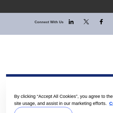
Connect With Us
By clicking “Accept All Cookies”, you agree to th
site usage, and assist in our marketing efforts.
C