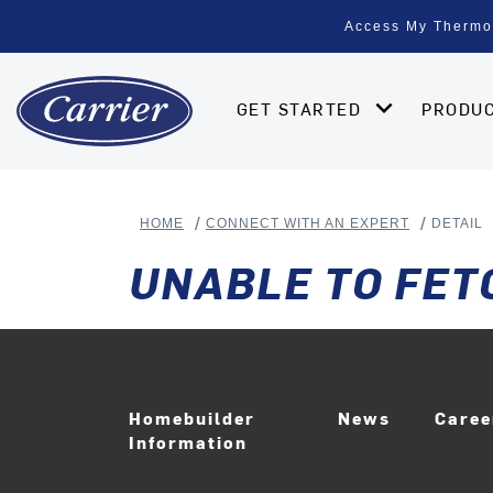
Access My Thermo
GET STARTED
PRODU
HOME
CONNECT WITH AN EXPERT
DETAIL
UNABLE TO FET
Homebuilder
News
Care
Information