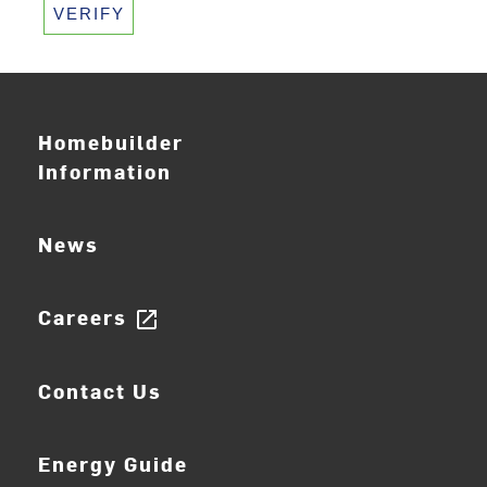
VERIFY
Homebuilder
Information
News
Careers
open_in_new
Contact Us
Energy Guide