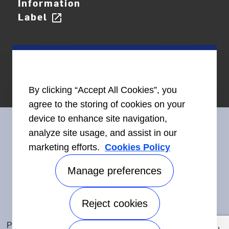
Information
Label
open_in_new
By clicking “Accept All Cookies”, you
agree to the storing of cookies on your
device to enhance site navigation,
analyze site usage, and assist in our
marketing efforts.
Cookies Policy
Connect With Us
Manage preferences
Reject cookies
Accessibility
©2026 Carrier. All Rights Reserved.
Privacy Notice