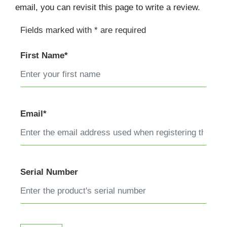
email, you can revisit this page to write a review.
Fields marked with * are required
First Name*
Email*
Serial Number