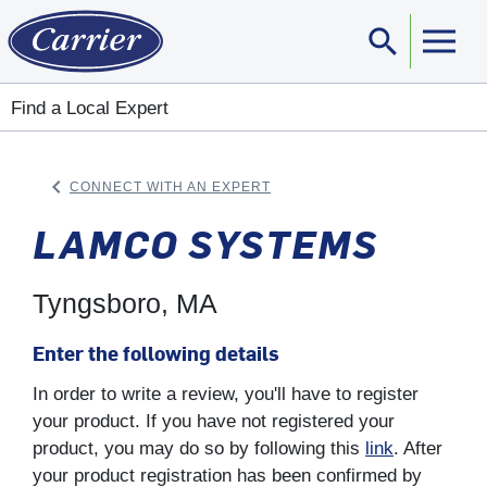
search
Sear
Find a Local Expert
keyboard_arrow_left
CONNECT WITH AN EXPERT
ARROW BACK
LAMCO SYSTEMS
Tyngsboro, MA
Enter the following details
In order to write a review, you'll have to register
your product. If you have not registered your
product, you may do so by following this
link
. After
your product registration has been confirmed by