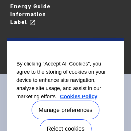
Energy Guide
Information
Label
open_in_new
By clicking “Accept All Cookies”, you
agree to the storing of cookies on your
device to enhance site navigation,
analyze site usage, and assist in our
marketing efforts.
Cookies Policy
Connect With Us
Manage preferences
Reject cookies
Accessibility