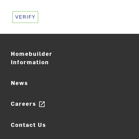
VERIFY
Homebuilder
Information
News
Careers
open_in_new
Contact Us