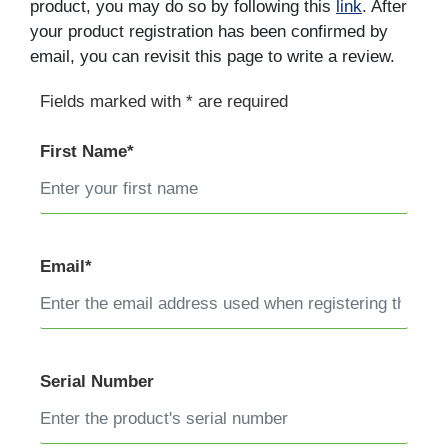
product, you may do so by following this
link
. After
your product registration has been confirmed by
email, you can revisit this page to write a review.
Fields marked with * are required
First Name*
Email*
Serial Number