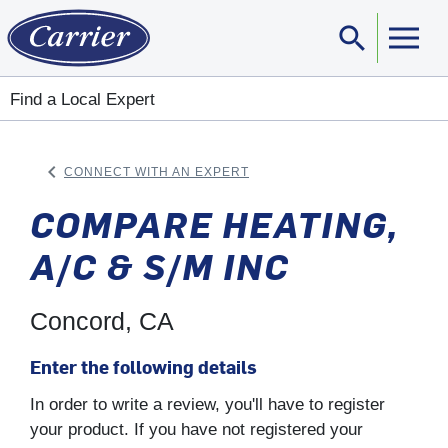
search
Sear
Find a Local Expert
keyboard_arrow_left
CONNECT WITH AN EXPERT
ARROW BACK
COMPARE HEATING,
A/C & S/M INC
Concord, CA
Enter the following details
In order to write a review, you'll have to register
your product. If you have not registered your