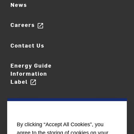
News
Careers
open_in_new
Contact Us
Energy Guide
Information
Label
open_in_new
By clicking “Accept All Cookies”, you
agree to the storing of cookies on your