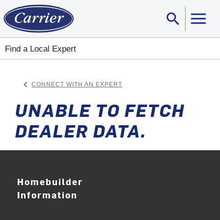
search
Sear
Find a Local Expert
keyboard_arrow_left
CONNECT WITH AN EXPERT
ARROW BACK
UNABLE TO FETCH
DEALER DATA.
Homebuilder
Information