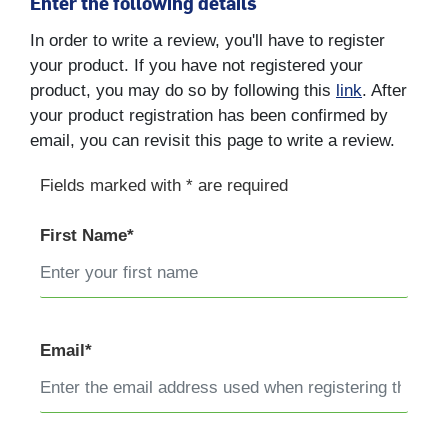
Enter the following details
In order to write a review, you'll have to register
your product. If you have not registered your
product, you may do so by following this
link
. After
your product registration has been confirmed by
email, you can revisit this page to write a review.
Fields marked with * are required
First Name*
Email*