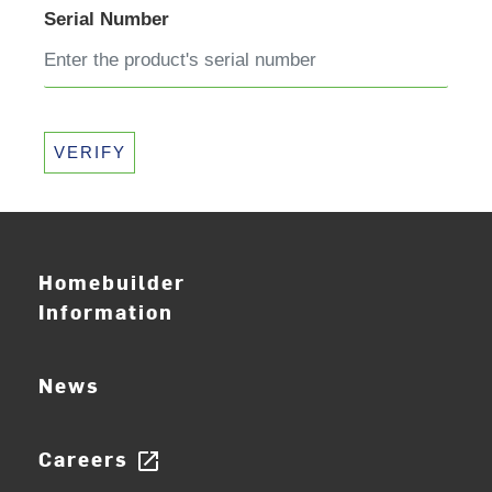
Serial Number
VERIFY
Homebuilder
Information
News
Careers
open_in_new