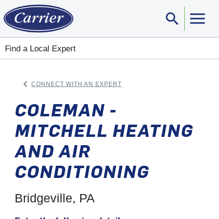
search
Sear
Find a Local Expert
keyboard_arrow_left
CONNECT WITH AN EXPERT
ARROW BACK
COLEMAN -
MITCHELL HEATING
AND AIR
CONDITIONING
Bridgeville, PA