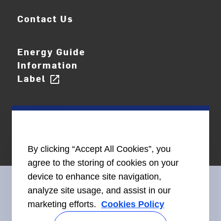
Contact Us
Energy Guide
Information
Label
open_in_new
By clicking “Accept All Cookies”, you
agree to the storing of cookies on your
device to enhance site navigation,
analyze site usage, and assist in our
marketing efforts.
Cookies Policy
Connect With Us