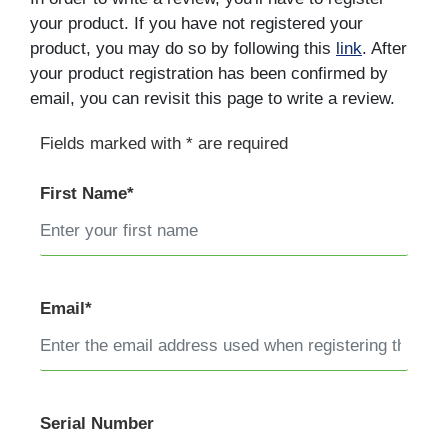
your product. If you have not registered your
product, you may do so by following this
link
. After
your product registration has been confirmed by
email, you can revisit this page to write a review.
Fields marked with * are required
First Name*
Email*
Serial Number