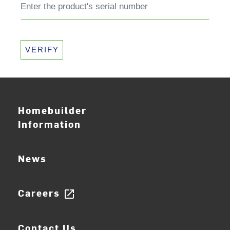
VERIFY
Homebuilder
Information
News
Careers
open_in_new
Contact Us