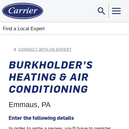
search
Sear
Find a Local Expert
keyboard_arrow_left
CONNECT WITH AN EXPERT
ARROW BACK
BURKHOLDER'S
HEATING & AIR
CONDITIONING
Emmaus, PA
Enter the following details
In order to write a review, you'll have to register