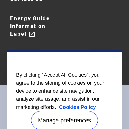
Energy Guide
Information
Label
open_in_new
By clicking “Accept All Cookies”, you
agree to the storing of cookies on your
device to enhance site navigation,
analyze site usage, and assist in our
marketing efforts.
Cookies Policy
Connect With Us
Manage preferences