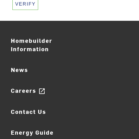
VERIFY
Homebuilder
Information
News
Careers
open_in_new
Contact Us
Energy Guide