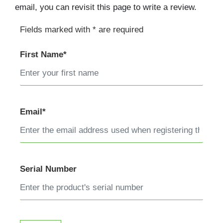
email, you can revisit this page to write a review.
Fields marked with * are required
First Name*
Email*
Serial Number