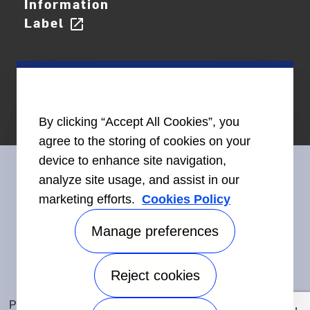
Information
Label
open_in_new
By clicking “Accept All Cookies”, you
agree to the storing of cookies on your
device to enhance site navigation,
analyze site usage, and assist in our
marketing efforts.
Cookies Policy
Connect With Us
Manage preferences
Reject cookies
Accessibility
©2026 Carrier. All Rights Reserved.
Privacy Notice