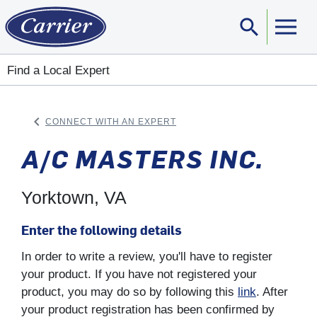
search
Sear
Find a Local Expert
keyboard_arrow_left
CONNECT WITH AN EXPERT
ARROW BACK
A/C MASTERS INC.
Yorktown, VA
Enter the following details
In order to write a review, you'll have to register
your product. If you have not registered your
product, you may do so by following this
link
. After
your product registration has been confirmed by